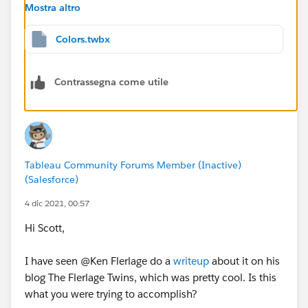
Mostra altro
And I've created a parameter called
Palette
with two
Colors.twbx
options--Palette 1 and Palette 2. I'll drag
Palette
to the
detail card.
Contrassegna come utile
Then I'll click the icon to the left of the pill and change
it to color. I now have two fields controlling the color.
Tableau Community Forums Member (Inactive)
(Salesforce)
4 dic 2021, 00:57
Hi Scott,
Finally, I specify the different colors as desired, for
each palette option.
I have seen @Ken Flerlage​ do a
writeup
about it on his
blog The Flerlage Twins, which was pretty cool. Is this
what you were trying to accomplish?