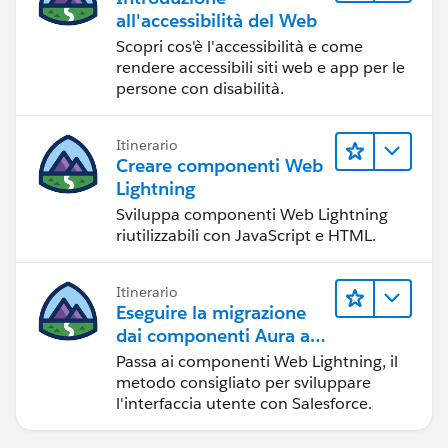
all'accessibilità del Web
Scopri cos'è l'accessibilità e come
rendere accessibili siti web e app per le
persone con disabilità.
Itinerario
Creare componenti Web
Lightning
Sviluppa componenti Web Lightning
riutilizzabili con JavaScript e HTML.
Itinerario
Eseguire la migrazione
dai componenti Aura ai
componenti Web
Passa ai componenti Web Lightning, il
Lightning
metodo consigliato per sviluppare
l'interfaccia utente con Salesforce.