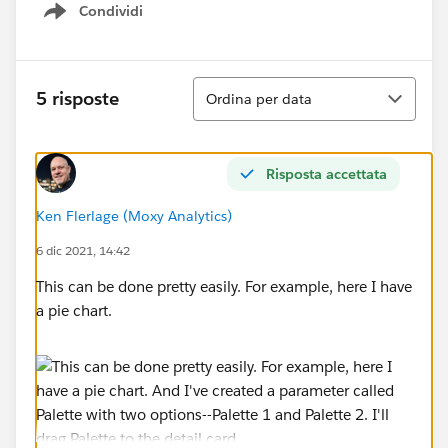
Condividi
Show menu
Ordina
5 risposte
Ordina per data
Risposta accettata
Ken Flerlage (Moxy Analytics)
6 dic 2021, 14:42
This can be done pretty easily. For example, here I have
a pie chart.