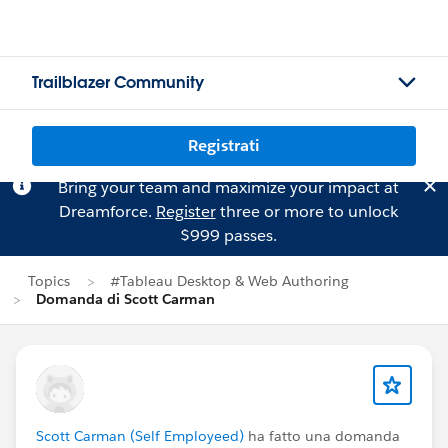
Trailblazer Community
Registrati
Bring your team and maximize your impact at
Dreamforce.
Register
three or more to unlock
$999 passes.
Topics
#Tableau Desktop & Web Authoring
Domanda di Scott Carman
Scott Carman (Self Employeed)
ha fatto una domanda