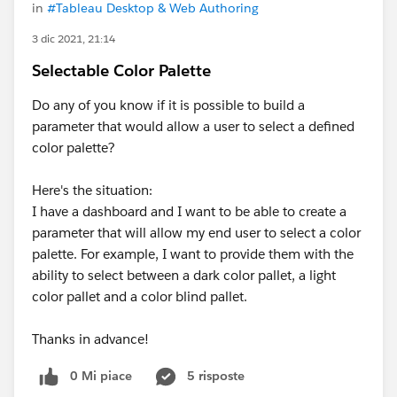
in
#Tableau Desktop & Web Authoring
3 dic 2021, 21:14
Selectable Color Palette
Do any of you know if it is possible to build a
parameter that would allow a user to select a defined
color palette?
Here's the situation:
I have a dashboard and I want to be able to create a
parameter that will allow my end user to select a color
palette. For example, I want to provide them with the
ability to select between a dark color pallet, a light
color pallet and a color blind pallet.
Thanks in advance!
0 Mi piace
5 risposte