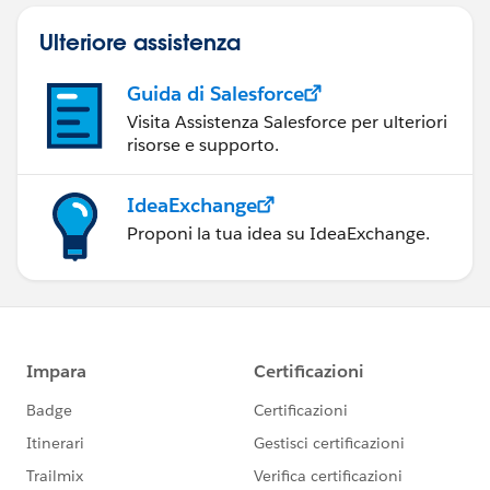
Ulteriore assistenza
Guida di Salesforce
Visita Assistenza Salesforce per ulteriori
risorse e supporto.
IdeaExchange
Proponi la tua idea su IdeaExchange.