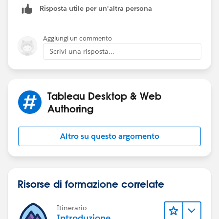
Risposta utile per un'altra persona
Aggiungi un commento
Scrivi una risposta...
Tableau Desktop & Web
Authoring
Altro su questo argomento
Risorse di formazione correlate
Itinerario
Introduzione