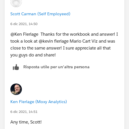
Scott Carman (Self Employeed)
6 dic 2021, 14:50
@Ken Flerlage​ Thanks for the workbook and answer! I
took a look at @kevin flerlage​ Mario Cart Viz and was
close to the same answer! I sure appreciate all that
you guys do and share!
Risposta utile per un'altra persona
Ken Flerlage (Moxy Analytics)
6 dic 2021, 14:51
Any time, Scott!