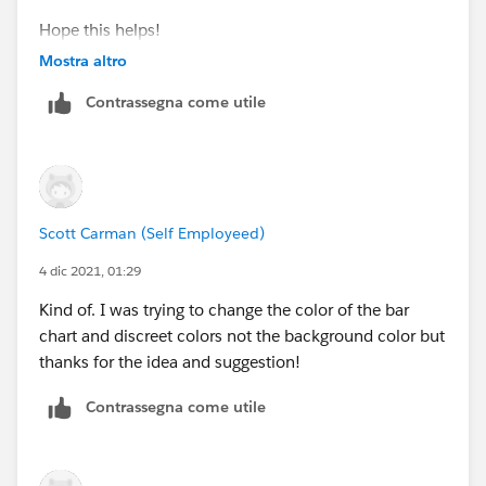
Hope this helps!
-Graham
Mostra altro
See attached.
Contrassegna come utile
For a full-blown example of this, see my viz on Modern
Slavery, which has a toggle button which allows you to
cycle through multiple color palettes:
https://public.tableau.com/views/Slavery_3/Slavery?:s
howVizHome=no#1
Scott Carman (Self Employeed)
4 dic 2021, 01:29
Kind of. I was trying to change the color of the bar
chart and discreet colors not the background color but
thanks for the idea and suggestion!
Contrassegna come utile