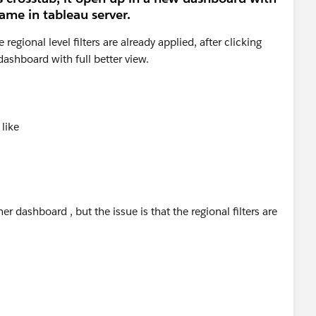
same in tableau server.
egional level filters are already applied, after clicking
dashboard with full better view.
 like
er dashboard , but the issue is that the regional filters are