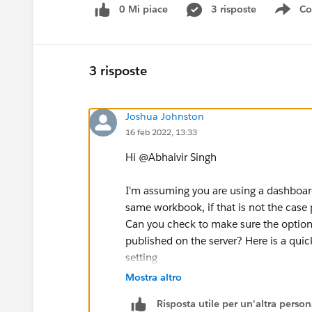
0 Mi piace
3 risposte
Co
Sho
3 risposte
Joshua Johnston
16 feb 2022, 13:33
Hi @Abhaivir Singh​
I'm assuming you are using a dashboar
same workbook, if that is not the case
Can you check to make sure the option
published on the server? Here is a quick
setting
https://kb.tableau.com/articles/issue
Mostra altro
Risposta utile per un'altra perso
Thanks