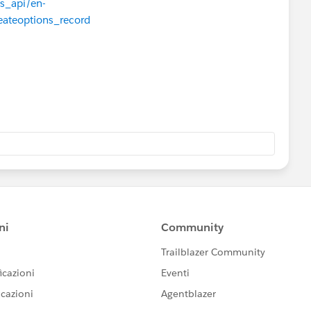
js_api/en-
eateoptions_record