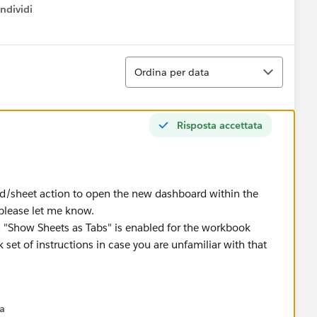
ndividi
w menu
Ordina
Ordina per data
Risposta accettata
d/sheet action to open the new dashboard within the
 please let me know.
 "Show Sheets as Tabs" is enabled for the workbook
 set of instructions in case you are unfamiliar with that
/hide-tabs-after-publishing-a-workbook
na