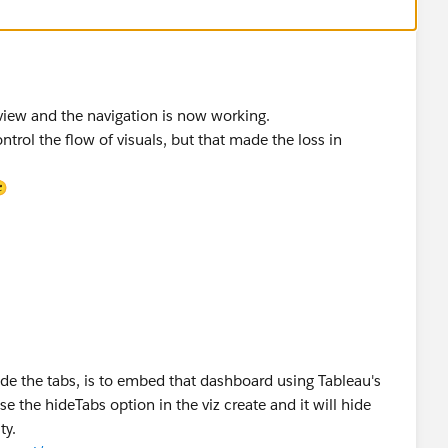
 view and the navigation is now working.
ontrol the flow of visuals, but that made the loss in
🙂
hide the tabs, is to embed that dashboard using Tableau's
se the hideTabs option in the viz create and it will hide
ty.