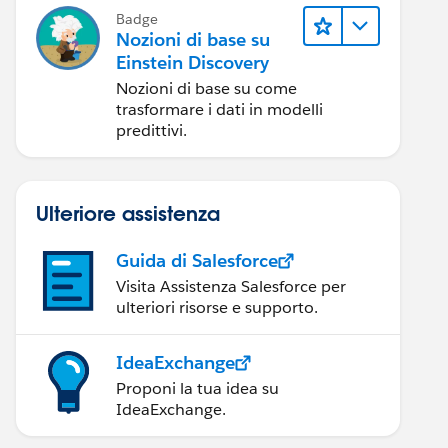
Badge
Nozioni di base su
Einstein Discovery
Nozioni di base su come
trasformare i dati in modelli
predittivi.
Ulteriore assistenza
Guida di Salesforce
Visita Assistenza Salesforce per
ulteriori risorse e supporto.
IdeaExchange
Proponi la tua idea su
IdeaExchange.