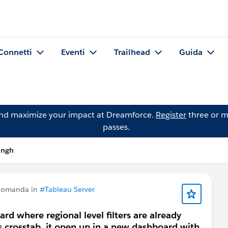
Connetti
Eventi
Trailhead
Guida
and maximize your impact at Dreamforce.
Register
three or m
passes.
ingh
 domanda in
#Tableau Server
ard where regional level filters are already
is crosstab, it open up in a new dashboard with