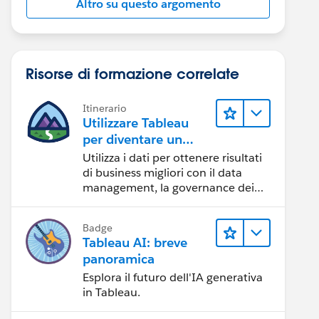
Altro su questo argomento
Risorse di formazione correlate
Itinerario
Utilizzare Tableau
per diventare un
team orientato ai
Utilizza i dati per ottenere risultati
dati
di business migliori con il data
management, la governance dei
dati, gli strumenti di visualizzazione
dei dati, la condivisione di storie
Badge
basate sui dati e la collaborazione.
Tableau AI: breve
panoramica
Esplora il futuro dell'IA generativa
in Tableau.