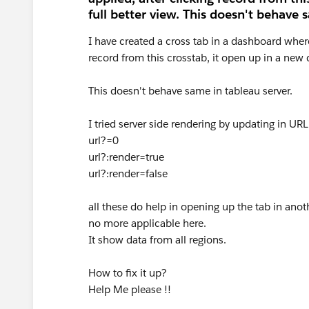
full better view. This doesn't behave 
I have created a cross tab in a dashboard where r
record from this crosstab, it open up in a new 
This doesn't behave same in tableau server.
I tried server side rendering by updating in URL
url?=0
url?:render=true
url?:render=false
all these do help in opening up the tab in anoth
no more applicable here.
It show data from all regions.
How to fix it up?
Help Me please !!