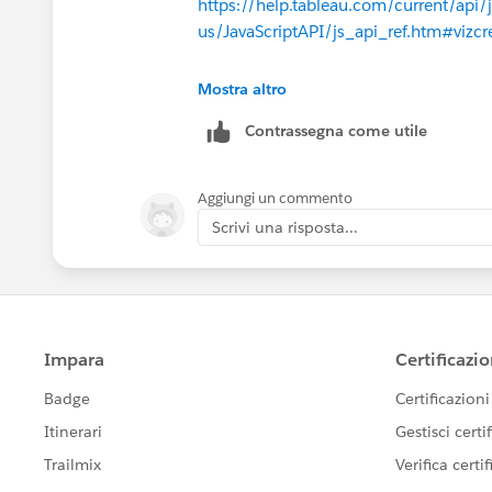
https://help.tableau.com/current/api/
us/JavaScriptAPI/js_api_ref.htm#vizcr
Thanks
Mostra altro
Josh Johnston
Contrassegna come utile
Aggiungi un commento
Scrivi una risposta...