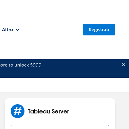
Altro
Registrati
ore to unlock $999
Tableau Server