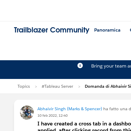
Trailblazer Community
Panoramica
Bring your team 
Topics
#Tableau Server
Domanda di Abhaivir S
Abhaivir Singh (Marks & Spencer)
ha fatto una
10 feb 2022, 12:40
I have created a cross tab in a dashbo
applied, after clicking record from th