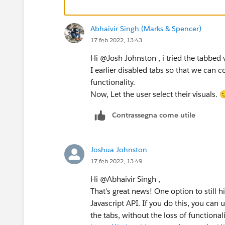
Josh Johnston
Abhaivir Singh (Marks & Spencer)
17 feb 2022, 13:43
Hi @Josh Johnston​ , i tried the tabbed
I earlier disabled tabs so that we can c
functionality.
Now, Let the user select their visuals. 
Contrassegna come utile
Joshua Johnston
17 feb 2022, 13:49
Hi @Abhaivir Singh​ ,
That's great news! One option to still 
Javascript API. If you do this, you can u
the tabs, without the loss of functionali