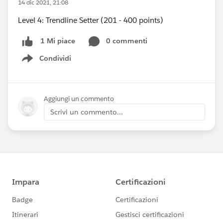
14 dic 2021, 21:08
Level 4: Trendline Setter (201 - 400 points)
0 commenti
1 Mi piace
Condividi
Show menu
Aggiungi un commento
Scrivi un commento...