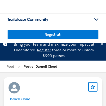
Trailblazer Community
Registrati
Bring your team and maximize your impact at
Dreamforce.
Register
three or more to unlock
$999 passes.
Feed
Post di Darnell Cloud
Darnell Cloud