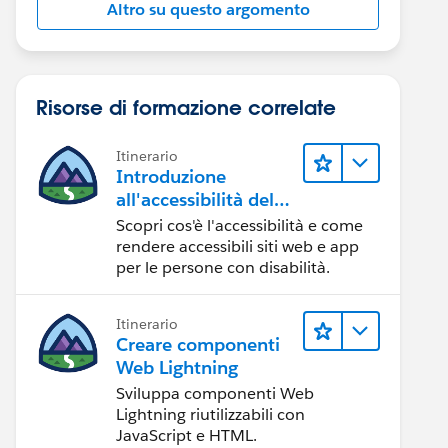
Altro su questo argomento
Risorse di formazione correlate
Itinerario
Introduzione
all'accessibilità del
Web
Scopri cos'è l'accessibilità e come
rendere accessibili siti web e app
per le persone con disabilità.
Itinerario
Creare componenti
Web Lightning
Sviluppa componenti Web
Lightning riutilizzabili con
JavaScript e HTML.