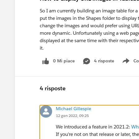
So I am currently building an image table for a
put the images in the Shapes folder to display
change the images and would prefer using URLs 
more dynamic. Unfortunately using a web page 
displayed at the same time with their respectiv
it.
0 Mi piace
4 risposte
Co
Sho
4 risposte
Michael Gillespie
12 gen 2022, 09:25
We introduced a feature in 2021.2:
Wha
If you're not on that release or later, t