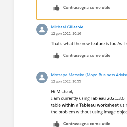
Contrassegna come utile
Michael Gillespie
12 gen 2022, 10:16
That's what the new feature is for. As I s
Contrassegna come utile
Motsepe Matseke (Moyo Business Advis
12 gen 2022, 10:55
Hi Michael,
I am currently using Tableau 2021.3.6. 
table
within
a
Tableau worksheet
usi
the problem without using image objec
Contrassegna come utile