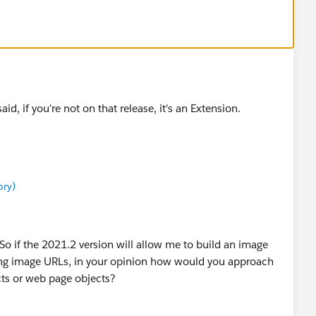
aid, if you're not on that release, it's an Extension.
ory)
So if the 2021.2 version will allow me to build an image
ng image URLs, in your opinion how would you approach
ts or web page objects?