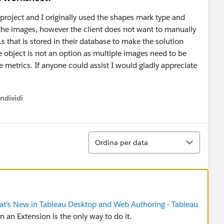
 project and I originally used the shapes mark type and
 the images, however the client does not want to manually
that is stored in their database to make the solution
object is not an option as multiple images need to be
e metrics. If anyone could assist I would gladly appreciate
ndividi
w menu
Ordina
Ordina per data
t's New in Tableau Desktop and Web Authoring - Tableau
hen an Extension is the only way to do it.