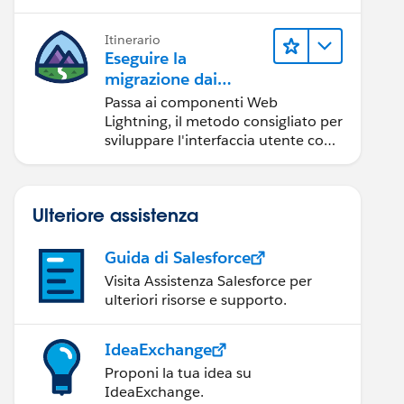
Itinerario
Eseguire la
migrazione dai
componenti Aura ai
Passa ai componenti Web
componenti Web
Lightning, il metodo consigliato per
Lightning
sviluppare l'interfaccia utente con
Salesforce.
Ulteriore assistenza
Guida di Salesforce
Visita Assistenza Salesforce per
ulteriori risorse e supporto.
IdeaExchange
Proponi la tua idea su
IdeaExchange.