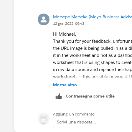
Motsepe Matseke (Moyo Business Advis
12 gen 2022, 09:43
Hi Michael,
Thank you for your feedback, unfortuna
the URL image is being pulled in as a
it in the worksheet and not as a dashb
worksheet that is using shapes to creat
in my data source and replace the sha
worksheet
. Is this possible or would 
Mostra altro
Contrassegna come utile
Aggiungi un commento
Scrivi una risposta...