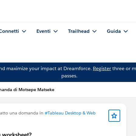
Connetti
Eventi
Trailhead
Guida
and maximize your impact at Dreamforce.
Register
three or m
passes.
anda di Motsepe Matseke
fatto una domanda in
#Tableau Desktop & Web
u worksheet?