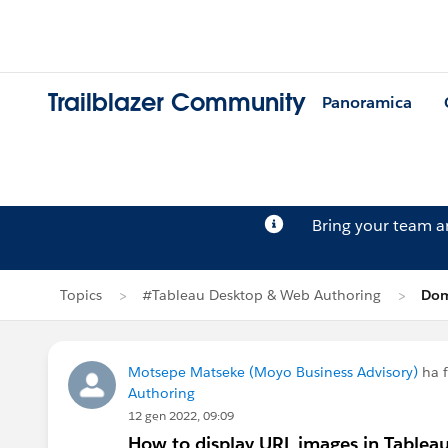
Trailblazer Community
Panoramica
Bring your team 
Topics
#Tableau Desktop & Web Authoring
Dom
Motsepe Matseke (Moyo Business Advisory)
ha 
Authoring
12 gen 2022, 09:09
How to display URL images in Tablea