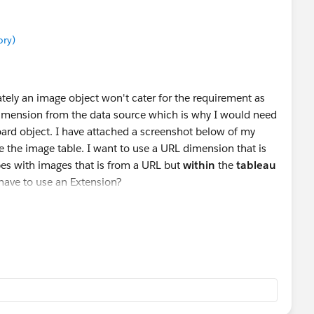
ory)
tely an image object won't cater for the requirement as
 dimension from the data source which is why I would need
oard object. I have attached a screenshot below of my
e the image table. I want to use a URL dimension that is
pes with images that is from a URL but
within
the
tableau
I have to use an Extension?