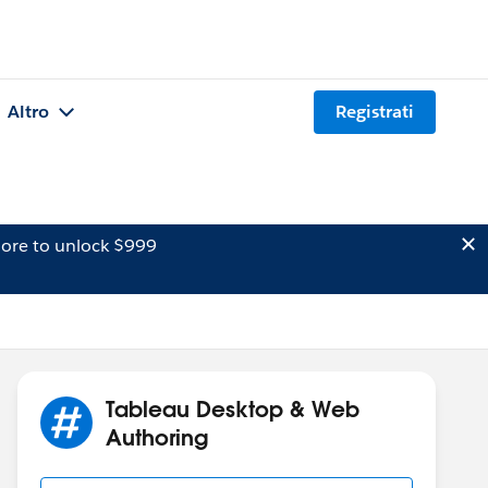
Altro
Registrati
ore to unlock $999
Tableau Desktop & Web
Authoring