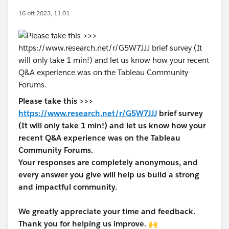
16 ott 2023, 11:01
Please take this >>>
https://www.research.net/r/G5W7JJJ
brief survey
(It will only take 1 min!) and let us know how your
recent Q&A experience was on the Tableau
Community Forums.
Your responses are completely anonymous, and
every answer you give will help us build a strong
and impactful community.
We greatly appreciate your time and feedback.
Thank you for helping us improve. 🙌