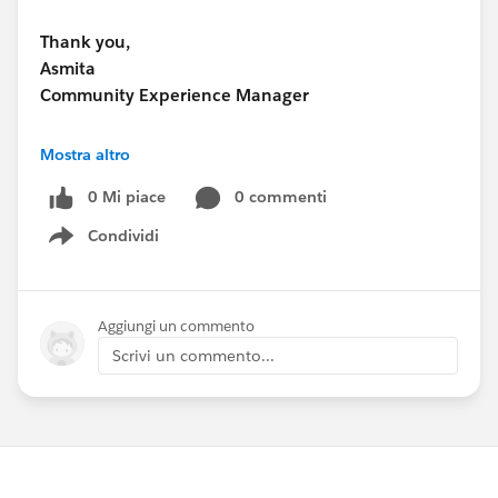
Thank you,
Asmita
Community Experience Manager
www.research.net
Mostra altro
0 Mi piace
0 commenti
Condividi
Show menu
Aggiungi un commento
Scrivi un commento...