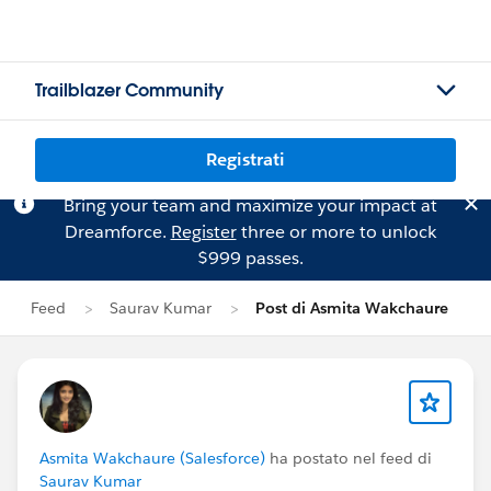
Trailblazer Community
Registrati
Bring your team and maximize your impact at
Dreamforce.
Register
three or more to unlock
$999 passes.
Feed
Saurav Kumar
Post di Asmita Wakchaure
Asmita Wakchaure (Salesforce)
ha postato nel feed di
Saurav Kumar