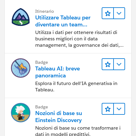
Itinerario
Utilizzare Tableau per
diventare un team
orientato ai dati
Utilizza i dati per ottenere risultati di
business migliori con il data
management, la governance dei dati,
gli strumenti di visualizzazione dei dati,
la condivisione di storie basate sui dati
Badge
e la collaborazione.
Tableau AI: breve
panoramica
Esplora il futuro dell'IA generativa in
Tableau.
Badge
Nozioni di base su
Einstein Discovery
Nozioni di base su come trasformare i
dati in modelli predittivi.