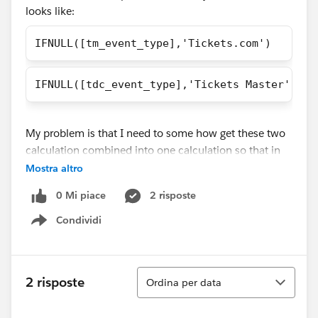
looks like:
IFNULL([tm_event_type],'Tickets.com')
IFNULL([tdc_event_type],'Tickets Master')
My problem is that I need to some how get these two
calculation combined into one calculation so that in
the tooltip it only shows the ticket provider for each
Mostra altro
and that it because right now in the tooltip it shows
0 Mi piace
2 risposte
the ticket provider and something else which I don't
want. Would someone please help me in this situation
Condividi
Show menu
that I'm in?
Ordina
2 risposte
Ordina per data