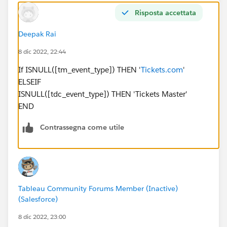
Risposta accettata
Deepak Rai
8 dic 2022, 22:44
If ISNULL([tm_event_type]) THEN '
Tickets.com
'
ELSEIF
ISNULL([tdc_event_type]) THEN 'Tickets Master'
END
Contrassegna come utile
Tableau Community Forums Member (Inactive)
(Salesforce)
8 dic 2022, 23:00