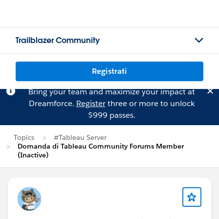
Trailblazer Community
Registrati
Bring your team and maximize your impact at
Dreamforce.
Register
three or more to unlock
$999 passes.
Topics
#Tableau Server
Domanda di Tableau Community Forums Member
(Inactive)