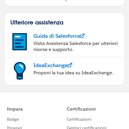
Ulteriore assistenza
Guida di Salesforce
Visita Assistenza Salesforce per ulteriori
risorse e supporto.
IdeaExchange
Proponi la tua idea su IdeaExchange.