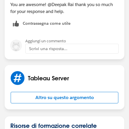
You are awesome! @Deepak Rai​ thank you so much
for your response and help.
Contrassegna come utile
Aggiungi un commento
Scrivi una risposta...
Tableau Server
Altro su questo argomento
Risorse di formazione correlate