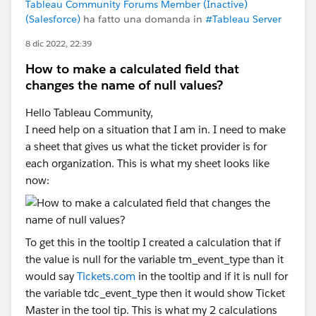
Tableau Community Forums Member (Inactive)
(Salesforce)
ha fatto una domanda in
#Tableau Server
8 dic 2022, 22:39
How to make a calculated field that
changes the name of null values?
Hello Tableau Community,
I need help on a situation that I am in. I need to make
a sheet that gives us what the ticket provider is for
each organization. This is what my sheet looks like
now:
To get this in the tooltip I created a calculation that if
the value is null for the variable tm_event_type than it
would say
Tickets.com
in the tooltip and if it is null for
the variable tdc_event_type then it would show Ticket
Master in the tool tip. This is what my 2 calculations