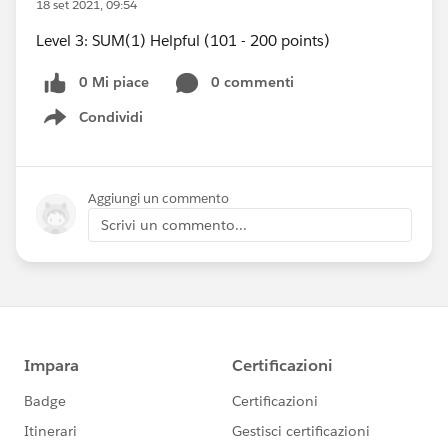
18 set 2021, 09:54
Level 3: SUM(1) Helpful (101 - 200 points)
0 Mi piace
0 commenti
Condividi
Show menu
Aggiungi un commento
Scrivi un commento...