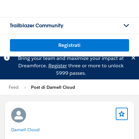
Trailblazer Community
Registrati
Bring your team and maximize your impact at
Dreamforce.
Register
three or more to unlock
$999 passes.
Feed
Post di Darnell Cloud
Darnell Cloud