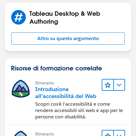
Please see the workbook v10.5 attached in the Forum
Thread.
Tableau Desktop & Web
Authoring
Altro su questo argomento
Risorse di formazione correlate
Itinerario
Introduzione
all'accessibilità del Web
Scopri cos'è l'accessibilità e come
rendere accessibili siti web e app per le
persone con disabilità.
Itinerario