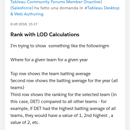
Tableau Community Forums Member (Inactive)
(Salesforce)
ha fatto una domanda in
#Tableau Desktop
& Web Authoring
8 ott 2018, 15:17
Rank with LOD Calculations
I'm trying to show something like the followingm
Where for a given team for a given year
Top row shows the team batting average
Second row shows the batting average for the year (all
teams)
Third row shows the ranking for the selected team (in
this case, DET) compared to all other teams - for
example, if DET had the highest batting average of all
teams, they would have a value of 1, 2nd highest , a
value of 2, etc.