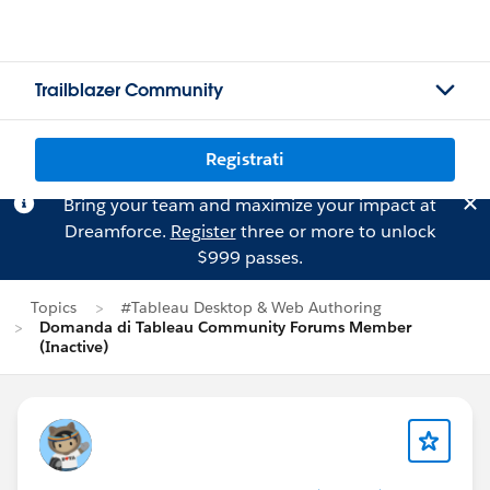
Trailblazer Community
Registrati
Bring your team and maximize your impact at
Dreamforce.
Register
three or more to unlock
$999 passes.
Topics
#Tableau Desktop & Web Authoring
Domanda di Tableau Community Forums Member
(Inactive)