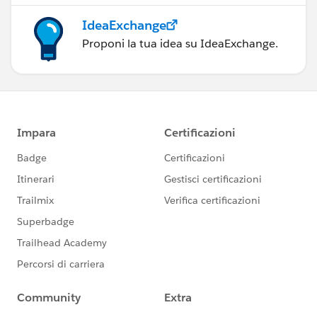
IdeaExchange
Proponi la tua idea su IdeaExchange.