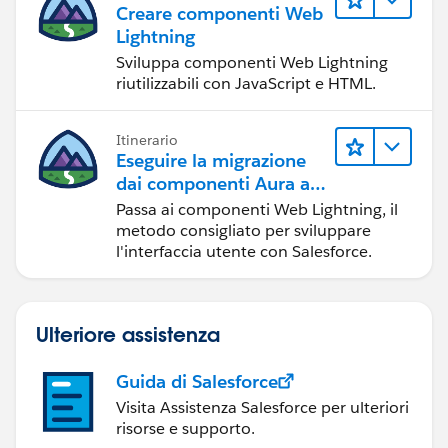
Creare componenti Web
Lightning
Sviluppa componenti Web Lightning
riutilizzabili con JavaScript e HTML.
Itinerario
Eseguire la migrazione
dai componenti Aura ai
componenti Web
Passa ai componenti Web Lightning, il
Lightning
metodo consigliato per sviluppare
l'interfaccia utente con Salesforce.
Ulteriore assistenza
Guida di Salesforce
Visita Assistenza Salesforce per ulteriori
risorse e supporto.