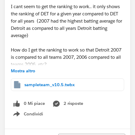
I cant seem to get the ranking to work.. it only shows
the ranking of DET for a given year compared to DET
for all years (2007 had the highest batting average for
Detroit as compared to all years Detroit batting
average)
How do I get the ranking to work so that Detroit 2007
is compared to all teams 2007, 2006 compared to all
teams 2006, etc?
Mostra altro
Thanks
sampleteam_v10.5.twbx
0 Mi piace
2 risposte
Condividi
Show menu