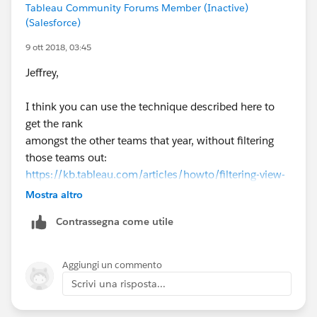
Tableau Community Forums Member (Inactive)
(Salesforce)
9 ott 2018, 03:45
Jeffrey,
I think you can use the technique described here to
get the rank
amongst the other teams that year, without filtering
those teams out:
https://kb.tableau.com/articles/howto/filtering-view-
without-filtering-underlying-data
Mostra altro
Contrassegna come utile
Basically, LOOKUP(ATTR(Team ID),0) is placed on the
Filter shelf.
Then [Team ID] needs to be placed on the detail shelf,
Aggiungi un commento
and the Table Calculation settings need to set as
Scrivi una risposta...
shown below.