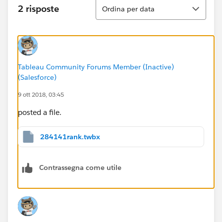
Ordina
2 risposte
Ordina per data
Tableau Community Forums Member (Inactive)
(Salesforce)
9 ott 2018, 03:45
posted a file.
284141rank.twbx
Contrassegna come utile