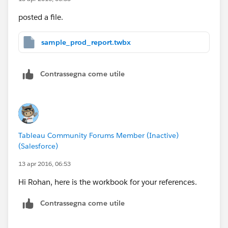
posted a file.
sample_prod_report.twbx
Contrassegna come utile
Tableau Community Forums Member (Inactive)
(Salesforce)
13 apr 2016, 06:53
Hi Rohan, here is the workbook for your references.
Contrassegna come utile