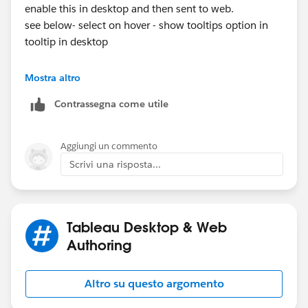
enable this in desktop and then sent to web.
see below- select on hover - show tooltips option in
tooltip in desktop
Mostra altro
Contrassegna come utile
Aggiungi un commento
Thanks
Scrivi una risposta...
sankar
Tableau Desktop & Web
Authoring
Altro su questo argomento