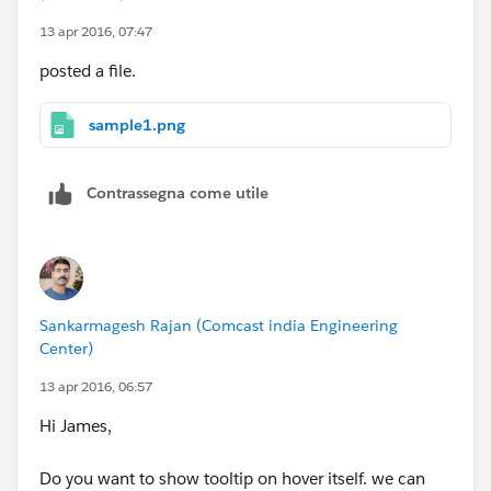
13 apr 2016, 07:47
posted a file.
sample1.png
Contrassegna come utile
Sankarmagesh Rajan (Comcast india Engineering
Center)
13 apr 2016, 06:57
Hi James,
Do you want to show tooltip on hover itself. we can