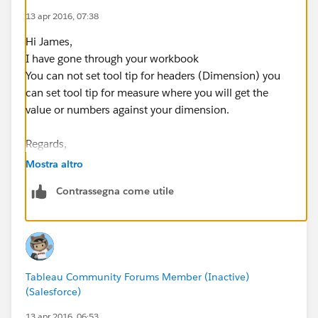
13 apr 2016, 07:38
Hi James,
I have gone through your workbook
You can not set tool tip for headers (Dimension) you
can set tool tip for measure where you will get the
value or numbers against your dimension.
Regards,
Rohan Malusare.
Mostra altro
Contrassegna come utile
Tableau Community Forums Member (Inactive)
(Salesforce)
13 apr 2016, 06:53