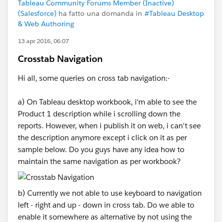
Tableau Community Forums Member (Inactive)
(Salesforce)
ha fatto una domanda in
#Tableau Desktop
& Web Authoring
13 apr 2016, 06:07
Crosstab Navigation
Hi all, some queries on cross tab navigation:-
a) On Tableau desktop workbook, i'm able to see the
Product 1 description while i scrolling down the
reports. However, when i publish it on web, i can't see
the description anymore except i click on it as per
sample below. Do you guys have any idea how to
maintain the same navigation as per workbook?
b) Currently we not able to use keyboard to navigation
left - right and up - down in cross tab. Do we able to
enable it somewhere as alternative by not using the