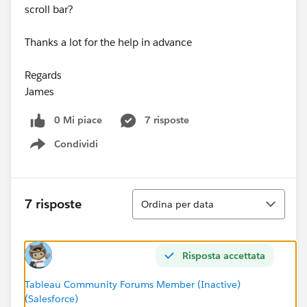
scroll bar?
Thanks a lot for the help in advance
Regards
James
0 Mi piace
7 risposte
Condividi
Show menu
Ordina
7 risposte
Ordina per data
Risposta accettata
Tableau Community Forums Member (Inactive)
(Salesforce)