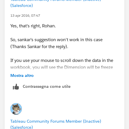
(Salesforce)
13 apr 2016, 07:47
Yes, that's right, Rohan.
So, sankar's suggestion won't work in this case
(Thanks Sankar for the reply).
If you use your mouse to scroll down the data in the
workbook, you will see the Dimension will be freeze
until its detail finishes. (As per attachment) .
Mostra altro
Contrassegna come utile
Tableau Community Forums Member (Inactive)
(Salesforce)