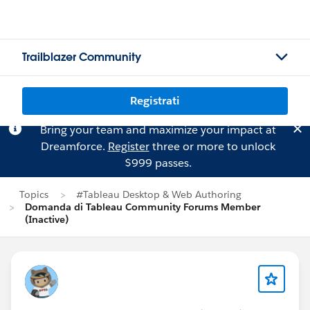
Trailblazer Community
Registrati
Bring your team and maximize your impact at
Dreamforce.
Register
three or more to unlock
$999 passes.
Topics
#Tableau Desktop & Web Authoring
Domanda di Tableau Community Forums Member
(Inactive)