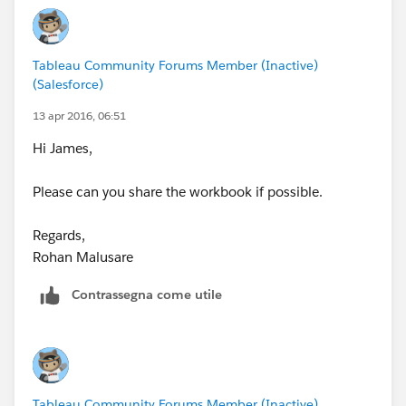
Tableau Community Forums Member (Inactive)
(Salesforce)
13 apr 2016, 06:51
Hi James,
Please can you share the workbook if possible.
Regards,
Rohan Malusare
Contrassegna come utile
Tableau Community Forums Member (Inactive)