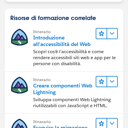
Risorse di formazione correlate
Itinerario
Introduzione
all'accessibilità del Web
Scopri cos'è l'accessibilità e come
rendere accessibili siti web e app per le
persone con disabilità.
Itinerario
Creare componenti Web
Lightning
Sviluppa componenti Web Lightning
riutilizzabili con JavaScript e HTML.
Itinerario
Eseguire la migrazione