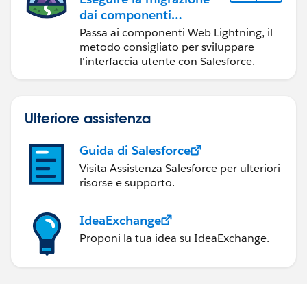
dai componenti
Visualforce ai
Passa ai componenti Web Lightning, il
componenti Web
metodo consigliato per sviluppare
Lightning
l'interfaccia utente con Salesforce.
Ulteriore assistenza
Guida di Salesforce
Visita Assistenza Salesforce per ulteriori
risorse e supporto.
IdeaExchange
Proponi la tua idea su IdeaExchange.