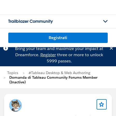
Trailblazer Community
Registrati
Bring your team and maximize your impact at
Dreamforce.
Register
three or more to unlock
$999 passes.
Topics
#Tableau Desktop & Web Authoring
Domanda di Tableau Community Forums Member
(Inactive)