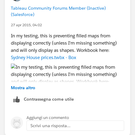
how and why you do what you do, and what the EZ
Tableau Community Forums Member (Inactive)
workaround is, depending on what country your
(Salesforce)
computer lives in and what country your client's
computer lives in -- and not bug/bother the Devs at all.
27 apr 2015, 04:02
[Which was after all my original suggestion. Just
In my testing, this is preventing filled maps from
sayin'...]
displaying correctly (unless I'm missing something)
and will only display as shapes. Workbook here:
Cheers,
Sydney House prices.twbx - Box
--Shawn
Mostra altro
Contrassegna come utile
Aggiungi un commento
Scrivi una risposta...