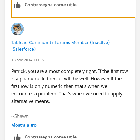
Contrassegna come utile
(See attached.)
Tableau Community Forums Member (Inactive)
(Salesforce)
You should probably send a note to Customer Support,
13 nov 2014, 00:15
as I don't think this should be the expected behavior.
Patrick, you are almost completely right. If the first row
is alphanumeric then all will be well. However if the
Cheers,
first row is only numeric then that's when we
encounter a problem. That's when we need to apply
--Shawn
alternative means...
PS: In the future it would save us a bit of time if you
--Shawn
posted a sample packaged workbook, so we don't
have to spend time regenerating a bit of your data to
Mostra altro
answer your question. Thanks.
Contrassegna come utile