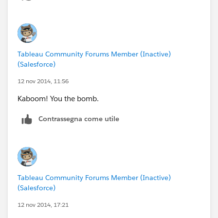
Tableau Community Forums Member (Inactive)
(Salesforce)
12 nov 2014, 11:56
Kaboom! You the bomb.
Contrassegna come utile
Tableau Community Forums Member (Inactive)
(Salesforce)
12 nov 2014, 17:21