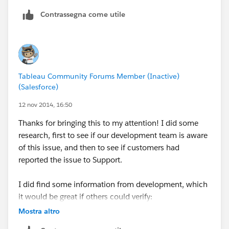
use alpha numeric values in their postal codes as well
Contrassegna come utile
so Tableau would see the fields and automatically
make them strings. In fact, I am guessing NZ is the
only exception that utilizes numeric only values just
like the US and the logic works as expected for
strings. (I checked AU, UK and Canada).
Tableau Community Forums Member (Inactive)
(Salesforce)
I'll write it up.
12 nov 2014, 16:50
oh - and we are nearly there on Crows Nest for last
Thanks for bringing this to my attention! I did some
week - yahoo.
research, first to see if our development team is aware
of this issue, and then to see if customers had
Patrick
reported the issue to Support.
I did find some information from development, which
it would be great if others could verify:
This only happens when your data source is text or
Mostra altro
Microsoft Excel.