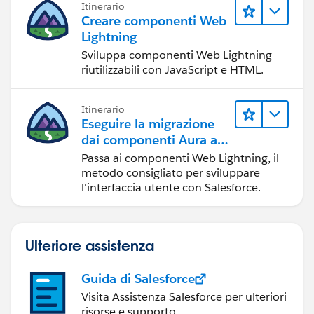
Itinerario
Creare componenti Web
Lightning
Sviluppa componenti Web Lightning
riutilizzabili con JavaScript e HTML.
Itinerario
Eseguire la migrazione
dai componenti Aura ai
componenti Web
Passa ai componenti Web Lightning, il
Lightning
metodo consigliato per sviluppare
l'interfaccia utente con Salesforce.
Ulteriore assistenza
Guida di Salesforce
Visita Assistenza Salesforce per ulteriori
risorse e supporto.