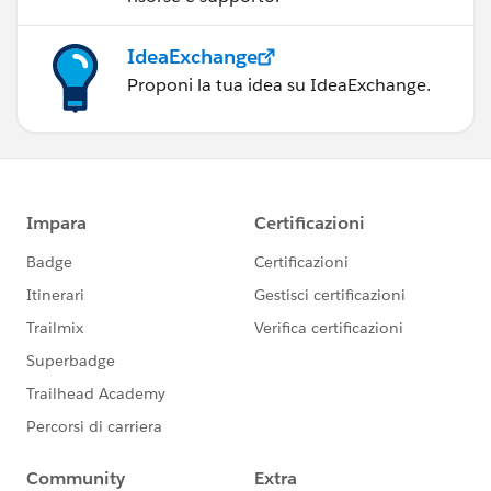
IdeaExchange
Proponi la tua idea su IdeaExchange.