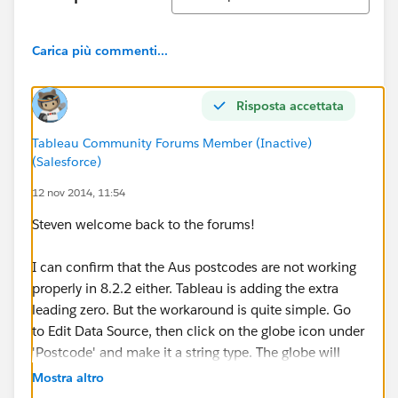
Carica più commenti...
Risposta accettata
Tableau Community Forums Member (Inactive)
(Salesforce)
12 nov 2014, 11:54
Steven welcome back to the forums!
I can confirm that the Aus postcodes are not working
properly in 8.2.2 either. Tableau is adding the extra
leading zero. But the workaround is quite simple. Go
to Edit Data Source, then click on the globe icon under
'Postcode' and make it a string type. The globe will
remain, but the leading 0 will disappear.
Mostra altro