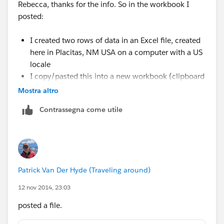
Rebecca, thanks for the info. So in the workbook I
posted:
I created two rows of data in an Excel file, created
here in Placitas, NM USA on a computer with a US
locale
I copy/pasted this into a new workbook (clipboard
connection)
Mostra altro
The Postcode came in as a Number type, and T
Contrassegna come utile
added the leading zero
You can see this by going to the Edit Data Source
and clicking the globe icon and changing it back to
Number (Whole)
Patrick Van Der Hyde (Traveling around)
Given the above, it seems that locale has nothing to do
12 nov 2014, 23:03
with the issue -- this was all created here in the US
from scratch. I think the issue is that somewhere along
posted a file.
the way Tableau is mistakenly assuming a 5-digit