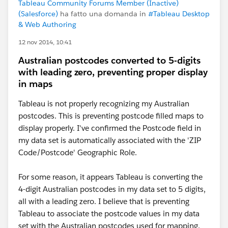
Tableau Community Forums Member (Inactive)
(Salesforce)
ha fatto una domanda in
#Tableau Desktop
& Web Authoring
12 nov 2014, 10:41
Australian postcodes converted to 5-digits
with leading zero, preventing proper display
in maps
Tableau is not properly recognizing my Australian
postcodes. This is preventing postcode filled maps to
display properly. I've confirmed the Postcode field in
my data set is automatically associated with the 'ZIP
Code/Postcode' Geographic Role.
For some reason, it appears Tableau is converting the
4-digit Australian postcodes in my data set to 5 digits,
all with a leading zero. I believe that is preventing
Tableau to associate the postcode values in my data
set with the Australian postcodes used for mapping.