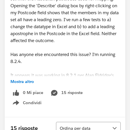
Opening the 'Describe' dialog box by right-clicking on
my Postcode field shows that the members in my data
set all have a leading zero. I've run a few tests to a)
change the datatype in Excel and b) to add a leading
apostrophe in the Postcode in the Excel field. Neither
affected the outcome.
Has anyone else encountered this issue? I'm running
8.2.4.
It appears it was working in 8.2.1 per Alan Eldridge's
Mostra altro
15 August 2014 blog post here:
Australian Postcode Filled Maps now in Tableau 8.2.1 |
0 Mi piace
15 risposte
Alan@Tableau
Condividi
Show menu
Looking forward to hearing if anyone has found a
resolution to this!
Ordina
15 risposte
Ordina per data