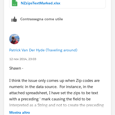
postcode when it really shouldn't be. I wonder if this
NZzipsTextMarked.xlsx
same thing is happening for some of these other
countries:
Contrassegna come utile
France, Germany, United Kingdom, Canada, Australia,
and New Zealand
Or is it just Aus & NZ.
Patrick Van Der Hyde (Traveling around)
Anyway, ask the devs what else they want/need to
12 nov 2014, 23:03
know. I personally think all postcodes should be
Shawn -
assumed to be string types, not numbers. Then this
issue goes away completely for all countries.
I think the issue only comes up when Zip codes are
numeric in the data source. For instance, in the
Cheers,
attached spreadsheet, I have set the zips to be text
with a preceding ' mark causing the field to be
--Shawn
interpreted as a String and not to create the preceding
zero. Its worth noting that most of those six countries
Mostra altro