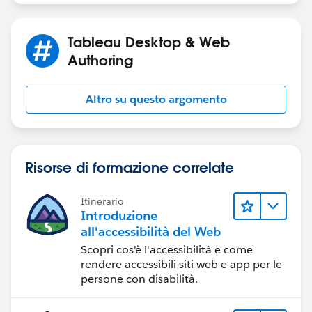
Tableau Desktop & Web
Authoring
Altro su questo argomento
Risorse di formazione correlate
Itinerario
Introduzione
all'accessibilità del Web
Scopri cos'è l'accessibilità e come
rendere accessibili siti web e app per le
persone con disabilità.