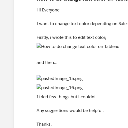
Hi Everyone,
I want to change text color depending on Sales
Firstly, i wrote this to edit text color;
and then....
I tried few things but i couldnt.
Any suggestions would be helpful.
Thanks,