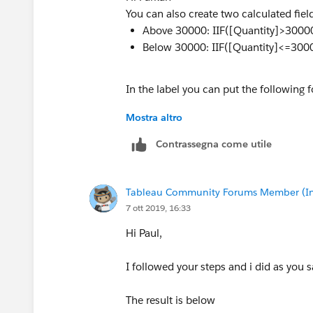
You can also create two calculated fiel
Above 30000: IIF([Quantity]>30000
Below 30000: IIF([Quantity]<=3000
In the label you can put the following f
Mostra altro
<AGG(Above 30000)><AGG(Below 3
Contrassegna come utile
Tableau Community Forums Member (Inac
7 ott 2019, 16:33
Hi Paul,
I followed your steps and i did as you s
The result is below