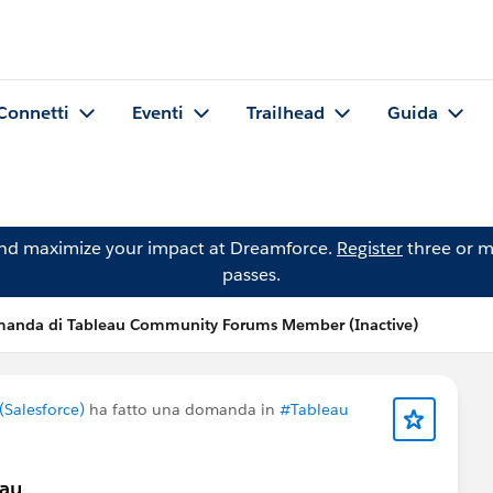
Connetti
Eventi
Trailhead
Guida
and maximize your impact at Dreamforce.
Register
three or m
passes.
anda di Tableau Community Forums Member (Inactive)
Salesforce)
ha fatto una domanda in
#Tableau
eau