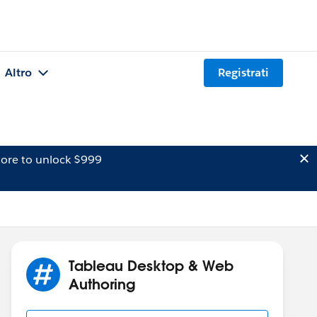
Altro
Registrati
ore to unlock $999
Tableau Desktop & Web
Authoring