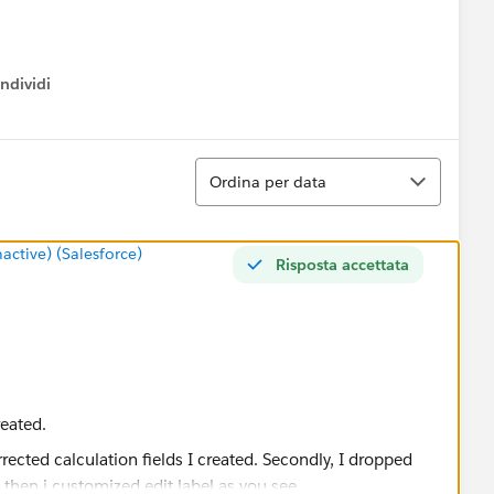
ndividi
w menu
Ordina
Ordina per data
tive) (Salesforce)
Risposta accettata
reated.