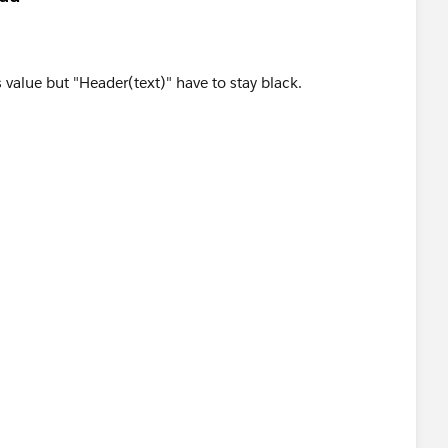
 value but "Header(text)" have to stay black.