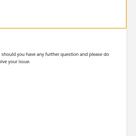
ds to text label.
w should you have any further question and please do
 see.
olve your issue.
 Labels in Tableau — OneNumber