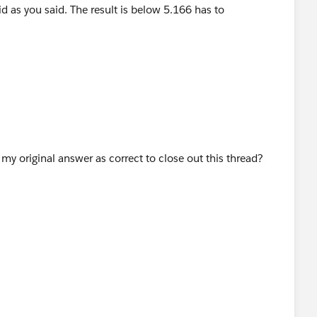
 to "unvisible"..
y original answer as correct to close out this thread?