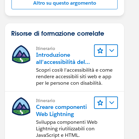
Altro su questo argomento
Risorse di formazione correlate
Itinerario
Introduzione
all'accessibilità del
Web
Scopri cos'è l'accessibilità e come
rendere accessibili siti web e app
per le persone con disabilità.
Itinerario
Creare componenti
Web Lightning
Sviluppa componenti Web
Lightning riutilizzabili con
JavaScript e HTML.