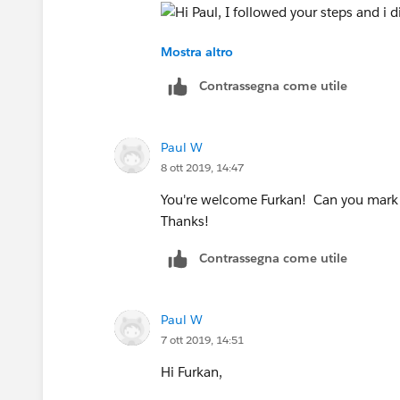
Mostra altro
5.166 has to "Orange" and Red(text) has
Contrassegna come utile
Thanks for your help.
Paul W
Kind Regards,
8 ott 2019, 14:47
Inal
You're welcome Furkan! Can you mark m
Thanks!
Contrassegna come utile
Paul W
7 ott 2019, 14:51
Hi Furkan,