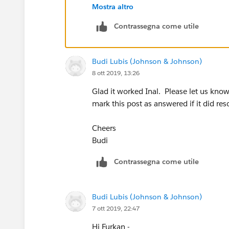
Mostra altro
Contrassegna come utile
Secondly, I dropped two calculation fiel
Budi Lubis (Johnson & Johnson)
8 ott 2019, 13:26
Glad it worked Inal. Please let us kno
And then i customized edit label as you
mark this post as answered if it did res
Thank you for your help.
Cheers
Budi
Kind Regards,
Contrassegna come utile
Inal
Source:
How to Create Color-Changing
Budi Lubis (Johnson & Johnson)
7 ott 2019, 22:47
Hi Furkan -