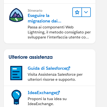
Itinerario
Eseguire la
migrazione dai
componenti Aura ai
Passa ai componenti Web
componenti Web
Lightning, il metodo consigliato per
Lightning
sviluppare l'interfaccia utente con
Salesforce.
Ulteriore assistenza
Guida di Salesforce
Visita Assistenza Salesforce per
ulteriori risorse e supporto.
IdeaExchange
Proponi la tua idea su
IdeaExchange.