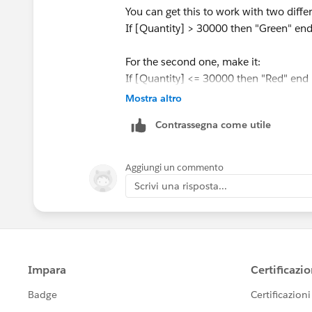
You can get this to work with two differe
If [Quantity] > 30000 then "Green" en
For the second one, make it:
If [Quantity] <= 30000 then "Red" end
Mostra altro
Put both of these on your label mark. A
Contrassegna come utile
other - color the first one green and th
for one of those calculations, the other
Aggiungi un commento
As an aside, I highly recommend agains
Scrivi una risposta...
is color blind. Try using blue and orang
Best,
Paul