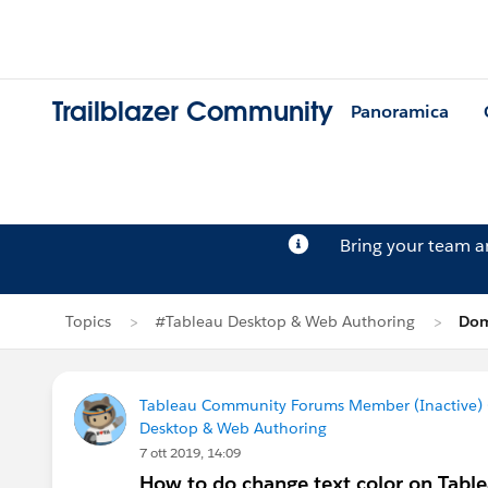
Trailblazer Community
Panoramica
Bring your team 
Topics
#Tableau Desktop & Web Authoring
Dom
Tableau Community Forums Member (Inactive) (
Desktop & Web Authoring
7 ott 2019, 14:09
How to do change text color on Tabl