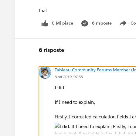
Inal
0 Mi piace
6 risposte
Co
Sho
6 risposte
Tableau Community Forums Member (Inac
8 ott 2019, 07:55
I did.
If I need to explain;
Firstly, I corrected calculation fields I c