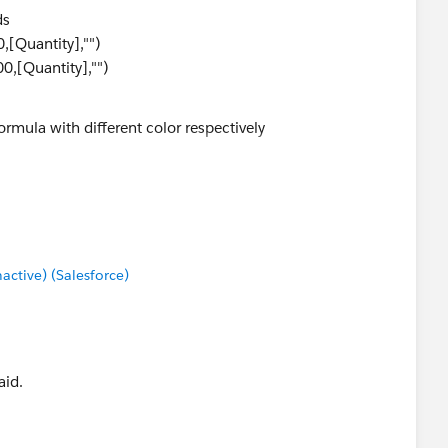
ds
,[Quantity],"")
0,[Quantity],"")
ormula with different color respectively
0000)>
tive) (Salesforce)
aid.