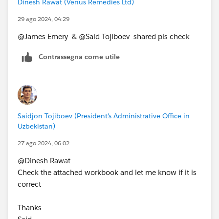
Dinesh Rawat (Venus Remedies Ltd)
29 ago 2024, 04:29
@James Emery​ & @Said Tojiboev​ shared pls check
Contrassegna come utile
Saidjon Tojiboev (President's Administrative Office in
Uzbekistan)
27 ago 2024, 06:02
@Dinesh Rawat​
Check the attached workbook and let me know if it is
correct
Thanks