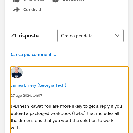
Condividi
Show menu
Ordina
21 risposte
Ordina per data
Carica più commenti...
James Emery (Georgia Tech)
27 ago 2024, 14:07
@Dinesh Rawat​ You are more likely to get a reply if you
upload a packaged workbook (twbx) that includes all
the dimensions that you want the solution to work
with.