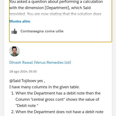
You asked a question about performing a calculation
with the dimension [Department], which Said
provided. You are now stating that the solution does
not work with a dimension (or group of dimensions)
Mostra altro
that you never mentioned in your original question.
Contrassegna come utile
That's not a big deal; users often forget to include
relevant data in the initial question. The problem is
that you are insisting that a new solution be found
without providing additional dimensions that need to
be considered.
Dinesh Rawat (Venus Remedies Ltd)
James Emery
Tableau Forums Ambassador
28 ago 2024, 05:50
Please click 'Select as Best' on the one reply that
@Said Tojiboev​ yes ,
answers your question.
I have many columns in the given table.
When the Department has a debit note then the
Column "central gross cont" shows the value of
"Debit note "
When the Department does not have a debit note