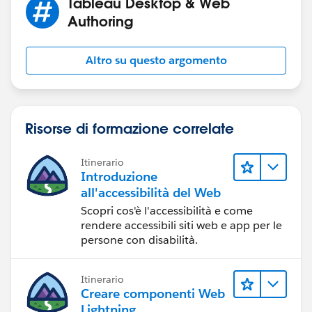
Tableau Desktop & Web
Authoring
Altro su questo argomento
Risorse di formazione correlate
Itinerario
Introduzione
all'accessibilità del Web
Scopri cos'è l'accessibilità e come
rendere accessibili siti web e app per le
persone con disabilità.
Itinerario
Creare componenti Web
Lightning