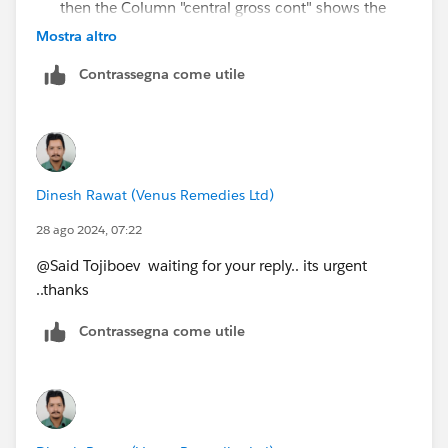
then the Column "central gross cont" shows the
value of "gross Contribution"
Mostra altro
Grand Total = Group wise (unit/carder/overhead)
Contrassegna come utile
wise and Department wise will be the same.
Thanks for your quick reply... Hope u understand the
concern ...
Dinesh Rawat (Venus Remedies Ltd)
28 ago 2024, 07:22
@Said Tojiboev​ waiting for your reply.. its urgent
..thanks
Contrassegna come utile