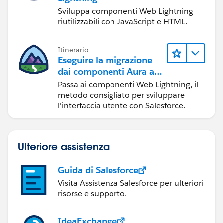
Sviluppa componenti Web Lightning
riutilizzabili con JavaScript e HTML.
Itinerario
Eseguire la migrazione
dai componenti Aura ai
componenti Web
Passa ai componenti Web Lightning, il
Lightning
metodo consigliato per sviluppare
l'interfaccia utente con Salesforce.
Ulteriore assistenza
Guida di Salesforce
Visita Assistenza Salesforce per ulteriori
risorse e supporto.
IdeaExchange