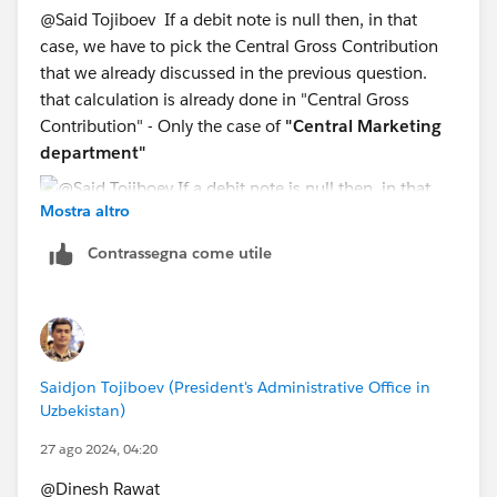
@Said Tojiboev​ If a debit note is null then, in that
case, we have to pick the Central Gross Contribution
that we already discussed in the previous question.
that calculation is already done in "Central Gross
Contribution" - Only the case of
"Central Marketing
department"
Mostra altro
Contrassegna come utile
Saidjon Tojiboev (President's Administrative Office in
Uzbekistan)
27 ago 2024, 04:20
@Dinesh Rawat​