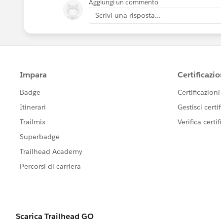
Aggiungi un commento
Scrivi una risposta...
Scott