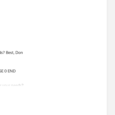
 on a recent post about LOD Expressions and when you
ld be a good angle to include in his upcoming blog post?
ravel Order Number in the view so I twisted your
ds? Best, Don
ravel Order Number]:MIN([Transaction Date])} THEN
SE 0 END
ogic in boolean statement that took into records that had
 not so I did this:
er])),SUM([Amount]),SUM(IF [Transaction Date]=
ransaction Date])} THEN [Amount] END))
ions!