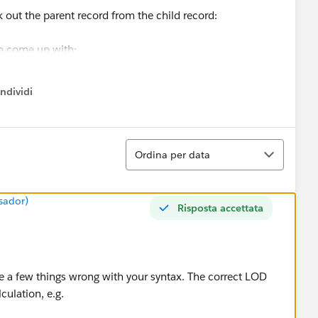
 out the parent record from the child record:
to come up with:
ords
ndividi
w menu
>1
saction Date)
Ordina
t I should see:
Ordina per data
sador)
Risposta accettata
UNT([Travel Order Number])>1 AND ATTR([Transaction
e a few things wrong with your syntax. The correct LOD
[Amount])
culation, e.g.
are not travel.