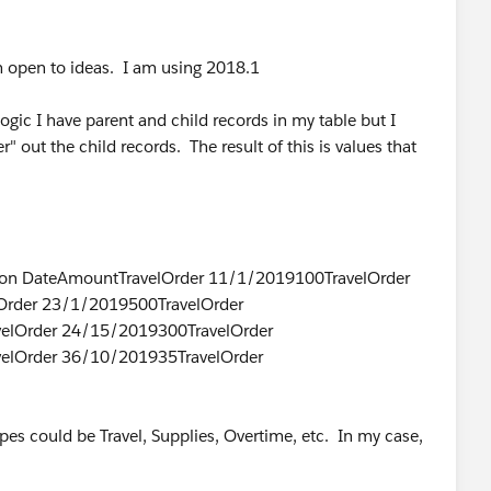
m open to ideas. I am using 2018.1
gic I have parent and child records in my table but I
r" out the child records. The result of this is values that
tion DateAmountTravelOrder 11/1/2019100TravelOrder
Order 23/1/2019500TravelOrder
elOrder 24/15/2019300TravelOrder
elOrder 36/10/201935TravelOrder
pes could be Travel, Supplies, Overtime, etc. In my case,