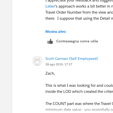
I appreciate your feedback and suggest
Leber
's approach works a bit better in
Travel Order Number from the view and 
there. I suppose that using the Detail m
Thanks of your help!
Mostra altro
Contrassegna come utile
Awesome suggestions as usual!
Scott
Scott Carman (Self Employeed)
28 ago 2019, 17:17
Zach,
This is what I was looking for and coul
inside the LOD which created the criter
The COUNT part was where the Travel O
minimum date value - you essentially a