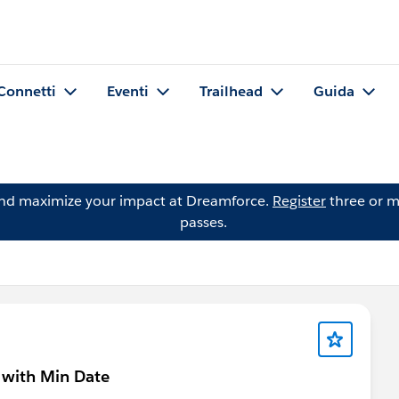
Connetti
Eventi
Trailhead
Guida
and maximize your impact at Dreamforce.
Register
three or m
passes.
 with Min Date