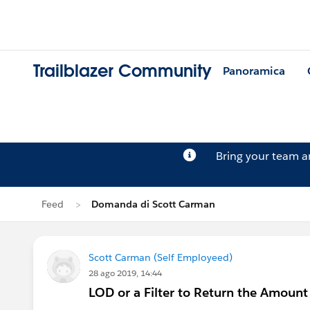
Trailblazer Community
Panoramica
Bring your team 
Feed
Domanda di Scott Carman
Scott Carman (Self Employeed)
28 ago 2019, 14:44
LOD or a Filter to Return the Amount