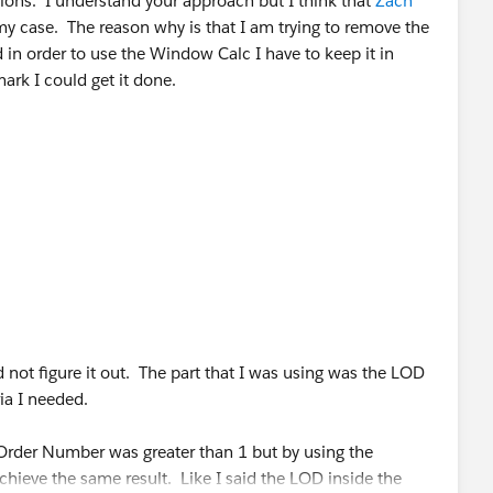
ions. I understand your approach but I think that
Zach
 my case. The reason why is that I am trying to remove the
in order to use the Window Calc I have to keep it in
ark I could get it done.
d not figure it out. The part that I was using was the LOD
ia I needed.
rder Number was greater than 1 but by using the
chieve the same result. Like I said the LOD inside the