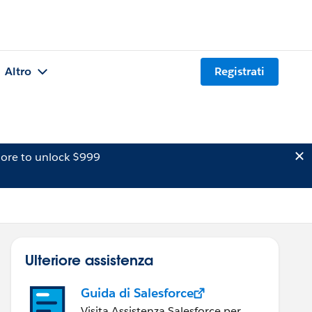
Altro
Registrati
ore to unlock $999
Ulteriore assistenza
Guida di Salesforce
Visita Assistenza Salesforce per