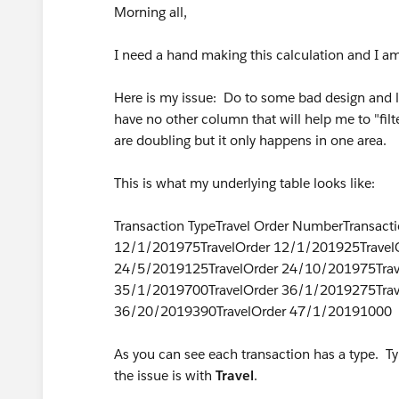
Morning all,
I need a hand making this calculation and I a
Here is my issue: Do to some bad design and lo
have no other column that will help me to "filte
are doubling but it only happens in one area.
This is what my underlying table looks like:
Transaction TypeTravel Order NumberTransac
12/1/201975TravelOrder 12/1/201925Travel
24/5/2019125TravelOrder 24/10/201975Trav
35/1/2019700TravelOrder 36/1/2019275Trav
36/20/2019390TravelOrder 47/1/20191000
As you can see each transaction has a type. Ty
the issue is with
Travel
.