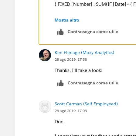
END
{ FIXED [Number] : SUM(IF [Date]= {
Attempt 2:
I don't understand your number>1 logic
Mostra altro
{FIXED [Travel Order Number],[Transaction 
Contrassegna come utile
A simpler LOD that works with your data
[Transaction Date]=MIN([Transaction Date])
{ FIXED [Number] : MAX([Amount]) }
Ken Flerlage (Moxy Analytics)
I think the LOD approach might be best but I c
28 ago 2019, 17:58
LOD Expression.
And if you don't include date in your v
Thanks, I'll take a look!
Thank you,
MAX([Amount])
Contrassegna come utile
Scott
Regards,
Zach
Scott Carman (Self Employeed)
28 ago 2019, 17:08
Don,