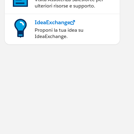
ulteriori risorse e supporto.
IdeaExchange
Proponi la tua idea su
IdeaExchange.