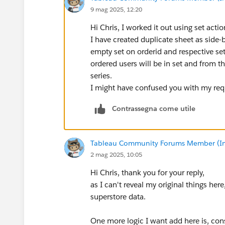
9 mag 2025, 12:20
Hi Chris, I worked it out using set actio
I have created duplicate sheet as side-
empty set on orderid and respective set 
ordered users will be in set and from tha
series.
I might have confused you with my requ
Contrassegna come utile
Tableau Community Forums Member (Inac
2 mag 2025, 10:05
Hi Chris, thank you for your reply,
as I can't reveal my original things he
superstore data.
One more logic I want add here is, con