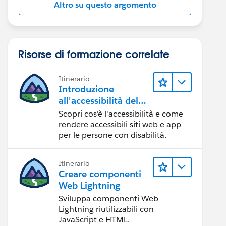
Altro su questo argomento
Risorse di formazione correlate
Itinerario
Introduzione
all'accessibilità del
Web
Scopri cos'è l'accessibilità e come
rendere accessibili siti web e app
per le persone con disabilità.
Itinerario
Creare componenti
Web Lightning
Sviluppa componenti Web
Lightning riutilizzabili con
JavaScript e HTML.