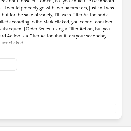
o see about those customers, but you could use Dashboard
nt. I would probably go with two parameters, just so I was
but for the sake of variety, I'll use a Filter Action and a
plied according to the Mark clicked, you cannot consider
 subsequent [Order Series] using a Filter Action, but you
rd Action is a Filter Action that filters your secondary
ser clicked.
 a Parameter Action, setting the value to the [Order
 use that parameter in a calculated field to filter only
arameter value. De-selecting the Mark can reset the
g all values again.