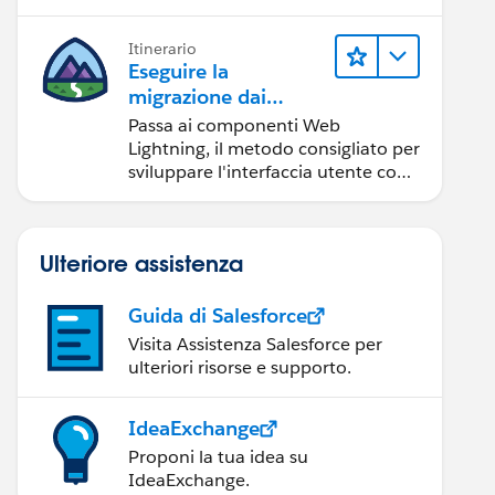
Itinerario
Eseguire la
migrazione dai
componenti Aura ai
Passa ai componenti Web
componenti Web
Lightning, il metodo consigliato per
Lightning
sviluppare l'interfaccia utente con
Salesforce.
Ulteriore assistenza
Guida di Salesforce
Visita Assistenza Salesforce per
ulteriori risorse e supporto.
IdeaExchange
Proponi la tua idea su
IdeaExchange.