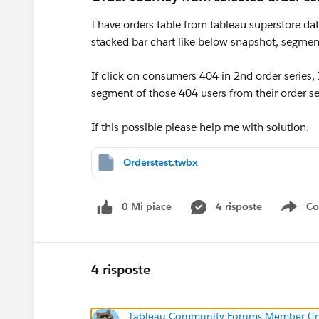
I have orders table from tableau superstore dat
stacked bar chart like below snapshot, segment
If click on consumers 404 in 2nd order series, 
segment of those 404 users from their order ser
If this possible please help me with solution.
Orderstest.twbx
0 Mi piace
4 risposte
Co
Sho
4 risposte
Tableau Community Forums Member (Inac