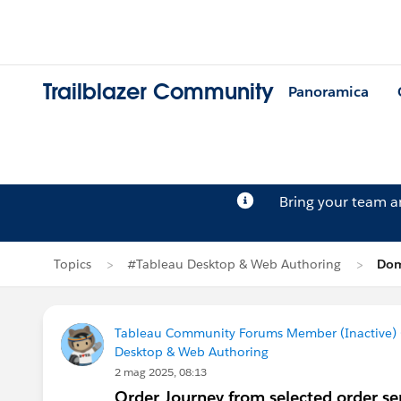
Trailblazer Community
Panoramica
Bring your team 
Topics
#Tableau Desktop & Web Authoring
Dom
Tableau Community Forums Member (Inactive) (
Desktop & Web Authoring
2 mag 2025, 08:13
Order Journey from selected order se