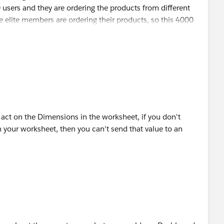
sers and they are ordering the products from different
e elite members are ordering their products, so this 4000
d segment will show the # of orders in stacked bar.
on 404 (Consumer type) users, 404 will be same across
bar chart and segment bar sizes will show the users count
after 2nd consumer products purchase.
ght help.
s act on the Dimensions in the worksheet, if you don't
n your worksheet, then you can't send that value to an