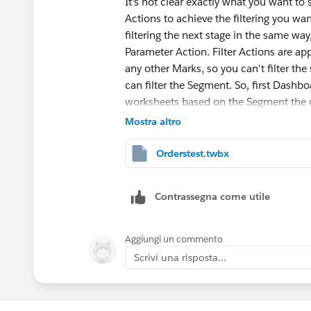
It's not clear exactly what you want t
Actions to achieve the filtering you wa
filtering the next stage in the same way, 
Parameter Action. Filter Actions are ap
any other Marks, so you can't filter the
can filter the Segment. So, first Dashboa
worksheets based on the Segment the u
An integer parameter can be targeted by
Mostra altro
Series] clicked by the user. You can then
those values that are higher than the p
Orderstest.twbx
parameter value back to 0, thus returnin
Contrassegna come utile
Aggiungi un commento
Scrivi una risposta...