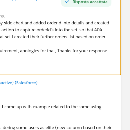
Risposta accettata
ns.
by-side chart and added orderid into details and created
action to capture orderid's into the set. so that 404
t set i created their further orders list based on order
irement, apologies for that, Thanks for your response.
tive) (Salesforce)
re, I came up with example related to the same using
sidering some users as elite (new column based on their