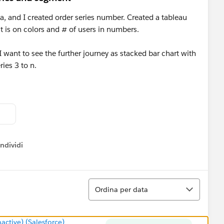
a, and I created order series number. Created a tableau
 is on colors and # of users in numbers.
I want to see the further journey as stacked bar chart with
ies 3 to n.
ndividi
w menu
Ordina
Ordina per data
tive) (Salesforce)