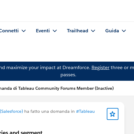
Connetti
Eventi
Trailhead
Guida
and maximize your impact at Dreamforce.
Register
three or m
passes.
anda di Tableau Community Forums Member (Inactive)
Salesforce)
ha fatto una domanda in
#Tableau
ries and segment