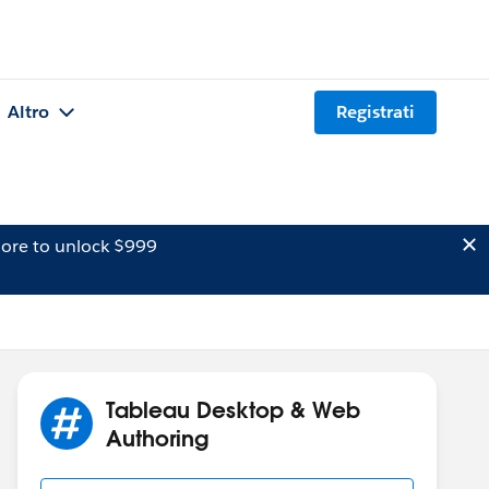
Altro
Registrati
ore to unlock $999
Tableau Desktop & Web
Authoring