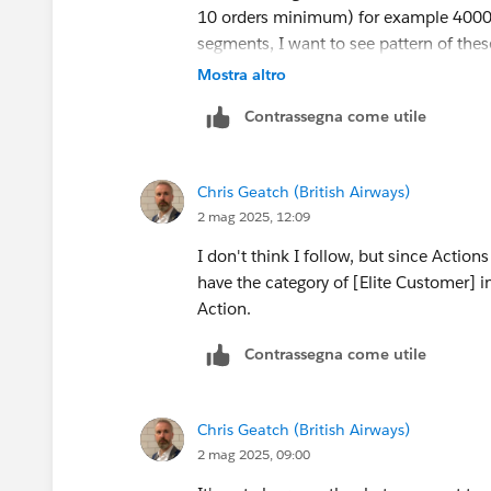
10 orders minimum) for example 4000 u
segments, I want to see pattern of thes
will be same across all order series an
Mostra altro
Contrassegna come utile
Solution I am looking for, if we click 
remaining order series on 2nd stacked 
how these 404 users ordering pattern 
Chris Geatch (British Airways)
2 mag 2025, 12:09
I hope I gave little more details that mi
I don't think I follow, but since Action
have the category of [Elite Customer] i
Action.
Contrassegna come utile
Chris Geatch (British Airways)
2 mag 2025, 09:00