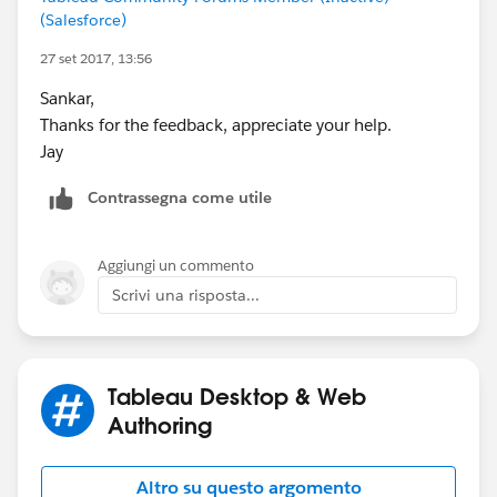
(Salesforce)
27 set 2017, 13:56
Sankar,
Thanks for the feedback, appreciate your help.
Jay
Contrassegna come utile
Aggiungi un commento
Scrivi una risposta...
Tableau Desktop & Web
Authoring
Altro su questo argomento