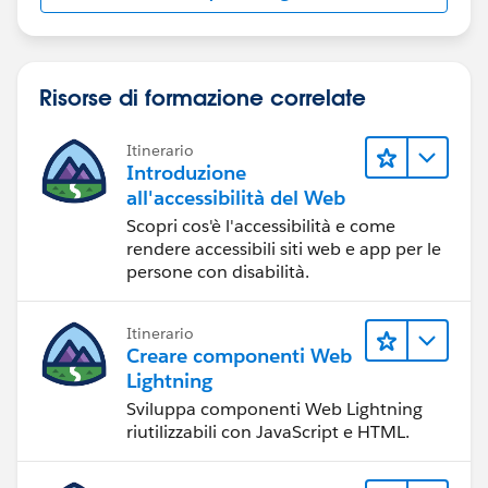
Risorse di formazione correlate
Itinerario
Introduzione
all'accessibilità del Web
Scopri cos'è l'accessibilità e come
rendere accessibili siti web e app per le
persone con disabilità.
Itinerario
Creare componenti Web
Lightning
Sviluppa componenti Web Lightning
riutilizzabili con JavaScript e HTML.