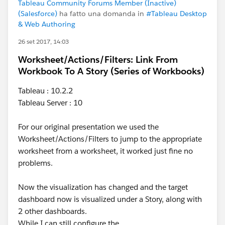
Tableau Community Forums Member (Inactive)
(Salesforce)
ha fatto una domanda in
#Tableau Desktop
& Web Authoring
26 set 2017, 14:03
Worksheet/Actions/Filters: Link From
Workbook To A Story (Series of Workbooks)
Tableau : 10.2.2
Tableau Server : 10
For our original presentation we used the
Worksheet/Actions/Filters to jump to the appropriate
worksheet from a worksheet, it worked just fine no
problems.
Now the visualization has changed and the target
dashboard now is visualized under a Story, along with
2 other dashboards.
While I can still configure the