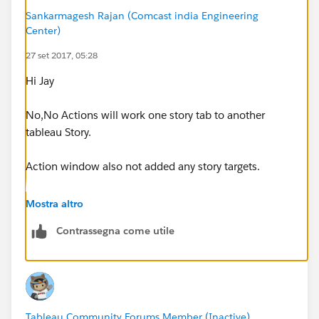
Sankarmagesh Rajan (Comcast india Engineering
Center)
27 set 2017, 05:28
Hi Jay
No,No Actions will work one story tab to another
tableau Story.
Action window also not added any story targets.
Thanks
Mostra altro
sankar
Contrassegna come utile
Tableau Community Forums Member (Inactive)