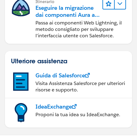
Itinerario
Eseguire la migrazione
dai componenti Aura ai
componenti Web
Passa ai componenti Web Lightning, il
Lightning
metodo consigliato per sviluppare
l'interfaccia utente con Salesforce.
Ulteriore assistenza
Guida di Salesforce
Visita Assistenza Salesforce per ulteriori
risorse e supporto.
IdeaExchange
Proponi la tua idea su IdeaExchange.