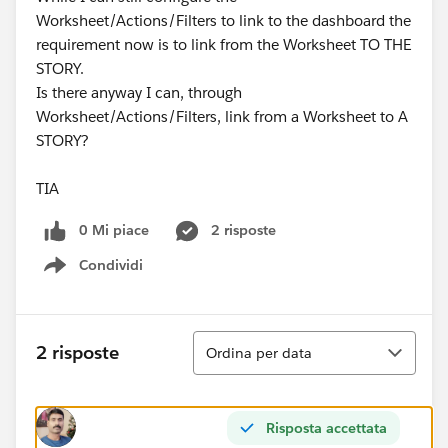
Worksheet/Actions/Filters to link to the dashboard the
requirement now is to link from the Worksheet TO THE
STORY.
Is there anyway I can, through
Worksheet/Actions/Filters, link from a Worksheet to A
STORY?
TIA
0 Mi piace
2 risposte
Condividi
Show menu
Ordina
2 risposte
Ordina per data
Risposta accettata