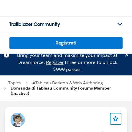
Trailblazer Community
Registrati
Bring your team and maximize your impact at
Dreamforce.
Register
three or more to unlock
$999 passes.
Topics
#Tableau Desktop & Web Authoring
Domanda di Tableau Community Forums Member
(Inactive)