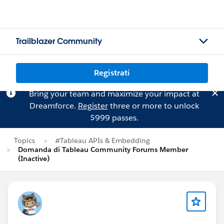
Trailblazer Community
Registrati
Bring your team and maximize your impact at
Dreamforce.
Register
three or more to unlock
$999 passes.
Topics
#Tableau APIs & Embedding
Domanda di Tableau Community Forums Member
(Inactive)