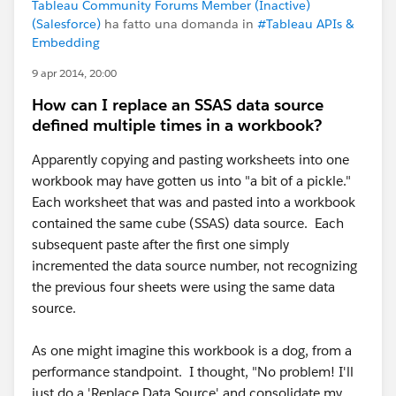
Tableau Community Forums Member (Inactive)
(Salesforce)
ha fatto una domanda in
#Tableau APIs &
Embedding
9 apr 2014, 20:00
How can I replace an SSAS data source
defined multiple times in a workbook?
Apparently copying and pasting worksheets into one
workbook may have gotten us into "a bit of a pickle."
Each worksheet that was and pasted into a workbook
contained the same cube (SSAS) data source. Each
subsequent paste after the first one simply
incremented the data source number, not recognizing
the previous four sheets were using the same data
source.
As one might imagine this workbook is a dog, from a
performance standpoint. I thought, "No problem! I'll
just do a 'Replace Data Source' and consolidate my