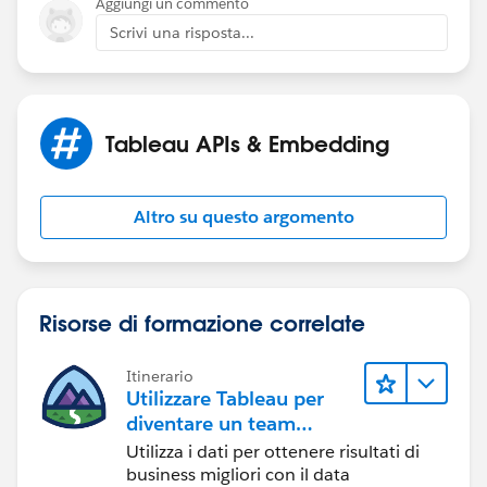
Aggiungi un commento
Scrivi una risposta...
Tableau APIs & Embedding
Altro su questo argomento
Risorse di formazione correlate
Itinerario
Utilizzare Tableau per
diventare un team
orientato ai dati
Utilizza i dati per ottenere risultati di
business migliori con il data