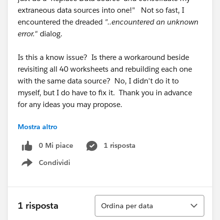
extraneous data sources into one!" Not so fast, I
encountered the dreaded
"..encountered an unknown
error."
dialog.
Is this a know issue? Is there a workaround beside
revisiting all 40 worksheets and rebuilding each one
with the same data source? No, I didn't do it to
myself, but I do have to fix it. Thank you in advance
for any ideas you may propose.
Mostra altro
W. David Daugherty
daviddaugherty
AT
hchb
DOT
com
0 Mi piace
1 risposta
Condividi
Show menu
Ordina
1 risposta
Ordina per data