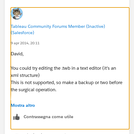
Tableau Community Forums Member (Inactive)
(Salesforce)
9 apr 2014, 20:11
David,
You could try editing the .twb in a text editor (it's an
xml structure)
This is not supported, so make a backup or two before
the surgical operation.
Regards,
Mostra altro
Cristian.
Contrassegna come utile