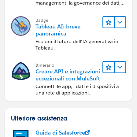
management, la governance dei dati,
gli strumenti di visualizzazione dei dati,
la condivisione di storie basate sui dati
Badge
e la collaborazione.
Tableau AI: breve
panoramica
Esplora il futuro dell'IA generativa in
Tableau.
Itinerario
Creare API e integrazioni
eccezionali con MuleSoft
Connetti le app, i dati e i dispositivi a
una rete di applicazioni.
Ulteriore assistenza
Guida di Salesforce