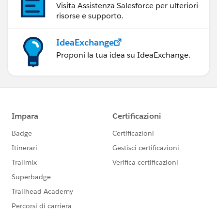
Visita Assistenza Salesforce per ulteriori
risorse e supporto.
IdeaExchange
Proponi la tua idea su IdeaExchange.