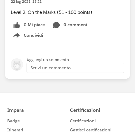
22 lug 2021, 15:21
Level 2: On the Marks (51 - 100 points)
0 Mi piace
0 commenti
Condividi
Show menu
Aggiungi un commento
Scrivi un commento...