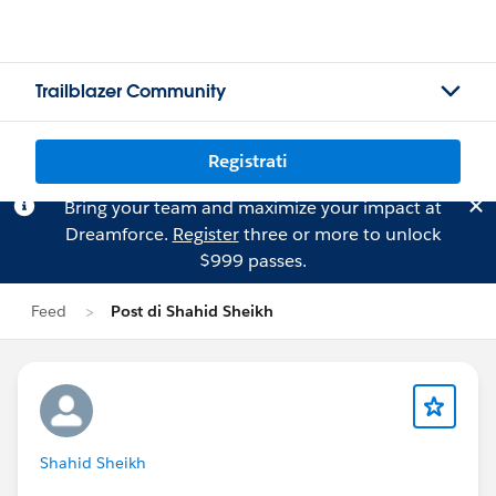
Trailblazer Community
Registrati
Bring your team and maximize your impact at
Dreamforce.
Register
three or more to unlock
$999 passes.
Feed
Post di Shahid Sheikh
Shahid Sheikh