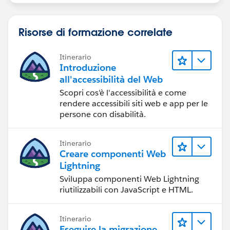
Risorse di formazione correlate
Itinerario
Introduzione
all'accessibilità del Web
Scopri cos'è l'accessibilità e come
rendere accessibili siti web e app per le
persone con disabilità.
Itinerario
Creare componenti Web
Lightning
Sviluppa componenti Web Lightning
riutilizzabili con JavaScript e HTML.
Itinerario
Eseguire la migrazione