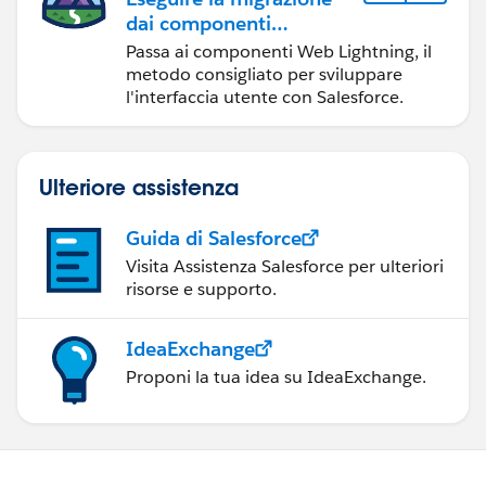
dai componenti
Visualforce ai
Passa ai componenti Web Lightning, il
componenti Web
metodo consigliato per sviluppare
Lightning
l'interfaccia utente con Salesforce.
Ulteriore assistenza
Guida di Salesforce
Visita Assistenza Salesforce per ulteriori
risorse e supporto.
IdeaExchange
Proponi la tua idea su IdeaExchange.