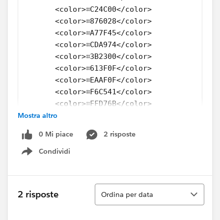
       <color>⌗C24C00</color>
       <color>⌗876028</color>
       <color>⌗A77F45</color>
       <color>⌗CDA974</color>
       <color>⌗3B2300</color>
       <color>⌗613F0F</color>
       <color>⌗EAAF0F</color>
       <color>⌗F6C541</color>
       <color>⌗FFD76B</color>
Mostra altro
       <color>⌗906900</color>
       <color>⌗B88705</color>
0 Mi piace
2 risposte
  </color-palette>
  <color-palette name="HDDS Tetrad" type="RE
Condividi
Show menu
      <color>⌗F96302</color>
      <color>⌗F99E02</color>
      <color>⌗104CA4</color>
Ordina
2 risposte
Ordina per data
      <color>⌗019F80</color>
      <color>⌗FF8739</color>