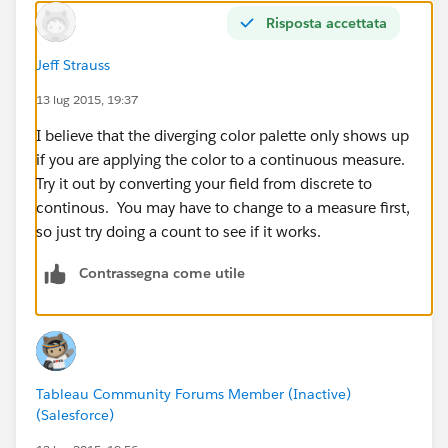
      <color>⌗FFB639</color>
Risposta accettata
      <color>⌗3263AB</color>
      <color>⌗48B8A2</color>
Jeff Strauss
  </color-palette>
  <color-palette name="HDDS Sequential" type
13 lug 2015, 19:37
      <color>⌗993C00</color>
I believe that the diverging color palette only shows up
      <color>⌗c24d00</color>
if you are applying the color to a continuous measure.
      <color>⌗F96302</color>
Try it out by converting your field from discrete to
      <color>⌗FF8739</color>
continous. You may have to change to a measure first,
      <color>⌗FFA163</color>
so just try doing a count to see if it works.
      <color>⌗FFD2B4</color>
  </color-palette>
Contrassegna come utile
  <color-palette name="HDDS Diverging" type=
      <color>⌗F96302</color>
      <color>⌗EAAF0F</color>
  </color-palette>
  </preferences>
Tableau Community Forums Member (Inactive)
</workbook>
(Salesforce)