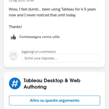
13 lug 2015, 19:56
Wow, I feel dumb... been using Tableau for 4-5 years
now and I never noticed that until today.
Thanks!
Contrassegna come utile
Aggiungi un commento
Scrivi una risposta...
Tableau Desktop & Web
Authoring
Altro su questo argomento