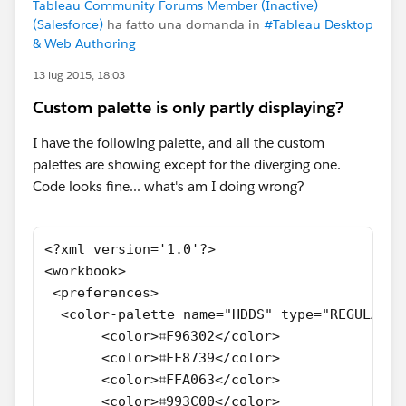
Tableau Community Forums Member (Inactive)
(Salesforce)
ha fatto una domanda in
#Tableau Desktop
& Web Authoring
13 lug 2015, 18:03
Custom palette is only partly displaying?
I have the following palette, and all the custom
palettes are showing except for the diverging one.
Code looks fine... what's am I doing wrong?
<?xml version='1.0'?>
<workbook>
 <preferences>
  <color-palette name="HDDS" type="REGULAR">
       <color>⌗F96302</color>
       <color>⌗FF8739</color>
       <color>⌗FFA063</color>
       <color>⌗993C00</color>