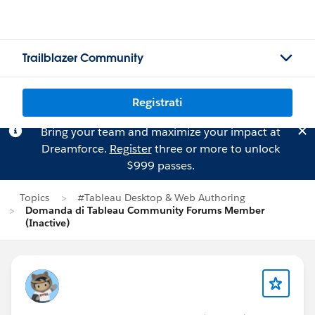
Trailblazer Community
Registrati
Bring your team and maximize your impact at
Dreamforce.
Register
three or more to unlock
$999 passes.
Topics
#Tableau Desktop & Web Authoring
Domanda di Tableau Community Forums Member
(Inactive)