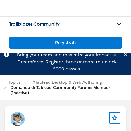
Trailblazer Community
Registrati
Bring your team and maximize your impact at
Dreamforce.
Register
three or more to unlock
$999 passes.
Topics
#Tableau Desktop & Web Authoring
Domanda di Tableau Community Forums Member
(Inactive)