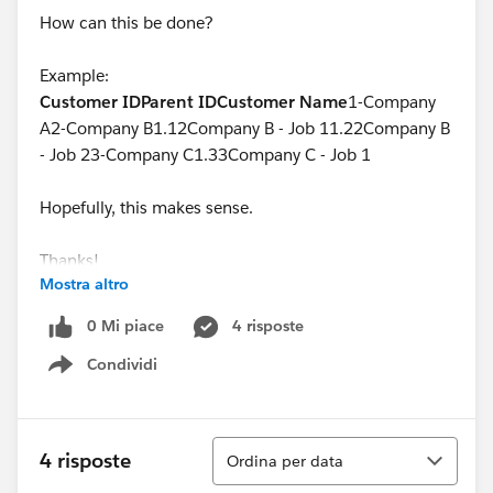
How can this be done?
Example:
Customer ID
Parent ID
Customer Name
1-Company
A2-Company B1.12Company B - Job 11.22Company B
- Job 23-Company C1.33Company C - Job 1
Hopefully, this makes sense.
Thanks!
Mostra altro
0 Mi piace
4 risposte
Condividi
Show menu
Ordina
4 risposte
Ordina per data