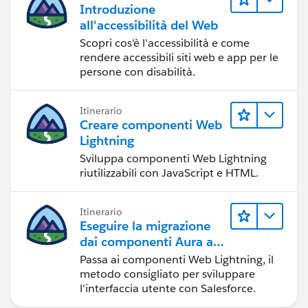
Introduzione
all'accessibilità del Web
Scopri cos'è l'accessibilità e come
rendere accessibili siti web e app per le
persone con disabilità.
Itinerario
Creare componenti Web
Lightning
Sviluppa componenti Web Lightning
riutilizzabili con JavaScript e HTML.
Itinerario
Eseguire la migrazione
dai componenti Aura ai
componenti Web
Passa ai componenti Web Lightning, il
Lightning
metodo consigliato per sviluppare
l'interfaccia utente con Salesforce.