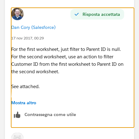
Risposta accettata
Dan Cory (Salesforce)
17 nov 2017, 00:29
For the first worksheet, just filter to Parent ID is null.
For the second worksheet, use an action to filter
Customer ID from the first worksheet to Parent ID on
the second worksheet.
See attached.
Dan
Mostra altro
Contrassegna come utile