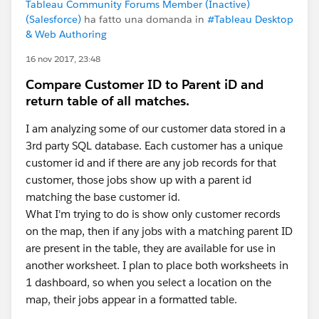
Tableau Community Forums Member (Inactive)
(Salesforce)
ha fatto una domanda in
#Tableau Desktop
& Web Authoring
16 nov 2017, 23:48
Compare Customer ID to Parent iD and
return table of all matches.
I am analyzing some of our customer data stored in a
3rd party SQL database. Each customer has a unique
customer id and if there are any job records for that
customer, those jobs show up with a parent id
matching the base customer id.
What I'm trying to do is show only customer records
on the map, then if any jobs with a matching parent ID
are present in the table, they are available for use in
another worksheet. I plan to place both worksheets in
1 dashboard, so when you select a location on the
map, their jobs appear in a formatted table.