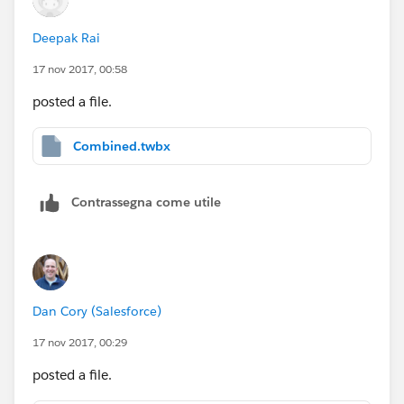
Deepak Rai
17 nov 2017, 00:58
posted a file.
Combined.twbx
Contrassegna come utile
Dan Cory (Salesforce)
17 nov 2017, 00:29
posted a file.