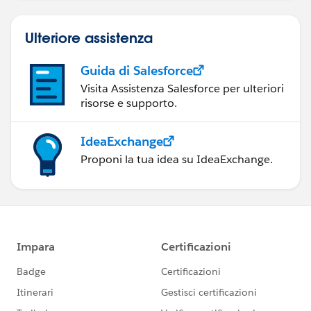
Ulteriore assistenza
Guida di Salesforce
Visita Assistenza Salesforce per ulteriori
risorse e supporto.
IdeaExchange
Proponi la tua idea su IdeaExchange.