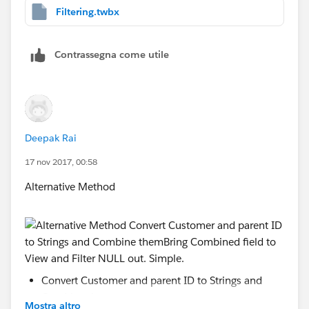
Filtering.twbx
Contrassegna come utile
Deepak Rai
17 nov 2017, 00:58
Alternative Method
Convert Customer and parent ID to Strings and
Combine them
Mostra altro