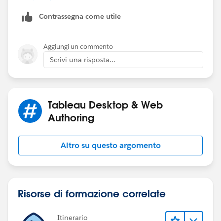
Contrassegna come utile
Bring Combined field to View and Filter NULL out.
Simple.
Aggiungi un commento
Thanks
Scrivi una risposta...
Deepak
Tableau Desktop & Web
Authoring
Altro su questo argomento
Risorse di formazione correlate
Itinerario