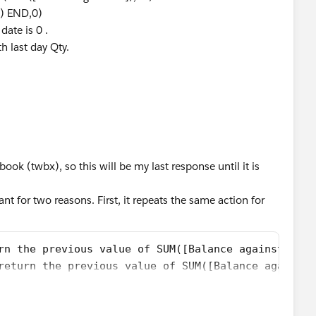
1) END,0)
date is 0 .
h last day Qty.
ok (twbx), so this will be my last response until it is
t for two reasons. First, it repeats the same action for
rn the previous value of SUM([Balance against PI])
return the previous value of SUM([Balance against 
 have a previous value for any field.