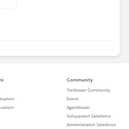
ng and they all are linked with each other.
n solve these type of problem.