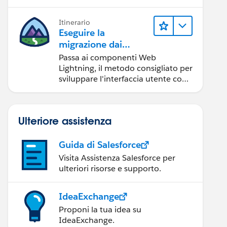
Itinerario
Eseguire la
migrazione dai
componenti Aura ai
Passa ai componenti Web
componenti Web
Lightning, il metodo consigliato per
Lightning
sviluppare l'interfaccia utente con
Salesforce.
Ulteriore assistenza
Guida di Salesforce
Visita Assistenza Salesforce per
ulteriori risorse e supporto.
IdeaExchange
Proponi la tua idea su
IdeaExchange.