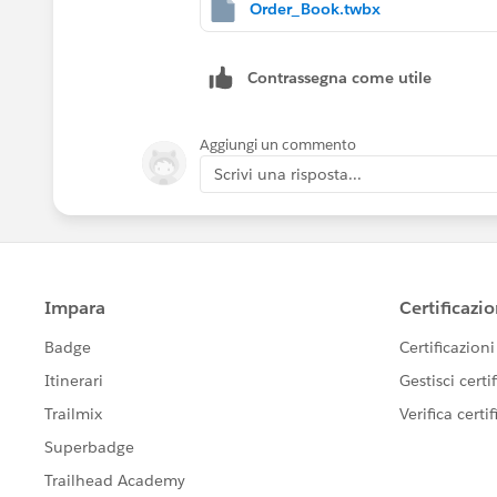
where we have Opening , Total and Closi
Order_Book.twbx
in Excel its easy but in tableau how ca
Contrassegna come utile
Aggiungi un commento
Scrivi una risposta...