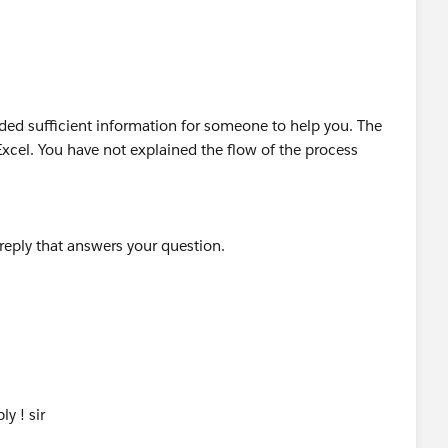
is
 reply that answers your question.
ided sufficient information for someone to help you. The
cel. You have not explained the flow of the process
 reply that answers your question.
y ! sir