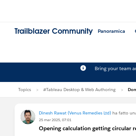
Trailblazer Community
Panoramica
Bring your team 
Topics
#Tableau Desktop & Web Authoring
Dom
Dinesh Rawat (Venus Remedies Ltd)
ha fatto u
25 mar 2025, 07:01
Opening calculation getting circular r