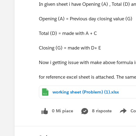
In given sheet i have Opening (A) , Total (D) a
Opening (A) = Previous day closing value (G)
Total (D) = made with A + C
Closing (G) = made with D+ E
Now i getting issue with make above formula i
for reference excel sheet is attached. The sam
working sheet (Problem) (1).xlsx
0 Mi piace
8 risposte
Co
Sho