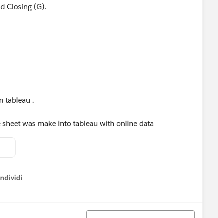
nd Closing (G).
n tableau .
e sheet was make into tableau with online data
ndividi
w menu
Ordina