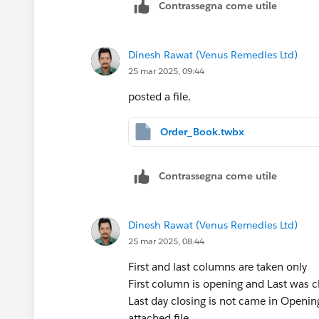
Contrassegna come utile
Dinesh Rawat (Venus Remedies Ltd)
25 mar 2025, 09:44
posted a file.
Order_Book.twbx
Contrassegna come utile
Dinesh Rawat (Venus Remedies Ltd)
25 mar 2025, 08:44
First and last columns are taken only
First column is opening and Last was c
Last day closing is not came in Opening
attached file ...