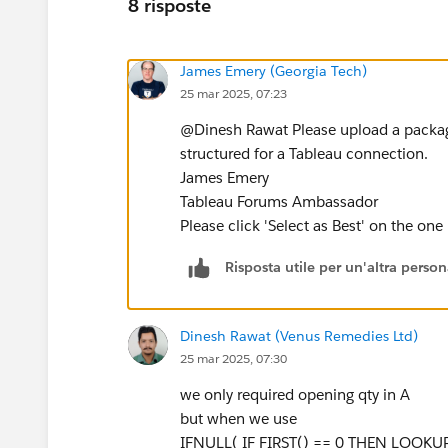
8 risposte
James Emery (Georgia Tech)
25 mar 2025, 07:23
@Dinesh Rawat​ Please upload a package
structured for a Tableau connection.
James Emery
Tableau Forums Ambassador
Please click 'Select as Best' on the one
Risposta utile per un'altra perso
Dinesh Rawat (Venus Remedies Ltd)
25 mar 2025, 07:30
we only required opening qty in A
but when we use
IFNULL( IF FIRST() == 0 THEN LOOKUP(