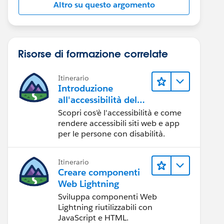
Altro su questo argomento
Risorse di formazione correlate
Itinerario
Introduzione
all'accessibilità del
Web
Scopri cos'è l'accessibilità e come
rendere accessibili siti web e app
per le persone con disabilità.
Itinerario
Creare componenti
Web Lightning
Sviluppa componenti Web
Lightning riutilizzabili con
JavaScript e HTML.