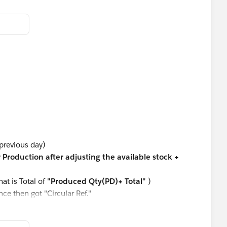
 previous day)
r Production after adjusting the available stock +
hat is Total of
"Produced Qty(PD)+ Total"
)
ce then got "Circular Ref."