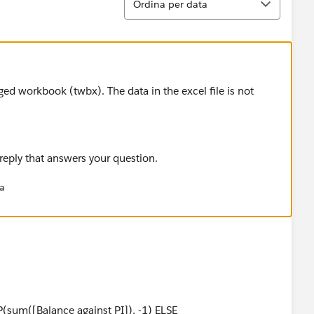
Ordina per data
d workbook (twbx). The data in the excel file is not
 reply that answers your question.
na
sum([Balance against PI]), -1) ELSE