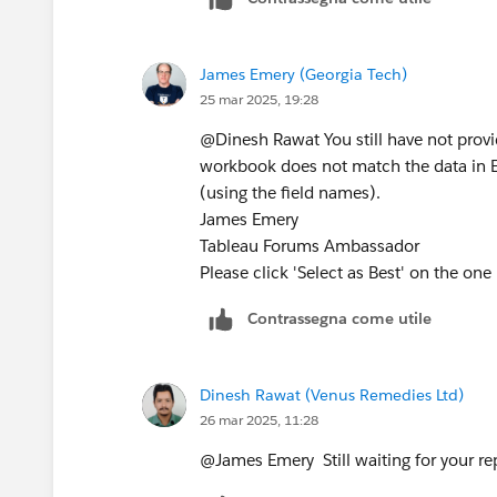
IFNULL([Some field or calculation],0) 
ZN([Some field or calculation])
James Emery (Georgia Tech)
James Emery
25 mar 2025, 19:28
Tableau Forums Ambassador
Please click 'Select as Best' on the one
@Dinesh Rawat​ You still have not prov
workbook does not match the data in Ex
(using the field names).
James Emery
Tableau Forums Ambassador
Please click 'Select as Best' on the one
Contrassegna come utile
Dinesh Rawat (Venus Remedies Ltd)
26 mar 2025, 11:28
@James Emery​ Still waiting for your repl