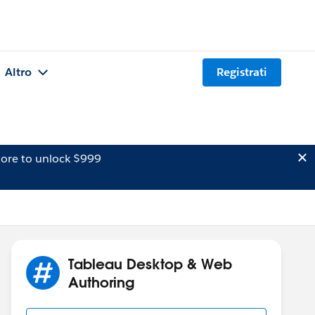
Altro
Registrati
ore to unlock $999
Tableau Desktop & Web
Authoring