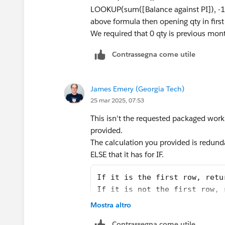
LOOKUP(sum([Balance against PI]), -
above formula then opening qty in first 
We required that 0 qty is previous mont
Contrassegna come utile
James Emery (Georgia Tech)
25 mar 2025, 07:53
This isn't the requested packaged workbo
provided.
The calculation you provided is redundan
ELSE that it has for IF.
If it is the first row, retu
If it is not the first row, 
Mostra altro
Second, the first row in a table will not
A more succinct way to write
Contrassegna come utile