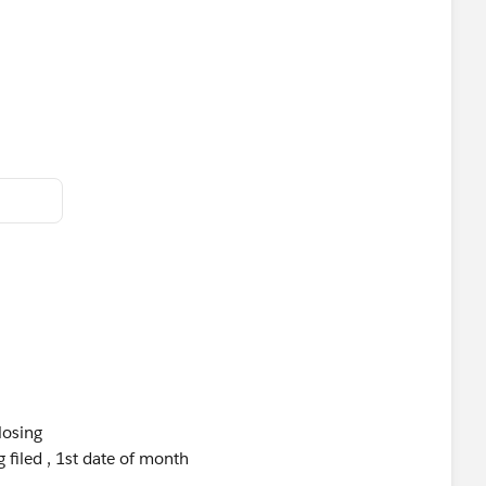
losing
 filed , 1st date of month