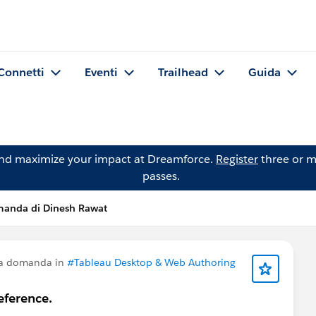
Connetti
Eventi
Trailhead
Guida
and maximize your impact at Dreamforce.
Register
three or m
passes.
anda di Dinesh Rawat
na domanda in
#Tableau Desktop & Web Authoring
eference.