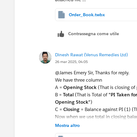
Order_Book.twbx
Contrassegna come utile
Dinesh Rawat (Venus Remedies Ltd)
26 mar 2025, 04:05
@James Emery​ Sir, Thanks for reply.
We have three column
A =
Opening Stock
(That is closing of
B =
Total
(That is Total of
"PI Taken fo
Opening Stock"
)
C =
Closing
= Balance against PI (1) (T
Now when we use total in closing balan
now how can we resolve this problem
Mostra altro
This is inventory problem