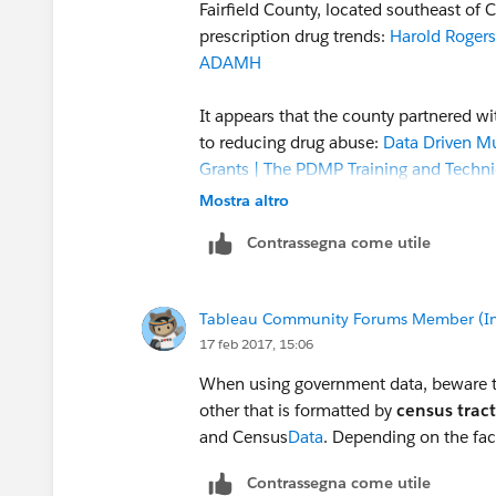
Fairfield County, located southeast of
prescription drug trends:
Harold Rogers
ADAMH
It appears that the county partnered wi
to reducing drug abuse:
Data Driven Mu
Grants | The PDMP Training and Techni
Mostra altro
The results of the effort are published 
Contrassegna come utile
website, which lists 81 factors in six
worksheets, anyone can look at data re
Tableau Community Forums Member (Inac
In addition, the worksheets are publish
17 feb 2017, 15:06
viewed/downloaded:
Tableau Public
When using government data, beware t
It would be difficult to replicate the e
other that is formatted by
census tract
interviews with jail inmates and surveys
and Census
Data
. Depending on the fa
into categories for analysis and presen
Contrassegna come utile