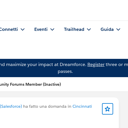
Connetti
Eventi
Trailhead
Guida
and maximize your impact at Dreamforce.
Register
three or m
passes.
ity Forums Member (Inactive)
Salesforce)
ha fatto una domanda in
Cincinnati