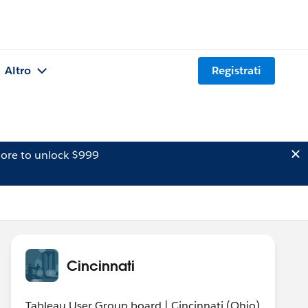
Altro
Registrati
ore to unlock $999
Cincinnati
Tableau User Group board | Cincinnati (Ohio)