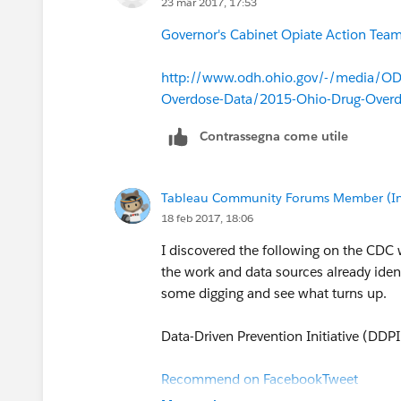
23 mar 2017, 17:53
Governor's Cabinet Opiate Action Team 
http://www.odh.ohio.gov/-/media/ODH
Overdose-Data/2015-Ohio-Drug-Over
Contrassegna come utile
Tableau Community Forums Member (Inac
18 feb 2017, 18:06
I discovered the following on the CDC
the work and data sources already identi
some digging and see what turns up.
Data-Driven Prevention Initiative (DDPI
Recommend on Facebook
Tweet