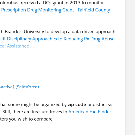
 Columbus, received a DOJ grant in 2013 to monitor
 Prescription Drug Monitoring Grant - Fairfield County
th Brandeis University to develop a data driven approach
lti-Disciplinary Approaches to Reducing Rx Drug Abuse
cal Assistance …
on the Fairfield County "Behavioral Health Indicator"
 categories related to drug abuse. Using embeded Tableau
lated to the 81 factors:
Fairfield County ADAMH
tive) (Salesforce)
ed to the Tableau Public server, and can be
hat some might be organized by
zip code
or district vs
ntire effort here, because some of the data are based on
. Still, there are treasure-troves in
American FactFinder
. But it's interesting to see how they organized the data
ctors you wish to compare.
tation, and it could be a roadmap for the TUG project.