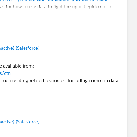
as for how to use data to fight the opioid epidemic in
ng historical data).
t how we might be able to partner with the TUG and the
tive) (Salesforce)
.com
.
 available from:
ns/ctn
numerous drug-related resources, including common data
tive) (Salesforce)