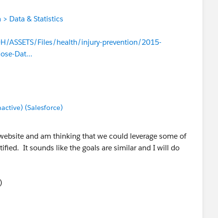
> Data & Statistics
/ASSETS/Files/health/injury-prevention/2015-
dose-Dat…
tive) (Salesforce)
 website and am thinking that we could leverage some of
fied. It sounds like the goals are similar and I will do
)