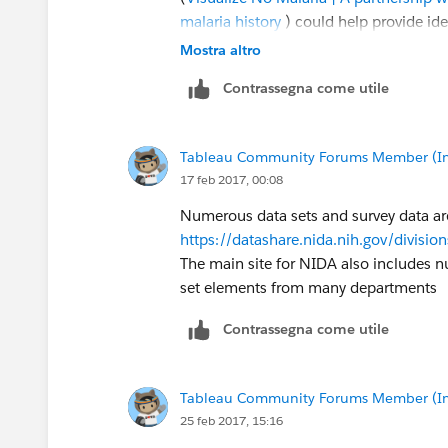
malaria history
) could help provide ide
more active ways (versus simply analyzi
Mostra altro
Contrassegna come utile
Let me know if you'd like to talk abou
State of Ohio to pilot some ideas.
Tableau Community Forums Member (Inac
You can reach me at
nmyrick@tableau
17 feb 2017, 00:08
Numerous data sets and survey data are
https://datashare.nida.nih.gov/divisio
The main site for NIDA also includes 
set elements from many departments
Contrassegna come utile
Tableau Community Forums Member (Inac
25 feb 2017, 15:16