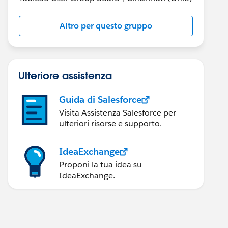
Altro per questo gruppo
Ulteriore assistenza
Guida di Salesforce
Visita Assistenza Salesforce per
ulteriori risorse e supporto.
IdeaExchange
Proponi la tua idea su
IdeaExchange.