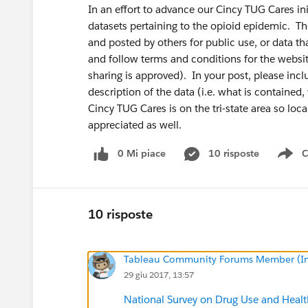
In an effort to advance our Cincy TUG Cares init
datasets pertaining to the opioid epidemic. Th
and posted by others for public use, or data th
and follow terms and conditions for the websit
sharing is approved). In your post, please includ
description of the data (i.e. what is containe
Cincy TUG Cares is on the tri-state area so loca
appreciated as well.
0 Mi piace
10 risposte
C
Sh
10 risposte
Tableau Community Forums Member (Inac
29 giu 2017, 13:57
National Survey on Drug Use and He