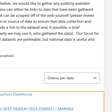
iative, we would like to gather any publicly available
ese can either be links to data that have been gathered
at can be scraped off of the web yourself (please review
e or source of data to ensure that data collection and
e a link to the dataset and, if possible, a brief
d, why we may use it, who gathered the data). Our focus for
l datasets are preferable, but national data is useful and
ondividi
ow menu
Ordina
Ordina per data
tive) (Salesforce)
alth 2015 (NSDUH-2015-DS0001) | SAMHDA