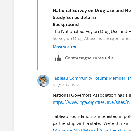
National Survey on Drug Use and H
Study Series details:
Background
The National Survey on Drug Use and H
Survey on Drug Abuse, is a major source 
alcohol, and tobacco and on mental he
Mostra altro
institutional population aged 12 or old
Contrassegna come utile
mental illness measures and assesses 
mental and/or substance use disorders 
Examples of uses of NSDUH data include 
Tableau Community Forums Member (Inac
substance use and issues among those 
5 lug 2017, 19:46
illness.
NSDUH public-use data files are availa
National Governors Association has a li
and online analysis with SDA. NSDUH res
https://www.nga.org/files/live/sit
with the R-DAS.
The NSDUH is sponsored by the Center f
Tableau Foundation is interested in pot
Office of Applied Studies), Substance 
partnership with a state. We're thinkin
more information, visit the
NSDUH web
(
Visualize No Malaria | A partnership 