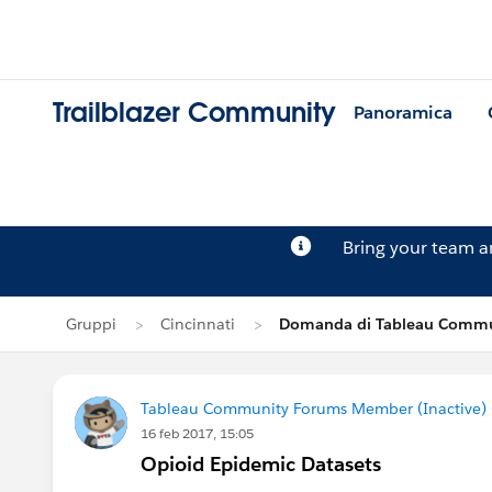
Trailblazer Community
Panoramica
Bring your team 
Gruppi
Cincinnati
Domanda di Tableau Commun
Tableau Community Forums Member (Inactive) (
16 feb 2017, 15:05
Opioid Epidemic Datasets