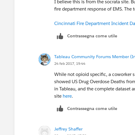
I believe this is from the socrata site.
fire department response of EMS. The te
Cincinnati Fire Department Incident D
Contrassegna come utile
Tableau Community Forums Member (Inac
24 feb 2017, 19:44
While not opioid specific, a coworker 
showed US Drug Overdose Deaths from 
in Tableau, and the complete dataset
site
here
.
Contrassegna come utile
Jeffrey Shaffer