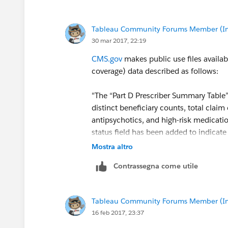
Tableau Community Forums Member (Inac
30 mar 2017, 22:19
CMS.gov
makes public use files availab
coverage) data described as follows:
"The “Part D Prescriber Summary Table”
distinct beneficiary counts, total claim
antipsychotics, and high-risk medicatio
status field has been added to indicate
out of the Medicare program."
Mostra altro
Contrassegna come utile
This and other data sets are available a
Medicaid Services
Tableau Community Forums Member (Inac
Using this data set, it is possible to de
16 feb 2017, 23:37
prescriber/specialty/geography.