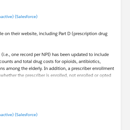
tive) (Salesforce)
le on their website, including Part D (prescription drug
 (i.e., one record per NPI) has been updated to include
 counts and total drug costs for opioids, antibiotics,
ns among the elderly. In addition, a prescriber enrollment
 whether the prescriber is enrolled, not enrolled or opted
t:
Part D Prescriber Data CY 2014 - Centers for Medicare &
tive) (Salesforce)
rive % of opioid scripts, cost, and per/patient statistics by