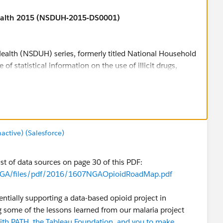
ealth 2015 (NSDUH-2015-DS0001)
ealth (NSDUH) series, formerly titled National Household
of statistical information on the use of illicit drugs,
alth issues among members of the U.S. civilian, non-
er. The survey tracks trends in specific substance use and
the consequences of these conditions by examining
and treatment for these disorders.
the identification of groups at high risk for initiation of
tive) (Salesforce)
with co-occurring substance use disorders and mental
ble for download in SAS, SPSS, STATA and ASCII formats,
st of data sources on page 30 of this PDF:
tricted-use data files are available for online analysis
es/NGA/files/pdf/2016/1607NGAOpioidRoadMap.pdf
or Behavioral Health Statistics and Quality (formerly
entially supporting a data-based opioid project in
Abuse and Mental Health Services Administration. For
g some of the lessons learned from our malaria project
site
.
with PATH, the Tableau Foundation, and you to make