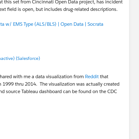
 But this set from Cincinnati Open Data project, has incident
xt field is open, but includes drug-related descriptions.
ata w/ EMS Type (ALS/BLS) | Open Data | Socrata
tive) (Salesforce)
shared with me a data visualization from
Reddit
that
1999 thru 2014. The visualization was actually created
 and source Tableau dashboard can be found on the CDC