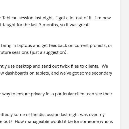
the Tableau session last night. I got a lot out of it. I'm new
lf-taught for the last 3 months, so it was great
 bring in laptops and get feedback on current projects, or
future sessions (just a suggestion).
ently use desktop and send out twbx files to clients. We
 view dashboards on tablets, and we've got some secondary
way to ensure privacy ie. a particular client can see their
ttedly some of the discussion last night was over my
gure out? How manageable would it be for someone who is