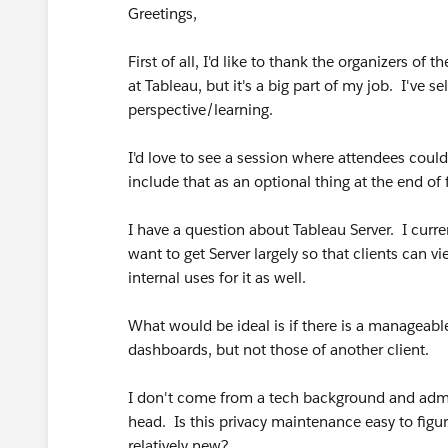
Greetings,
First of all, I'd like to thank the organizers of 
at Tableau, but it's a big part of my job. I've se
perspective/learning.
I'd love to see a session where attendees could
include that as an optional thing at the end of 
I have a question about Tableau Server. I curr
want to get Server largely so that clients can
internal uses for it as well.
What would be ideal is if there is a manageable 
dashboards, but not those of another client.
I don't come from a tech background and admi
head. Is this privacy maintenance easy to fi
relatively new?