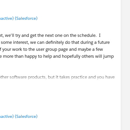
terms (especially of the server product), but the guide I
tive) (Salesforce)
 "getting started guide". Tableau also provides training
ableau Training and Tutorials
that might be a good place
t, we'll try and get the next one on the schedule. I
 some interest, we can definitely do that during a future
of your work to the user group page and maybe a few
 be more than happy to help and hopefully others will jump
o other software products, but it takes practice and you have
 it difficult to get an entire view of all permission/security
/views in one place, and its easy to accidentally click
idn't want to assign, but its not extremely difficult to
initely suggest practicing some settings with non-private-
ttings work best for your situation.
tive) (Salesforce)
rver permissions: