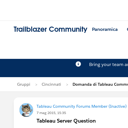
Trailblazer Community
Panoramica
Bring your team 
Gruppi
Cincinnati
Domanda di Tableau Commun
Tableau Community Forums Member (Inactive) (
7 mag 2015, 15:35
Tableau Server Question