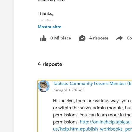
Thanks,
Jocelyn
Mostra altro
0 Mi piace
4 risposte
Co
Sho
4 risposte
Tableau Community Forums Member (Inac
7 mag 2015, 16:43
Hi Jocelyn, there are various ways yo
or within the server admin module, but
permissions. You can learn more in the 
permissions:
http://onlinehelp.tablea
us/help.html#publish_workbooks_perm