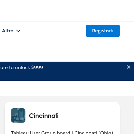
Altro
Registrati
ore to unlock $999
Cincinnati
Tableau User Group board | Cincinnati (Ohio)