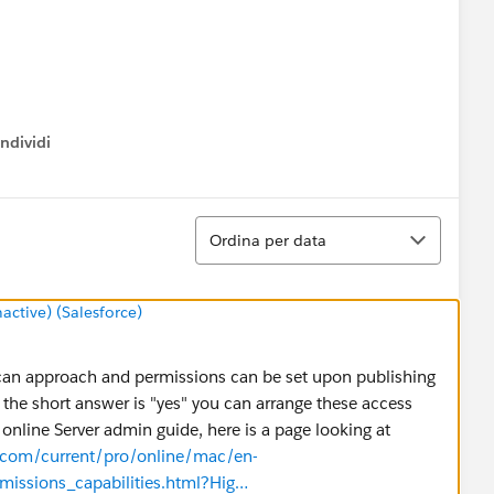
ndividi
w menu
Ordina
Ordina per data
tive) (Salesforce)
u can approach and permissions can be set upon publishing
 the short answer is "yes" you can arrange these access
online Server admin guide, here is a page looking at
u.com/current/pro/online/mac/en-
issions_capabilities.html?Hig…