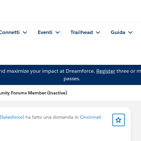
Connetti
Eventi
Trailhead
Guida
and maximize your impact at Dreamforce.
Register
three or m
passes.
ity Forums Member (Inactive)
Salesforce)
ha fatto una domanda in
Cincinnati