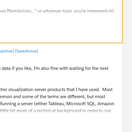
er Permissions..." or whatever topic you're interested in)
ing for - hope this helps.
tive) (Salesforce)
ta if you like, I’m also fine with waiting for the next
other visualization server products that I have used. Most
common and some of the terms are different, but most
. Running a server (either Tableau, Microsoft SQL, Amazon
little bit more of a technical background in order to run
er is overly complicated, as a beginner it should be easy to
erience admin some features are missing, but at least it’s