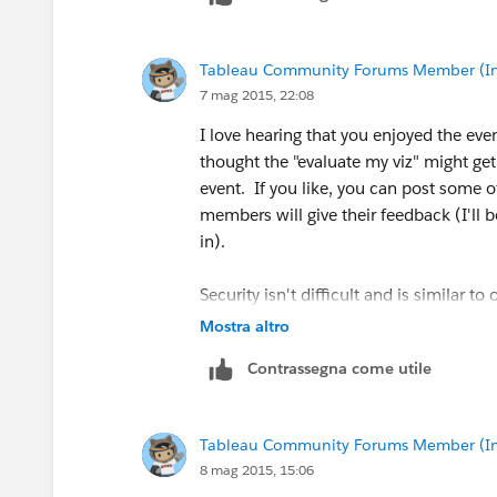
I don’t know of a guide that covers the 
Tableau Community Forums Member (Inac
linked to in my previous response has a
7 mag 2015, 22:08
(training videos!) on their website at:
T
to start if you feel overwhelmed.
I love hearing that you enjoyed the even
thought the "evaluate my viz" might get
event. If you like, you can post some 
members will give their feedback (I'll
in).
Security isn't difficult and is similar t
to double check a lot of settings. I find
Mostra altro
settings for all users/groups/workbooks
Contrassegna come utile
incorrectly and assign permissions you d
setup and fairly self explanatory. I def
information to test which permission se
Tableau Community Forums Member (Inac
8 mag 2015, 15:06
Use this link to help understand the se