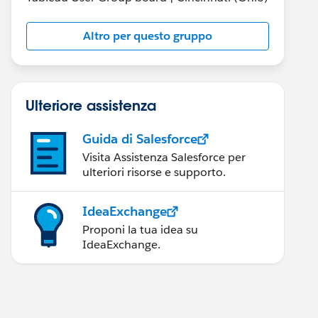
Altro per questo gruppo
Ulteriore assistenza
Guida di Salesforce
Visita Assistenza Salesforce per
ulteriori risorse e supporto.
IdeaExchange
Proponi la tua idea su
IdeaExchange.