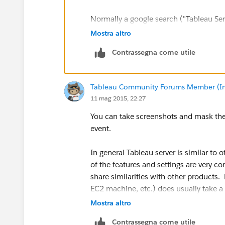
Normally a google search ("Tableau Serv
will produce just the results you're look
Mostra altro
Contrassegna come utile
Greg
Tableau Community Forums Member (Inac
11 mag 2015, 22:27
You can take screenshots and mask the da
event.
In general Tableau server is similar to 
of the features and settings are very 
share similarities with other products
EC2 machine, etc.) does usually take a 
successfully. I don’t think Tableau serv
Mostra altro
setup and to start running it, as an exp
Contrassegna come utile
not congested with settings/options.