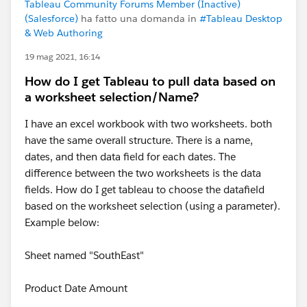
Tableau Community Forums Member (Inactive)
(Salesforce)
ha fatto una domanda in
#Tableau Desktop
& Web Authoring
19 mag 2021, 16:14
How do I get Tableau to pull data based on
a worksheet selection/Name?
I have an excel workbook with two worksheets. both
have the same overall structure. There is a name,
dates, and then data field for each dates. The
difference between the two worksheets is the data
fields. How do I get tableau to choose the datafield
based on the worksheet selection (using a parameter).
Example below:
Sheet named "SouthEast"
Product Date Amount