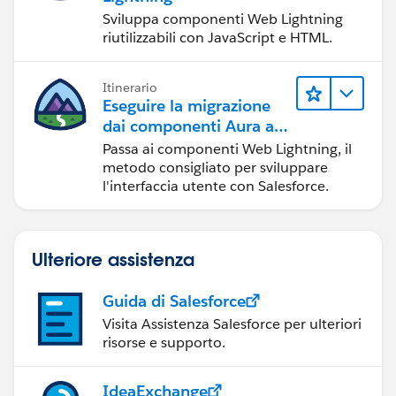
Sviluppa componenti Web Lightning
riutilizzabili con JavaScript e HTML.
Itinerario
Eseguire la migrazione
dai componenti Aura ai
componenti Web
Passa ai componenti Web Lightning, il
Lightning
metodo consigliato per sviluppare
l'interfaccia utente con Salesforce.
Ulteriore assistenza
Guida di Salesforce
Visita Assistenza Salesforce per ulteriori
risorse e supporto.
IdeaExchange