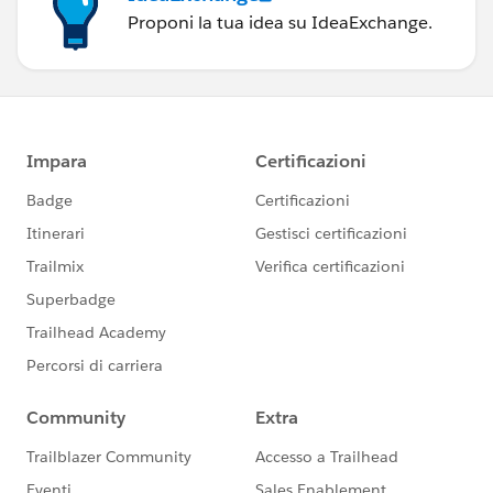
Proponi la tua idea su IdeaExchange.