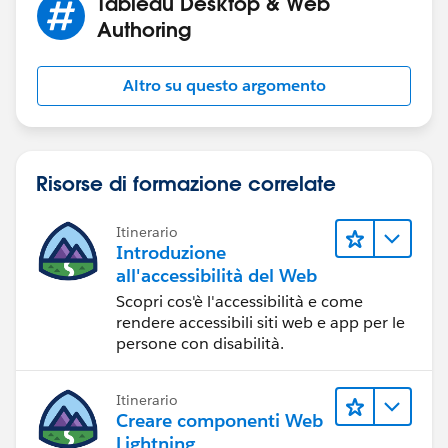
Tableau Desktop & Web
Authoring
Altro su questo argomento
Risorse di formazione correlate
Itinerario
Introduzione
all'accessibilità del Web
Scopri cos'è l'accessibilità e come
rendere accessibili siti web e app per le
persone con disabilità.
Itinerario
Creare componenti Web
Lightning