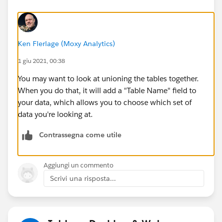
Ken Flerlage (Moxy Analytics)
1 giu 2021, 00:38
You may want to look at unioning the tables together.
When you do that, it will add a "Table Name" field to
your data, which allows you to choose which set of
data you're looking at.
Contrassegna come utile
Aggiungi un commento
Scrivi una risposta...