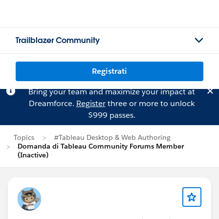
Trailblazer Community
Registrati
Bring your team and maximize your impact at
Dreamforce.
Register
three or more to unlock
$999 passes.
Topics
#Tableau Desktop & Web Authoring
Domanda di Tableau Community Forums Member
(Inactive)