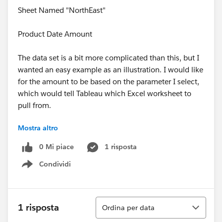
Sheet Named "NorthEast"
Product Date Amount
The data set is a bit more complicated than this, but I
wanted an easy example as an illustration. I would like
for the amount to be based on the parameter I select,
which would tell Tableau which Excel worksheet to
pull from.
Mostra altro
Seems like a simple thing but I am stuck.
0 Mi piace
1 risposta
Condividi
Show menu
Ordina
1 risposta
Ordina per data