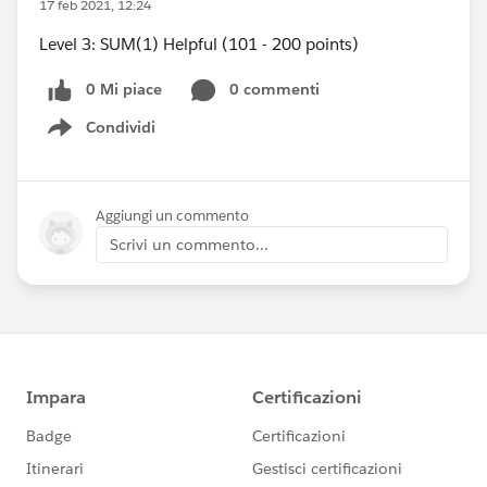
17 feb 2021, 12:24
Level 3: SUM(1) Helpful (101 - 200 points)
0 Mi piace
0 commenti
Condividi
Show menu
Aggiungi un commento
Scrivi un commento...