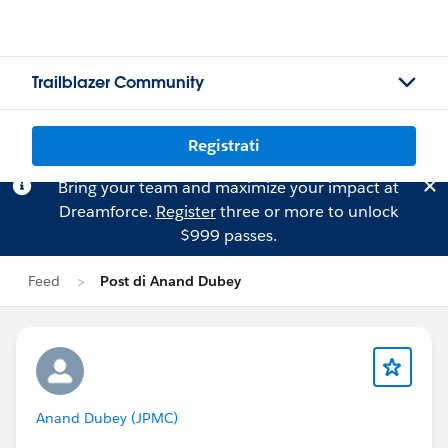
Trailblazer Community
Registrati
Bring your team and maximize your impact at
Dreamforce.
Register
three or more to unlock
$999 passes.
Feed
Post di Anand Dubey
Anand Dubey (JPMC)