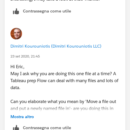
Contrassegna come utile
Thanks!
Dimitri Kourouniotis (Dimitri Kourouniotis LLC)
23 set 2020, 21:45
Hi Eric,
May I ask why you are doing this one file at a time? A
Tableau prep Flow can deal with many files and lots of
data.
Can you elaborate what you mean by 'Move a file out
and put a newly named file in'- are you doing this in
file manager or in Prep User Interface?
Mostra altro
Contrassegna come utile
The wildcard * match is for reading all the files in your