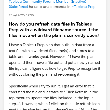
Tableau Community Forums Member (Inactive)
(Salesforce)
ha fatto una domanda in
#Tableau Prep
23 set 2020, 17:50
How do you refresh data files in Tableau
Prep with a wildcard filename source if the
files move when the plan is currently open?
I have a Tableau Prep plan that pulls in data from a
text file with a wildcard filename(s) and stores to a
table and it works great. However, if I have the plan
open and then move a file out and put a newly named
file in, I can't figure out how to get Prep to recognize it
without closing the plan and re-opening it.
Specifically when I try to run it, I get an error that it
can't find the file and it states to "Click Refresh in the
top menu to update the files included in the input
step...". However, when I click on the little refresh icon
next to the play button that doesn't work. When I try