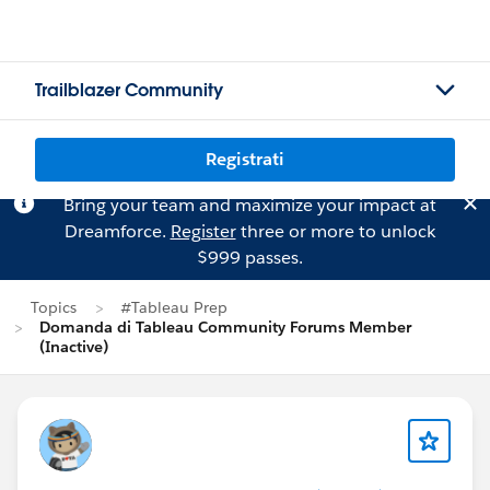
Trailblazer Community
Registrati
Bring your team and maximize your impact at
Dreamforce.
Register
three or more to unlock
$999 passes.
Topics
#Tableau Prep
Domanda di Tableau Community Forums Member
(Inactive)