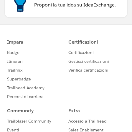
Proponi la tua idea su IdeaExchange.