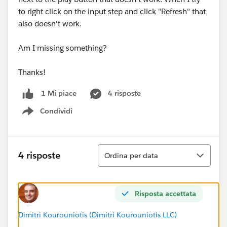
to right click on the input step and click "Refresh" that
also doesn't work.
Am I missing something?
Thanks!
4 risposte
1 Mi piace
Condividi
Show menu
Ordina
4 risposte
Ordina per data
Risposta accettata
Dimitri Kourouniotis (Dimitri Kourouniotis LLC)