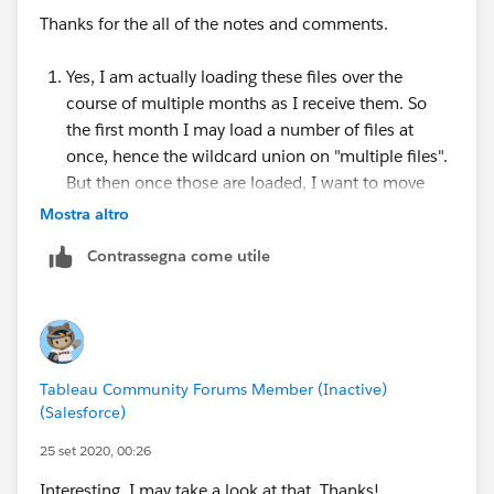
and a lovely tutorial video of how to set it up here:
Thanks for the all of the notes and comments.
https://www.youtube.com/watch?v=PnmiKdXqG_0
Yes, I am actually loading these files over the
course of multiple months as I receive them. So
the first month I may load a number of files at
once, hence the wildcard union on "multiple files".
But then once those are loaded, I want to move
them out so they don't load again and I will put
Mostra altro
that month's file in.
Contrassegna come utile
Ultimately I suppose this isn't a big deal because
you're right, if you remove the original file, which I
am doing, it will break the connection, but only if
you do it while Prep is open. If you close Prep,
move the original file out and re-open Prep it's fine.
Tableau Community Forums Member (Inactive)
I'm just a bit surprised that there isn't a "refresh"
(Salesforce)
open that works should I move the file out while
Prep is actually open, unless I'm missing
25 set 2020, 00:26
something?
Interesting, I may take a look at that. Thanks!