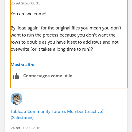
25 set 2020, 00:15
You are welcome!
By 'load again' for the original files you mean you don't
want to run the process because you don't want the
rows to double as you have it set to add rows and not
overwrite (or it takes a long time to run)?
In which case I will also suggest you consider using
Mostra altro
Tableau Prep's incremental refresh feature (which
Contrassegna come utile
works while Tableau Prep is open) which may be
perfect for you. You mentioned you rename the new
files (incremental refresh doesn't need you to rename
them)
Tableau Community Forums Member (Inactive)
described here:
(Salesforce)
https://help.tableau.com/current/prep/en-
us/prep_incremental_refresh.htm
24 set 2020, 23:16