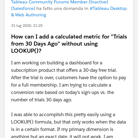
Tableau Community Forums Member (Inactive)
(Salesforce)
ha fatto una domanda in
#Tableau Desktop
& Web Authoring
31 lug 2020, 21:25
How can I add a calculated metric for "Trials
from 30 Days Ago" without using
LOOKUP()?
I am working on building a dashboard for a
subscription product that offers a 30-day free trial.
After the trial is over, customers have the option to pay
for a full membership. I am trying to calculate a
conversion rate based on today's sign-ups vs. the
number of trials 30 days ago.
I was able to accomplish this pretty easily using a
LOOKUP() formula, but that only works when the data
is in a certain format. If my primary dimension is
anything but an exact date, it will not work. I am