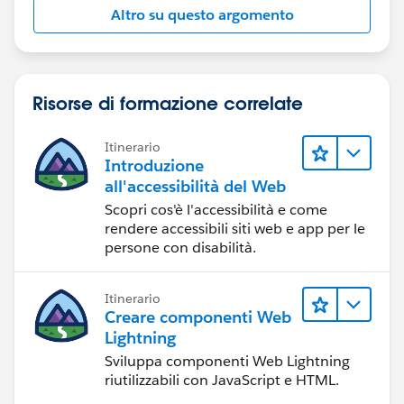
Altro su questo argomento
Risorse di formazione correlate
Itinerario
Introduzione
all'accessibilità del Web
Scopri cos'è l'accessibilità e come
rendere accessibili siti web e app per le
persone con disabilità.
Itinerario
Creare componenti Web
Lightning
Sviluppa componenti Web Lightning
riutilizzabili con JavaScript e HTML.