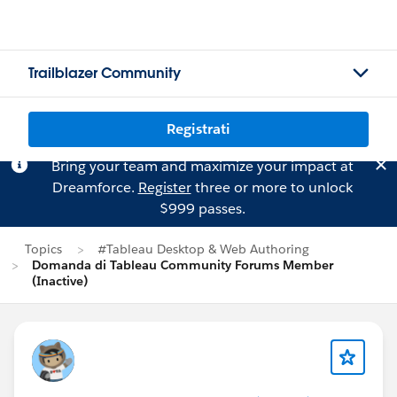
Trailblazer Community
Registrati
Bring your team and maximize your impact at
Dreamforce.
Register
three or more to unlock
$999 passes.
Topics
#Tableau Desktop & Web Authoring
Domanda di Tableau Community Forums Member
(Inactive)