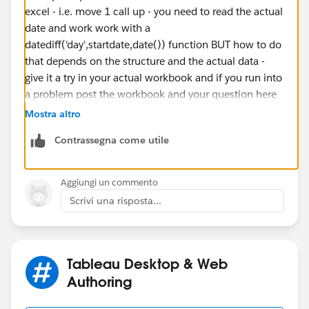
excel - i.e. move 1 call up - you need to read the actual
date and work work with a
datediff('day',startdate,date()) function BUT how to do
that depends on the structure and the actual data -
give it a try in your actual workbook and if you run into
a problem post the workbook and your question here
If this posts assists in resolving the question, please
Mostra altro
mark it as “Best Answer” or Upvote.
Contrassegna come utile
Also please help use better track your reply by
including a mention to the volunteer who provided the
answer – mine is
@[Jim Dehner]​
Aggiungi un commento
Thank you.
Scrivi una risposta...
Jim
Tableau Desktop & Web
Authoring