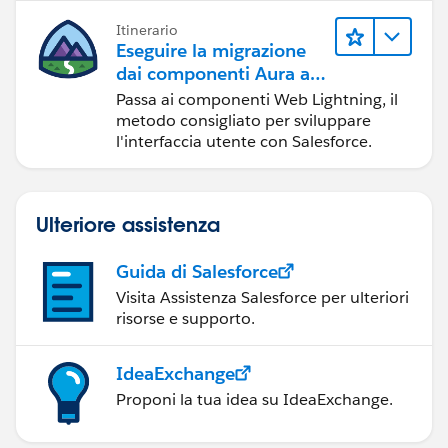
Itinerario
Eseguire la migrazione
dai componenti Aura ai
componenti Web
Passa ai componenti Web Lightning, il
Lightning
metodo consigliato per sviluppare
l'interfaccia utente con Salesforce.
Ulteriore assistenza
Guida di Salesforce
Visita Assistenza Salesforce per ulteriori
risorse e supporto.
IdeaExchange
Proponi la tua idea su IdeaExchange.