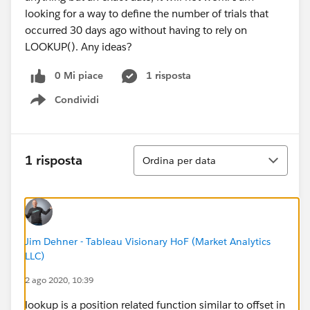
looking for a way to define the number of trials that
occurred 30 days ago without having to rely on
LOOKUP(). Any ideas?
0 Mi piace
1 risposta
Condividi
Show menu
Ordina
1 risposta
Ordina per data
Jim Dehner - Tableau Visionary HoF (Market Analytics
LLC)
2 ago 2020, 10:39
lookup is a position related function similar to offset in