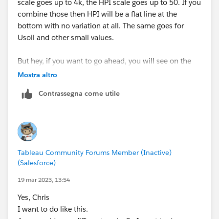
scale goes up to 4k, the HPI scale goes up to 50. If you
combine those then HPI will be a flat line at the
bottom with no variation at all. The same goes for
Usoil and other small values.
But hey, if you want to go ahead, you will see on the
Rows shelf you have 6 measures. Choose one and drag
Mostra altro
it down and on to another axis (eg drag BTC from the
Contrassegna come utile
Rows Shelf, down to the left and drop it on the SPX
axis (that you can see in your screenshot).
You might also want to add Measure Names to Color
so you have some different colours to understand the
Tableau Community Forums Member (Inactive)
difference.
(Salesforce)
-----------------------------------------------------------
19 mar 2023, 13:54
2022 Tableau Forums Ambassador
Yes, Chris
Based in Sydney, Australia (GMT+11)
I want to do like this.
Please upvote my helpful replies and choose Select as