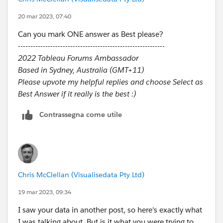
20 mar 2023, 07:40
Can you mark ONE answer as Best please?
-----------------------------------------------------------
2022 Tableau Forums Ambassador
Based in Sydney, Australia (GMT+11)
Please upvote my helpful replies and choose Select as
Best Answer if it really is the best :)
Contrassegna come utile
Chris McClellan (Visualisedata Pty Ltd)
19 mar 2023, 09:34
I saw your data in another post, so here's exactly what
I was talking about. But is it what you were trying to