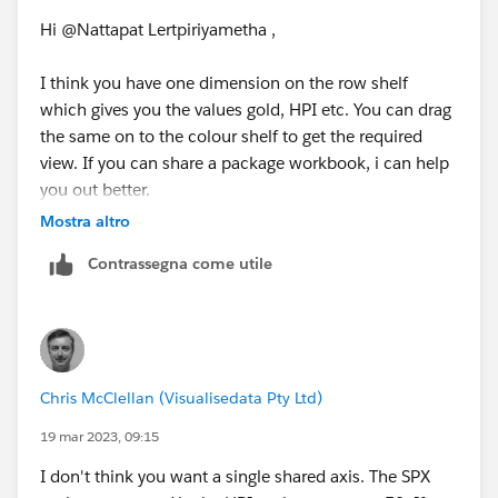
Hi @Nattapat Lertpiriyametha​ ,
I think you have one dimension on the row shelf
which gives you the values gold, HPI etc. You can drag
the same on to the colour shelf to get the required
view. If you can share a package workbook, i can help
you out better.
Regards,
Mostra altro
Ajay
Contrassegna come utile
Please upvote and mark as Best Answer, if it helps you
:)
Chris McClellan (Visualisedata Pty Ltd)
19 mar 2023, 09:15
I don't think you want a single shared axis. The SPX