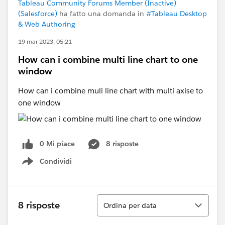
Tableau Community Forums Member (Inactive)
(Salesforce)
ha fatto una domanda in
#Tableau Desktop
& Web Authoring
19 mar 2023, 05:21
How can i combine multi line chart to one
window
How can i combine muli line chart with multi axise to
one window
0 Mi piace
8 risposte
Condividi
Show menu
Ordina
8 risposte
Ordina per data