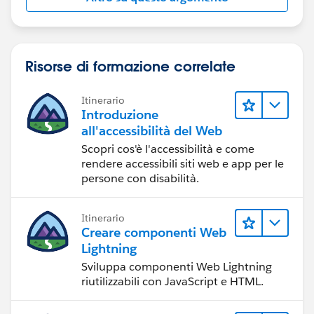
Risorse di formazione correlate
Itinerario
Introduzione
all'accessibilità del Web
Scopri cos'è l'accessibilità e come
rendere accessibili siti web e app per le
persone con disabilità.
Itinerario
Creare componenti Web
Lightning
Sviluppa componenti Web Lightning
riutilizzabili con JavaScript e HTML.