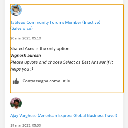
Tableau Community Forums Member (Inactive)
(Salesforce)
20 mar 2023, 05:10
Shared Axes is the only option
Vignesh Suresh
Please upvote and choose Select as Best Answer if it
helps you :)
Contrassegna come utile
Ajay Varghese (American Express Global Business Travel)
19 mar 2023, 05:30