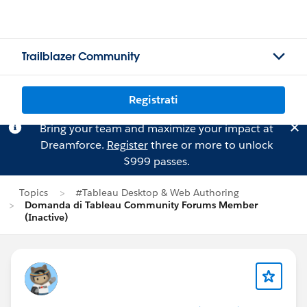
Trailblazer Community
Registrati
Bring your team and maximize your impact at
Dreamforce.
Register
three or more to unlock
$999 passes.
Topics
#Tableau Desktop & Web Authoring
Domanda di Tableau Community Forums Member
(Inactive)