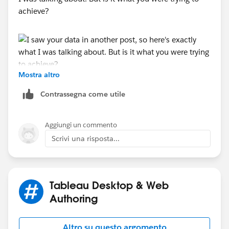
achieve?
Mostra altro
-----------------------------------------------------------
2022 Tableau Forums Ambassador
Contrassegna come utile
Based in Sydney, Australia (GMT+11)
Please upvote my helpful replies and choose Select as
Aggiungi un commento
Best Answer if it really is the best :)
Scrivi una risposta...
Tableau Desktop & Web
Authoring
Altro su questo argomento