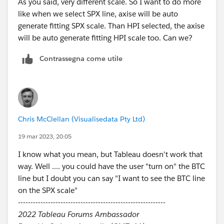
As you said, very different​ scale. So I want to do more
Best Answer if it really is the best :)
like when we select SPX line, axise will be auto
generate​ fitting SPX scale. Than HPI selected, the axise
will be auto generate fitting HPI scale too. Can we?
Contrassegna come utile
Chris McClellan (Visualisedata Pty Ltd)
19 mar 2023, 20:05
I know what you mean, but Tableau doesn't work that
way. Well .... you could have the user "turn on" the BTC
line but I doubt you can say "I want to see the BTC line
on the SPX scale"
-----------------------------------------------------------
2022 Tableau Forums Ambassador