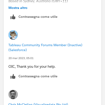
Based in Sydney, Australia (GMT+11)
Please upvote my helpful replies and choose Select as
Mostra altro
Best Answer if it really is the best :)
Contrassegna come utile
Tableau Community Forums Member (Inactive)
(Salesforce)
20 mar 2023, 05:01
OIC, Thank you for your help.
Contrassegna come utile
Chris McClellan (Visualisedata Pty Ltd)