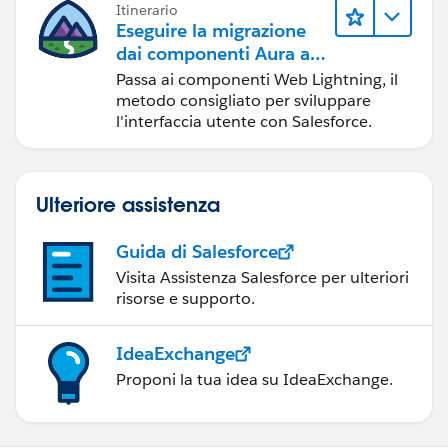
Itinerario
Eseguire la migrazione
dai componenti Aura ai
componenti Web
Passa ai componenti Web Lightning, il
Lightning
metodo consigliato per sviluppare
l'interfaccia utente con Salesforce.
Ulteriore assistenza
Guida di Salesforce
Visita Assistenza Salesforce per ulteriori
risorse e supporto.
IdeaExchange
Proponi la tua idea su IdeaExchange.