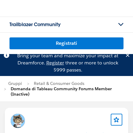
Trailblazer Community
Registrati
Bring your team and maximize your impact at
Dreamforce.
Register
three or more to unlock
$999 passes.
Gruppi
Retail & Consumer Goods
Domanda di Tableau Community Forums Member
(Inactive)