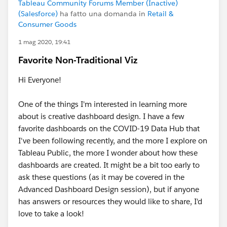
Tableau Community Forums Member (Inactive)
(Salesforce)
ha fatto una domanda in
Retail &
Consumer Goods
1 mag 2020, 19:41
Favorite Non-Traditional Viz
Hi Everyone!
One of the things I'm interested in learning more
about is creative dashboard design. I have a few
favorite dashboards on the COVID-19 Data Hub that
I've been following recently, and the more I explore on
Tableau Public, the more I wonder about how these
dashboards are created. It might be a bit too early to
ask these questions (as it may be covered in the
Advanced Dashboard Design session), but if anyone
has answers or resources they would like to share, I'd
love to take a look!