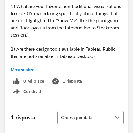
1) What are your favorite non-traditional visualizations
to use? (I'm wondering specifically about things that
are not highlighted in "Show Me", like the planogram
and floor layouts from the Introduction to Stockroom
session.)
2) Are there design tools available in Tableau Public
that are not available in Tableau Desktop?
Mostra altro
3) What resources do you use as guidelines for best
practices in terms of design/color schemes/types of
0 Mi piace
1 risposta
visualizations?
Condividi
Show menu
Sorry if any of these come across as a "let me Google
that for you" type question!
Ordina
1 risposta
Ordina per data
Thanks,