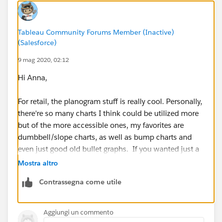
Anna
Tableau Community Forums Member (Inactive)
(Salesforce)
9 mag 2020, 02:12
Hi Anna,
For retail, the planogram stuff is really cool. Personally,
there're so many charts I think could be utilized more
but of the more accessible ones, my favorites are
dumbbell/slope charts, as well as bump charts and
even just good old bullet graphs. If you wanted just a
great overview of charts, I'd check out the following
Mostra altro
public pages:
Contrassegna come utile
https://public.tableau.com/profile/r.singh#!/vizhome
/TableauCookBookfrombyJoshWeyburne/VizCookboo
Aggiungi un commento
k