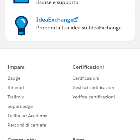
conference last year:
risorse e supporto.
https://www.youtube.com/playlist?
IdeaExchange
list=PL_qx68DwhYA_JW9n9K647t0kplKDHjzLf
Proponi la tua idea su IdeaExchange.
If I had to pick 2 books though, I'd say the
Big Book of
Dashboards
and "Storytelling with Data" by Cole
Nussbaumer Knaflic (see
here
).
Hope that helps.
Joshua