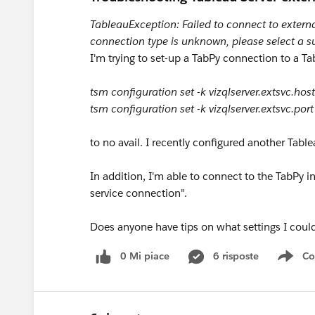
TableauException: Failed to connect to extern
connection type is unknown, please select a s
I'm trying to set-up a TabPy connection to a Tab
tsm configuration set -k vizqlserver.extsvc.hos
tsm configuration set -k vizqlserver.extsvc.por
to no avail. I recently configured another Table
In addition, I'm able to connect to the TabPy
service connection".
Does anyone have tips on what settings I could
0 Mi piace
6 risposte
Co
Sho