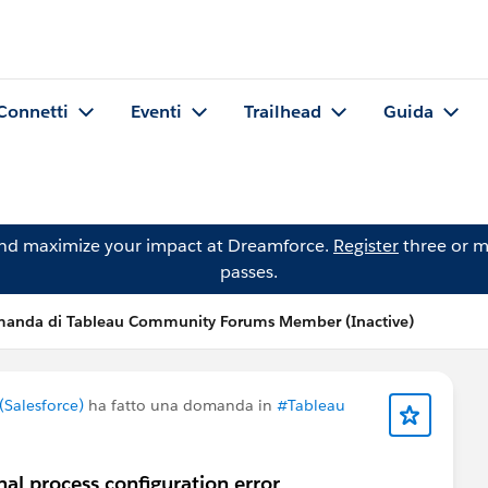
Connetti
Eventi
Trailhead
Guida
and maximize your impact at Dreamforce.
Register
three or m
passes.
anda di Tableau Community Forums Member (Inactive)
Salesforce)
ha fatto una domanda in
#Tableau
al process configuration error