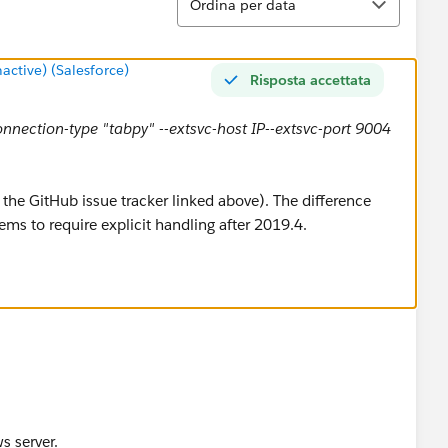
Ordina per data
tive) (Salesforce)
Risposta accettata
connection-type "tabpy" --extsvc-host IP--extsvc-port 9004
the GitHub issue tracker linked above). The difference
ems to require explicit handling after 2019.4.
s server.