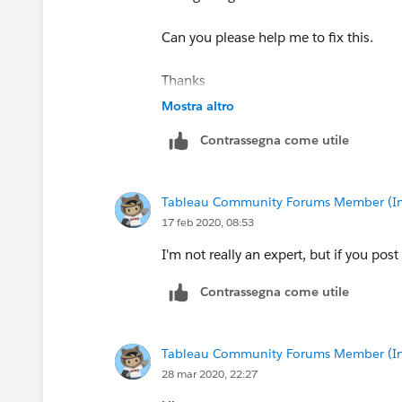
Can you please help me to fix this.
Thanks
Mostra altro
Contrassegna come utile
Tableau Community Forums Member (Inac
17 feb 2020, 08:53
I'm not really an expert, but if you pos
Contrassegna come utile
Tableau Community Forums Member (Inac
28 mar 2020, 22:27