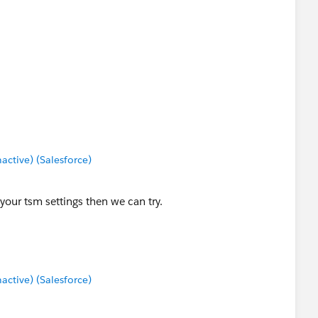
tive) (Salesforce)
t your tsm settings then we can try.
tive) (Salesforce)