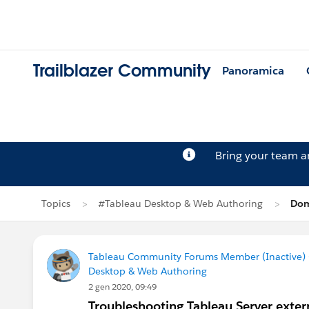
Trailblazer Community
Panoramica
Bring your team 
Topics
#Tableau Desktop & Web Authoring
Dom
Tableau Community Forums Member (Inactive) (
Desktop & Web Authoring
2 gen 2020, 09:49
Troubleshooting Tableau Server extern