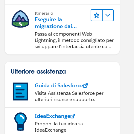
Itinerario
Eseguire la
migrazione dai
componenti Aura ai
Passa ai componenti Web
componenti Web
Lightning, il metodo consigliato per
Lightning
sviluppare l'interfaccia utente con
Salesforce.
Ulteriore assistenza
Guida di Salesforce
Visita Assistenza Salesforce per
ulteriori risorse e supporto.
IdeaExchange
Proponi la tua idea su
IdeaExchange.