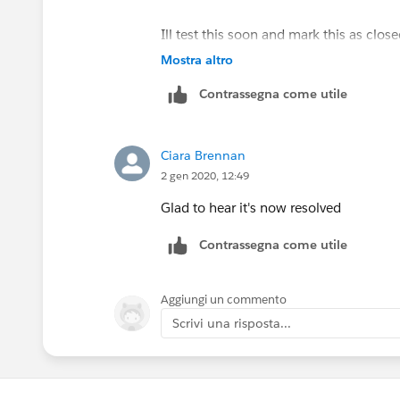
Ill test this soon and mark this as close
there are other ideas they are ofc welc
Mostra altro
Contrassegna come utile
Ciara Brennan
2 gen 2020, 12:49
Glad to hear it's now resolved
Contrassegna come utile
Aggiungi un commento
Scrivi una risposta...