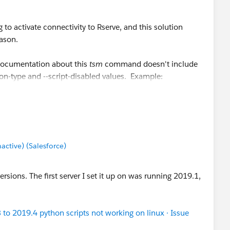
 to activate connectivity to Rserve, and this solution
eason.
 documentation about this
tsm
command doesn't include
n-type and --script-disabled values. Example:
ection-type
rserve
--script-disabled false
on-type
"
rserve
"
--script-disabled
"false"
tive) (Salesforce)
ersions. The first server I set it up on was running 2019.1,
to 2019.4 python scripts not working on linux · Issue