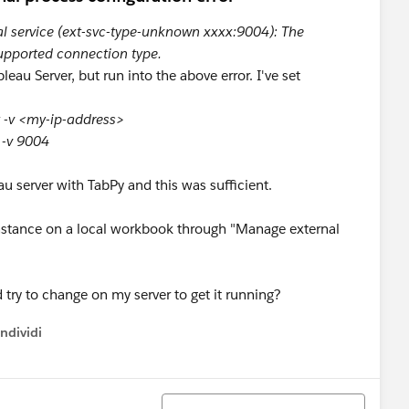
al service (ext-svc-type-unknown xxxx:9004): The
upported connection type.
leau Server, but run into the above error. I've set
t -v <my-ip-address>
t -v 9004
au server with TabPy and this was sufficient.
 instance on a local workbook through "Manage external
 try to change on my server to get it running?
ndividi
w menu
Ordina