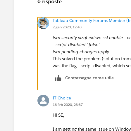
6 risposte
Tableau Community Forums Member (Inac
2 gen 2020, 12:43
tsm security vizql-extsvc-ssl enable --
--script-disabled "false"
tsm pending-changes apply
This solved the problem (solution from 
was the flag --script-disabled, which se
Contrassegna come utile
IT Choice
16 feb 2020, 23:37
Hi SE,
I am getting the same issue on Window