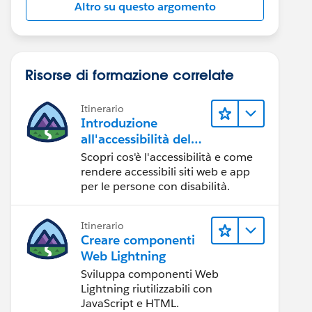
Altro su questo argomento
Risorse di formazione correlate
Itinerario
Introduzione
all'accessibilità del
Web
Scopri cos'è l'accessibilità e come
rendere accessibili siti web e app
per le persone con disabilità.
Itinerario
Creare componenti
Web Lightning
Sviluppa componenti Web
Lightning riutilizzabili con
JavaScript e HTML.