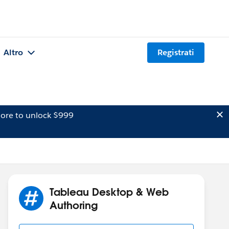
Altro
Registrati
ore to unlock $999
Tableau Desktop & Web
Authoring