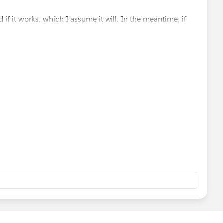
d if it works, which I assume it will. In the meantime, if
ome.