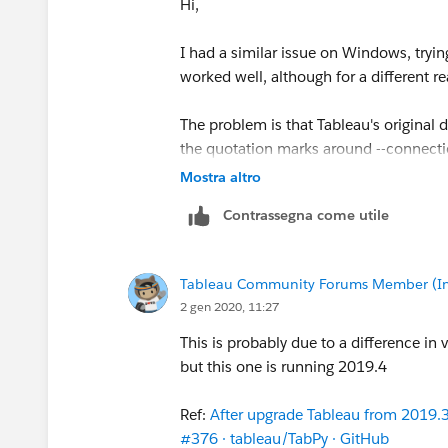
Hi,
I had a similar issue on Windows, trying
worked well, although for a different r
The problem is that Tableau's original
the quotation marks around --connectio
Mostra altro
Original documentation reads: --conn
Contrassegna come utile
Correct syntax: --connecti
Regards,
Tableau Community Forums Member (Inac
Marco
2 gen 2020, 11:27
P.S.: Thanks
S E
This is probably due to a difference in v
but this one is running 2019.4
Ref:
After upgrade Tableau from 2019.3 
#376 · tableau/TabPy · GitHub