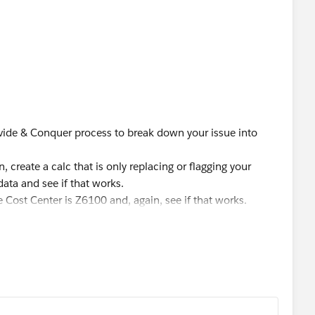
s because I have notice that the data type changes based
ment.
g' END - returns an integer because of the 1 the statement
Divide & Conquer process to break down your issue into
F [animalType] = 'cat' THEN "Feline" ELSE 'Canine' END -
 create a calc that is only replacing or flagging your
data and see if that works.
the Cost Center is Z6100 and, again, see if that works.
 them.