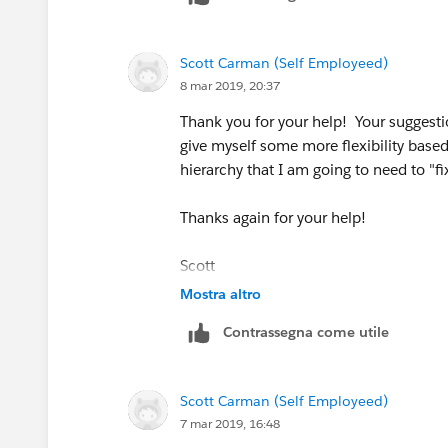
Scott Carman (Self Employeed)
8 mar 2019, 20:37
Thank you for your help! Your suggesti
give myself some more flexibility based
hierarchy that I am going to need to "fix
Thanks again for your help!
Scott
Mostra altro
Contrassegna come utile
Scott Carman (Self Employeed)
7 mar 2019, 16:48