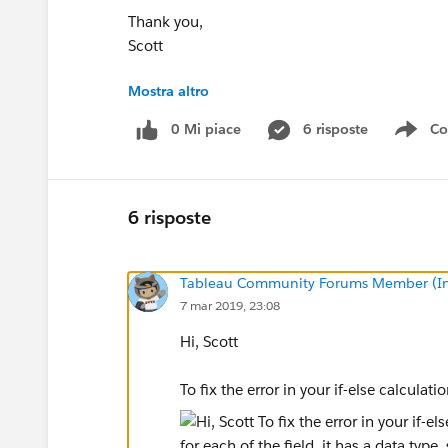
Thank you,
Scott
Mostra altro
Level 1
Level 2
Cost Center Code
0 Mi piace
6 risposte
Co
Sho
Org AOrg BZ6200Org ANullZ6100
Michael Hesser
6 risposte
Tableau Community Forums Member (Inac
7 mar 2019, 23:08
Hi, Scott
To fix the error in your if-else calcula