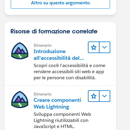
Altro su questo argomento
Risorse di formazione correlate
Itinerario
Introduzione
all'accessibilità del
Web
Scopri cos'è l'accessibilità e come
rendere accessibili siti web e app
per le persone con disabilità.
Itinerario
Creare componenti
Web Lightning
Sviluppa componenti Web
Lightning riutilizzabili con
JavaScript e HTML.