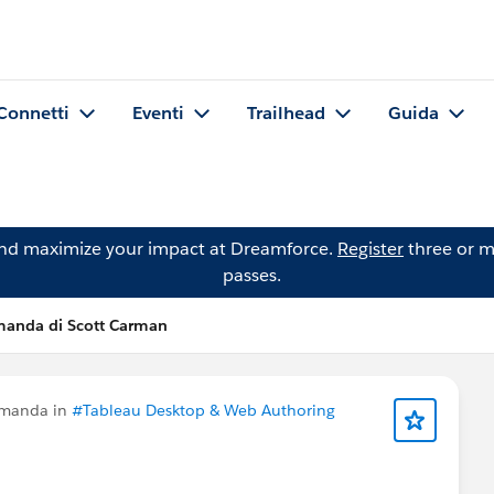
Connetti
Eventi
Trailhead
Guida
and maximize your impact at Dreamforce.
Register
three or m
passes.
anda di Scott Carman
omanda in
#Tableau Desktop & Web Authoring