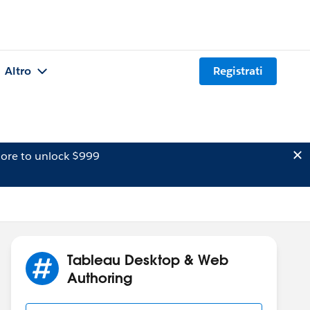
Altro
Registrati
ore to unlock $999
Tableau Desktop & Web
Authoring