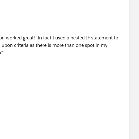
on worked great! In fact I used a nested IF statement to
 upon criteria as there is more than one spot in my
".