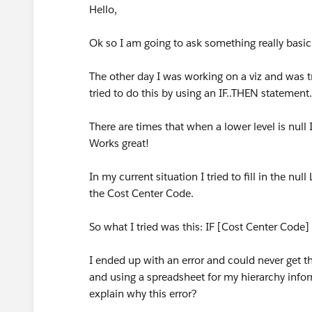
Hello,
Ok so I am going to ask something really basic 
The other day I was working on a viz and was try
tried to do this by using an IF..THEN statement.
There are times that when a lower level is null I
Works great!
In my current situation I tried to fill in the nu
the Cost Center Code.
So what I tried was this: IF [Cost Center Cod
I ended up with an error and could never get t
and using a spreadsheet for my hierarchy inf
explain why this error?