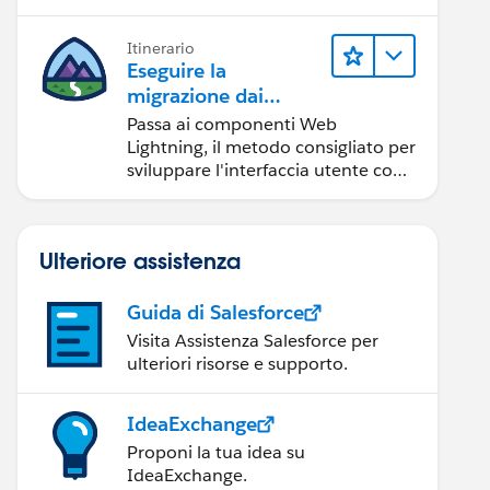
Itinerario
Eseguire la
migrazione dai
componenti Aura ai
Passa ai componenti Web
componenti Web
Lightning, il metodo consigliato per
Lightning
sviluppare l'interfaccia utente con
Salesforce.
Ulteriore assistenza
Guida di Salesforce
Visita Assistenza Salesforce per
ulteriori risorse e supporto.
IdeaExchange
Proponi la tua idea su
IdeaExchange.