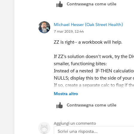
Contrassegna come utile
Part of the reason I ask the question i
upon how you write the IF THEN state
Michael Hesser (Oak Street Health)
7 mar 2019, 12:44
Example:
ZZ is right-- a workbook will help.
IF [animalType] = 'cat' THEN 1 ELSE 'do
is returning.
If ZZ's solution doesn't work, try the 
smaller, functioning bites:
On the other hand, if I was to write: I
Instead of a nested IF-THEN calculation,
returns a string.
NULLS; display this to the side of your 
If so, create a separate calc to flag if 
Makes sense but I can't explain why.
If both look good separately, combine
Mostra altro
Contrassegna come utile
Thank you all!
Good luck & happy vizzing!
Scott
Aggiungi un commento
Scrivi una risposta...