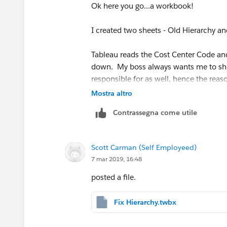
Ok here you go...a workbook!
I created two sheets - Old Hierarchy a
Tableau reads the Cost Center Code and
down. My boss always wants me to show
responsible for as well, hence the reaso
allow for this type of visibility. But I c
Mostra altro
statement.
Contrassegna come utile
That said, the reason for the IF THEN 
becuase Z6100 is technically an underly
Scott Carman (Self Employeed)
same level. What I need to do is to bre
7 mar 2019, 16:48
Z6000 and should not be summed up as
posted a file.
I tried what
Zhouyi Zhang
mentioned wit
error which I included.
Fix Hierarchy.twbx
Michael Hesser
I am not sure how to bre