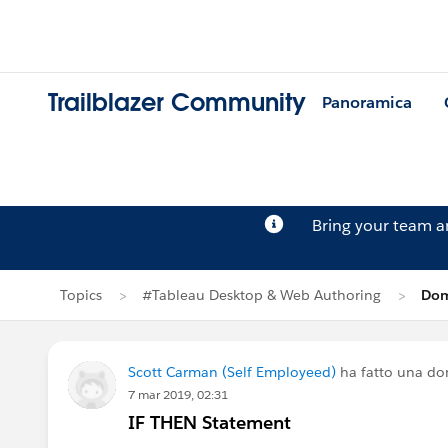
Trailblazer Community
Panoramica
Bring your team 
Topics
#Tableau Desktop & Web Authoring
Dom
Scott Carman (Self Employeed)
ha fatto una d
7 mar 2019, 02:31
IF THEN Statement