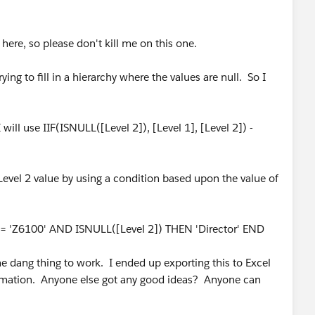
here, so please don't kill me on this one.
ing to fill in a hierarchy where the values are null. So I
 will use IIF(ISNULL([Level 2]), [Level 1], [Level 2]) -
ll Level 2 value by using a condition based upon the value of
e] = 'Z6100' AND ISNULL([Level 2]) THEN 'Director' END
he dang thing to work. I ended up exporting this to Excel
ormation. Anyone else got any good ideas? Anyone can