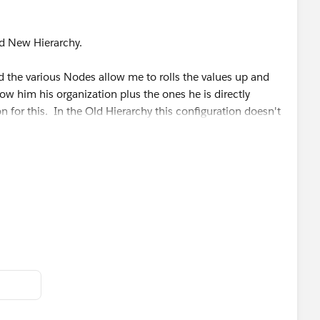
nd New Hierarchy.
 the various Nodes allow me to rolls the values up and
 him his organization plus the ones he is directly
n for this. In the Old Hierarchy this configuration doesn't
an get the "look" that I am looking for by using the IIF
statement based upon the Cost Center Code value is
ing office of Z6000 but the hierarchy groups it up to the
ak out the values for Z6100 because they are part of
 a total.
h the ELSE part of the statement and still getting an
ak this up to make it simpler. I am all ears on this one.