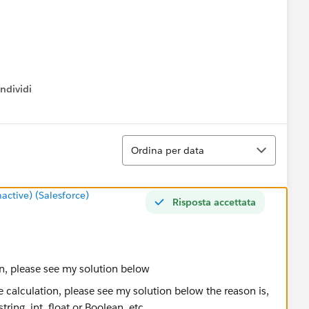
ndividi
w menu
Ordina
Ordina per data
tive) (Salesforce)
Risposta accettata
tion, please see my solution below