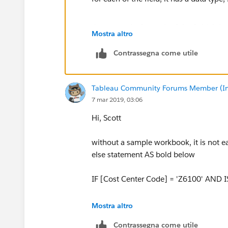
the reason is, for each of the field, it ha
Mostra altro
integrity of data, each field can be only
So, in your original expression, [Node L
Contrassegna come utile
true or false, while [Node Lvl 4] is a str
Tableau Community Forums Member (Inac
and back to your question, what's your
7 mar 2019, 03:06
lvl5 of NMZ6100 ?
Hi, Scott
without a sample workbook, it is not e
ZZ
else statement AS bold below
IF [Cost Center Code] = 'Z6100' AND I
ZZ
Mostra altro
Contrassegna come utile