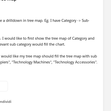
e a drilldown in tree map. Eg. I have Category -> Sub-
I would like to first show the tree map of Category and
evant sub category would fill the chart.
I would like my tree map should fill the tree map with sub
piers", "Technology Machines", "Technology Accessories".
ndividi
w menu