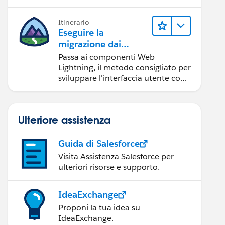
Itinerario
Eseguire la
migrazione dai
componenti Aura ai
Passa ai componenti Web
componenti Web
Lightning, il metodo consigliato per
Lightning
sviluppare l'interfaccia utente con
Salesforce.
Ulteriore assistenza
Guida di Salesforce
Visita Assistenza Salesforce per
ulteriori risorse e supporto.
IdeaExchange
Proponi la tua idea su
IdeaExchange.