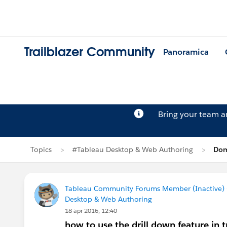
Trailblazer Community
Panoramica
Bring your team 
Topics
#Tableau Desktop & Web Authoring
Dom
Tableau Community Forums Member (Inactive) (
Desktop & Web Authoring
18 apr 2016, 12:40
how to use the drill down feature in 