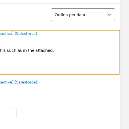
Ordina
Ordina per data
tive) (Salesforce)
his such as in the attached.
tive) (Salesforce)