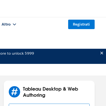
Altro
Registrati
ore to unlock $999
Tableau Desktop & Web
Authoring