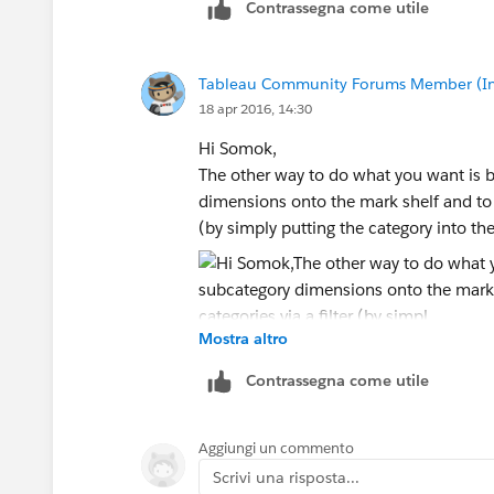
Contrassegna come utile
Tableau Community Forums Member (Inac
18 apr 2016, 14:30
Hi Somok,
The other way to do what you want is 
dimensions onto the mark shelf and to 
(by simply putting the category into the 
Mostra altro
Contrassegna come utile
Aggiungi un commento
Scrivi una risposta...