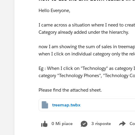
Hello Everyone,
I came across a situation where I need to creat
Category already added under the hierarchy.
now I am showing the sum of sales in treemap. 
when I click on individual category only the rel
Eg : When I click on "Technology" as category 
category "Technology Phones", "Technology Co
Please find the attached sheet.
treemap.twbx
0 Mi piace
3 risposte
Co
Sho