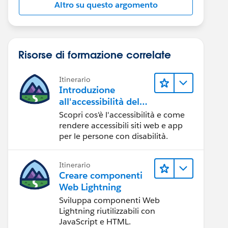
Altro su questo argomento
Risorse di formazione correlate
Itinerario
Introduzione
all'accessibilità del
Web
Scopri cos'è l'accessibilità e come
rendere accessibili siti web e app
per le persone con disabilità.
Itinerario
Creare componenti
Web Lightning
Sviluppa componenti Web
Lightning riutilizzabili con
JavaScript e HTML.