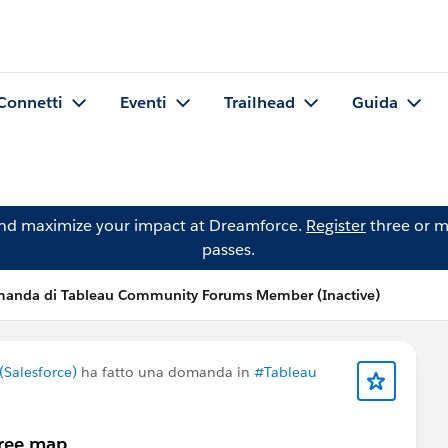
Connetti
Eventi
Trailhead
Guida
and maximize your impact at Dreamforce.
Register
three or m
passes.
anda di Tableau Community Forums Member (Inactive)
Salesforce)
ha fatto una domanda in
#Tableau
tree map