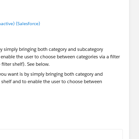
tive) (Salesforce)
by simply bringing both category and subcategory
enable the user to choose between categories via a filter
filter shelf). See below.