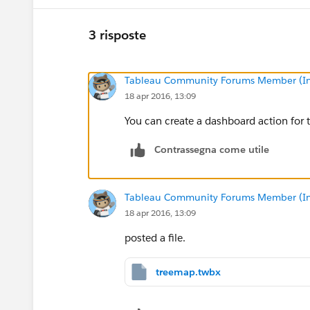
3 risposte
Tableau Community Forums Member (Inac
18 apr 2016, 13:09
You can create a dashboard action for t
Contrassegna come utile
Tableau Community Forums Member (Inac
18 apr 2016, 13:09
posted a file.
treemap.twbx