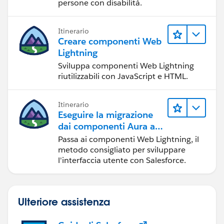
persone con disabilità.
Itinerario
Creare componenti Web
Lightning
Sviluppa componenti Web Lightning
riutilizzabili con JavaScript e HTML.
Itinerario
Eseguire la migrazione
dai componenti Aura ai
componenti Web
Passa ai componenti Web Lightning, il
Lightning
metodo consigliato per sviluppare
l'interfaccia utente con Salesforce.
Ulteriore assistenza