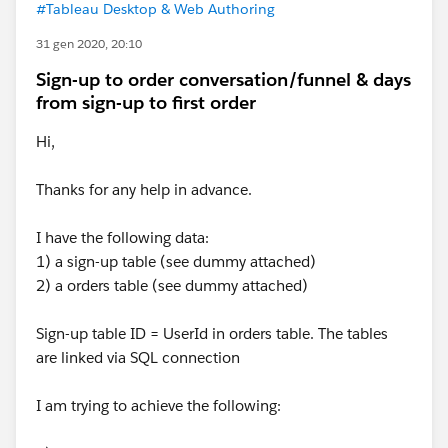
#Tableau Desktop & Web Authoring
31 gen 2020, 20:10
Sign-up to order conversation/funnel & days
from sign-up to first order
Hi,
Thanks for any help in advance.
I have the following data:
1) a sign-up table (see dummy attached)
2) a orders table (see dummy attached)
Sign-up table ID = UserId in orders table. The tables
are linked via SQL connection
I am trying to achieve the following: