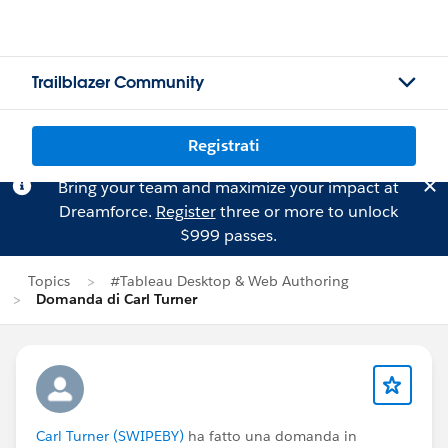
Trailblazer Community
Registrati
Bring your team and maximize your impact at
Dreamforce.
Register
three or more to unlock
$999 passes.
Topics
#Tableau Desktop & Web Authoring
Domanda di Carl Turner
Carl Turner (SWIPEBY)
ha fatto una domanda in