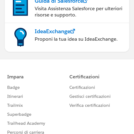
Guida di Salesforce
Visita Assistenza Salesforce per ulteriori
risorse e supporto.
IdeaExchange
Proponi la tua idea su IdeaExchange.