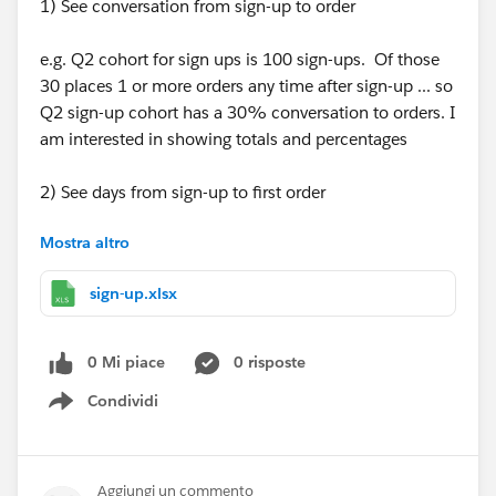
1) See conversation from sign-up to order
e.g. Q2 cohort for sign ups is 100 sign-ups. Of those
30 places 1 or more orders any time after sign-up ... so
Q2 sign-up cohort has a 30% conversation to orders. I
am interested in showing totals and percentages
2) See days from sign-up to first order
Mostra altro
e.g. looking at all sign-ups from all times lets say 100 -
> 30 never place an order 30%, 10 on the day of sign-
sign-up.xlsx
up 10%, 10 five days after sign up 10% and 40 ten
days after sign-up 40%.
This would be best to see in brackes -> did not order,
0 Mi piace
0 risposte
same day as sign-up, 1+ after sign-up, 2-7days after
Condividi
sign-up, 8-15days afer sign-up, 15-30days, 31+ days
Show menu
after sign-up
Also here interested in % and totals.
Aggiungi un commento