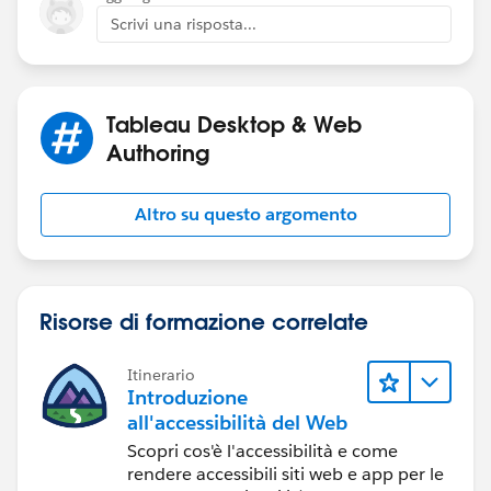
Scrivi una risposta...
I have a very hard time getting even close to doing any
of this.
Tableau Desktop & Web
Thanks a lot for some help.
Carl
Authoring
Altro su questo argomento
Risorse di formazione correlate
Itinerario
Introduzione
all'accessibilità del Web
Scopri cos'è l'accessibilità e come
rendere accessibili siti web e app per le