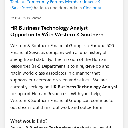
Tableau Community Forums Member (Inactive)
(Salesforce)
ha fatto una domanda in
Cincinnati
26 mar 2019, 20:32
HR Business Technology Analyst
Opportunity With Western & Southern
Western & Southern Financial Group is a Fortune 500
Financial Services company with a long history of
strength and stability. The mission of the Human
Resources (HR) Department is to hire, develop and
retain world-class associates in a manner that
supports our corporate vision and values. We are
currently seeking an
HR Business Technology Analyst
to support Human Resources. With your help,
Western & Southern Financial Group can continue to
out dream, out think, out work and outperform!
What would I do?
As an
HR Business Technology Analyst
you would