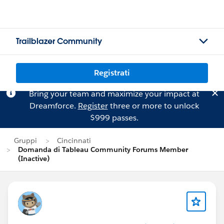
Trailblazer Community
Registrati
Bring your team and maximize your impact at
Dreamforce.
Register
three or more to unlock
$999 passes.
Gruppi
Cincinnati
Domanda di Tableau Community Forums Member
(Inactive)