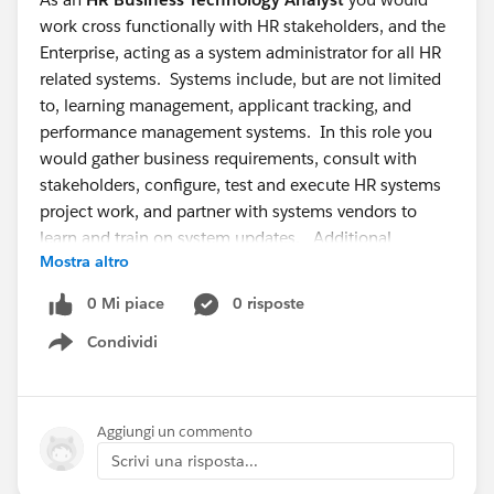
work cross functionally with HR stakeholders, and the
Enterprise, acting as a system administrator for all HR
related systems. Systems include, but are not limited
to, learning management, applicant tracking, and
performance management systems. In this role you
would gather business requirements, consult with
stakeholders, configure, test and execute HR systems
project work, and partner with systems vendors to
learn and train on system updates. Additional
Mostra altro
responsibilities include overseeing day-to-day
maintenance of the systems and troubleshooting
0 Mi piace
0 risposte
systems issues.
Condividi
Show menu
This is a great opportunity if you have HRIS systems
knowledge, project management experience, and
professional communication skills. Successful HR
Aggiungi un commento
Business Technology Analysts also have leadership
Scrivi una risposta...
ability, are consultative, self sufficient, creative