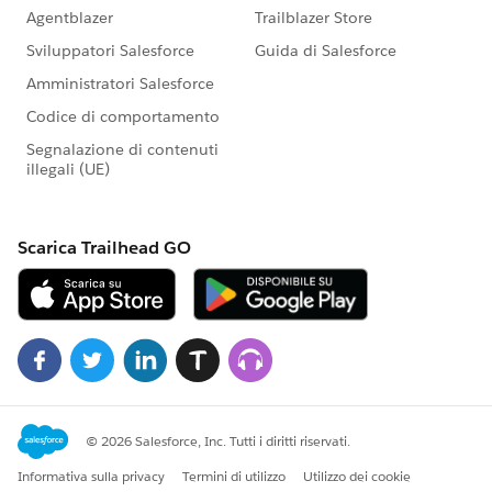
committed community partner, and truly understands
the value of its talented workforce,
apply today!