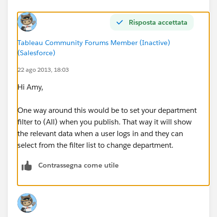
Risposta accettata
Tableau Community Forums Member (Inactive)
(Salesforce)
22 ago 2013, 18:03
Hi Amy,
One way around this would be to set your department
filter to (All) when you publish. That way it will show
the relevant data when a user logs in and they can
select from the filter list to change department.
Contrassegna come utile