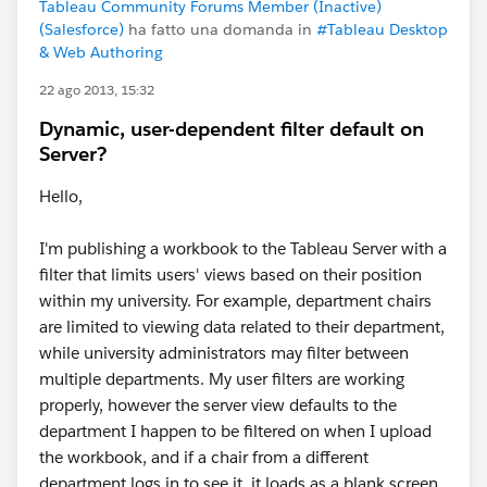
Tableau Community Forums Member (Inactive)
(Salesforce)
ha fatto una domanda in
#Tableau Desktop
& Web Authoring
22 ago 2013, 15:32
Dynamic, user-dependent filter default on
Server?
Hello,
I'm publishing a workbook to the Tableau Server with a
filter that limits users' views based on their position
within my university. For example, department chairs
are limited to viewing data related to their department,
while university administrators may filter between
multiple departments. My user filters are working
properly, however the server view defaults to the
department I happen to be filtered on when I upload
the workbook, and if a chair from a different
department logs in to see it, it loads as a blank screen