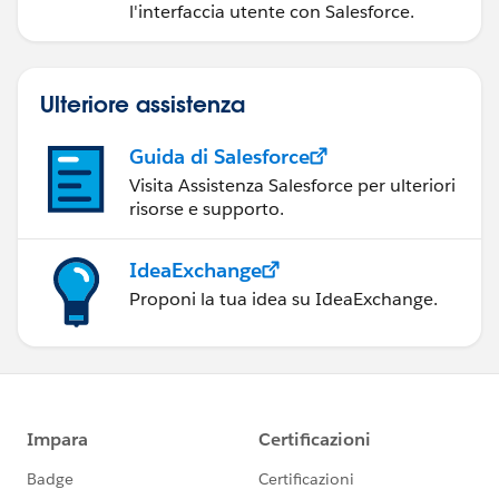
l'interfaccia utente con Salesforce.
Ulteriore assistenza
Guida di Salesforce
Visita Assistenza Salesforce per ulteriori
risorse e supporto.
IdeaExchange
Proponi la tua idea su IdeaExchange.