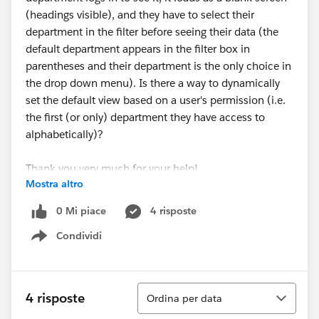
(headings visible), and they have to select their
department in the filter before seeing their data (the
default department appears in the filter box in
parentheses and their department is the only choice in
the drop down menu). Is there a way to dynamically
set the default view based on a user's permission (i.e.
the first (or only) department they have access to
alphabetically)?
Thank you very much for your help!
Mostra altro
Amy
0 Mi piace
4 risposte
Condividi
Show menu
Ordina
4 risposte
Ordina per data