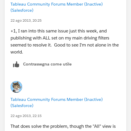
Tableau Community Forums Member (Inactive)
(Salesforce)
22 ago 2013, 20:25
+1, I ran into this same issue just this week, and
publishing with ALL set on my main driving filters
seemed to resolve it. Good to see I'm not alone in the
world.
Contrassegna come utile
Tableau Community Forums Member (Inactive)
(Salesforce)
22 ago 2013, 22:15
That does solve the problem, though the "All" view is