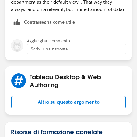
department as their default view... That way they
always land on a relevant, but limited amount of data?
Contrassegna come utile
Aggiungi un commento
Scrivi una risposta...
Tableau Desktop & Web
Authoring
Altro su questo argomento
Risorse di formazione correlate