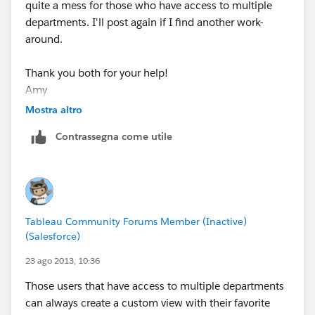
quite a mess for those who have access to multiple
departments. I'll post again if I find another work-
around.
Thank you both for your help!
Amy
Mostra altro
Contrassegna come utile
Tableau Community Forums Member (Inactive)
(Salesforce)
23 ago 2013, 10:36
Those users that have access to multiple departments
can always create a custom view with their favorite