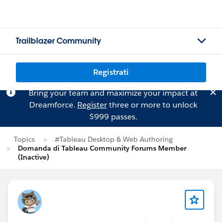
Trailblazer Community
Registrati
Bring your team and maximize your impact at
Dreamforce.
Register
three or more to unlock
$999 passes.
Topics
#Tableau Desktop & Web Authoring
Domanda di Tableau Community Forums Member
(Inactive)