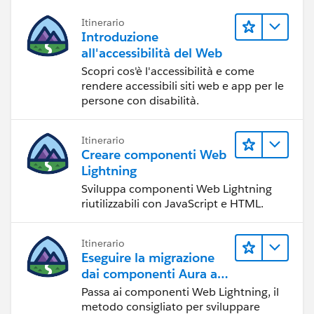
Itinerario
Introduzione
all'accessibilità del Web
Scopri cos'è l'accessibilità e come
rendere accessibili siti web e app per le
persone con disabilità.
Itinerario
Creare componenti Web
Lightning
Sviluppa componenti Web Lightning
riutilizzabili con JavaScript e HTML.
Itinerario
Eseguire la migrazione
dai componenti Aura ai
componenti Web
Passa ai componenti Web Lightning, il
Lightning
metodo consigliato per sviluppare