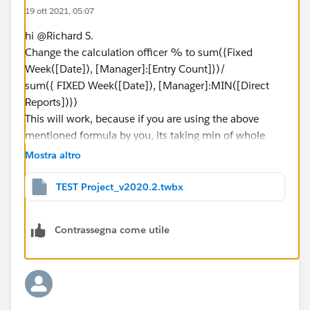
19 ott 2021, 05:07
hi @Richard S.​
Change the calculation officer % to sum({Fixed
Week([Date]), [Manager]:[Entry Count]})/
sum({ FIXED Week([Date]), [Manager]:MIN([Direct
Reports])})
This will work, because if you are using the above
mentioned formula by you, its taking min of whole
data, this changed calculation will sum the min values
Mostra altro
and you will get 60.
TEST Project_v2020.2.twbx
Attaching the workbook for your reference
Contrassegna come utile