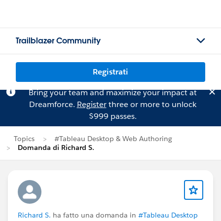
Trailblazer Community
Registrati
Bring your team and maximize your impact at
Dreamforce.
Register
three or more to unlock
$999 passes.
Topics
#Tableau Desktop & Web Authoring
Domanda di Richard S.
Richard S.
ha fatto una domanda in
#Tableau Desktop