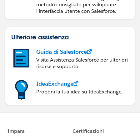
componenti Web
metodo consigliato per sviluppare
Lightning
l'interfaccia utente con Salesforce.
Ulteriore assistenza
Guida di Salesforce
Visita Assistenza Salesforce per ulteriori
risorse e supporto.
IdeaExchange
Proponi la tua idea su IdeaExchange.