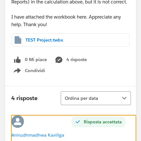
Reports) in the calculation above, but it is not correct.
I have attached the workbook here. Appreciate any
help. Thank you!
TEST Project.twbx
0 Mi piace
4 risposte
Condividi
Show menu
Ordina
4 risposte
Ordina per data
Risposta accettata
Anirudhmadhwa Kaviliga