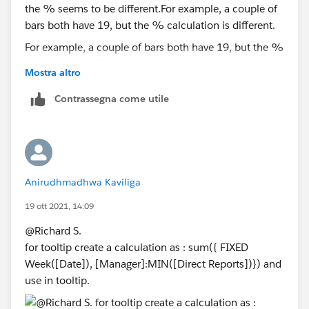
For example, a couple of bars both have 19, but the %
calculation is different. Again, I appreciate your help!
Mostra altro
Contrassegna come utile
Anirudhmadhwa Kaviliga
19 ott 2021, 14:09
@Richard S.​
for tooltip create a calculation as : sum({ FIXED
Week([Date]), [Manager]:MIN([Direct Reports])}) and
use in tooltip.