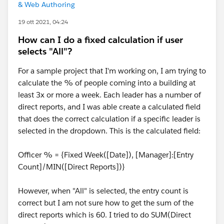
& Web Authoring
19 ott 2021, 04:24
How can I do a fixed calculation if user
selects "All"?
For a sample project that I'm working on, I am trying to
calculate the % of people coming into a building at
least 3x or more a week. Each leader has a number of
direct reports, and I was able create a calculated field
that does the correct calculation if a specific leader is
selected in the dropdown. This is the calculated field:
Officer % = {Fixed Week([Date]), [Manager]:[Entry
Count]/MIN([Direct Reports])}
However, when "All" is selected, the entry count is
correct but I am not sure how to get the sum of the
direct reports which is 60. I tried to do SUM(Direct