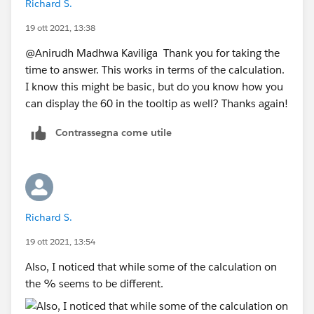
Richard S.
19 ott 2021, 13:38
@Anirudh Madhwa Kaviliga​ Thank you for taking the
time to answer. This works in terms of the calculation.
I know this might be basic, but do you know how you
can display the 60 in the tooltip as well? Thanks again!
Contrassegna come utile
Richard S.
19 ott 2021, 13:54
Also, I noticed that while some of the calculation on
the % seems to be different.