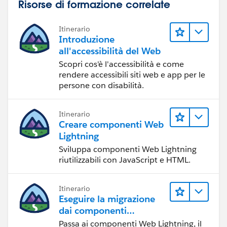
Risorse di formazione correlate
Itinerario
Introduzione
all'accessibilità del Web
Scopri cos'è l'accessibilità e come
rendere accessibili siti web e app per le
persone con disabilità.
Itinerario
Creare componenti Web
Lightning
Sviluppa componenti Web Lightning
riutilizzabili con JavaScript e HTML.
Itinerario
Eseguire la migrazione
dai componenti
Visualforce ai
Passa ai componenti Web Lightning, il