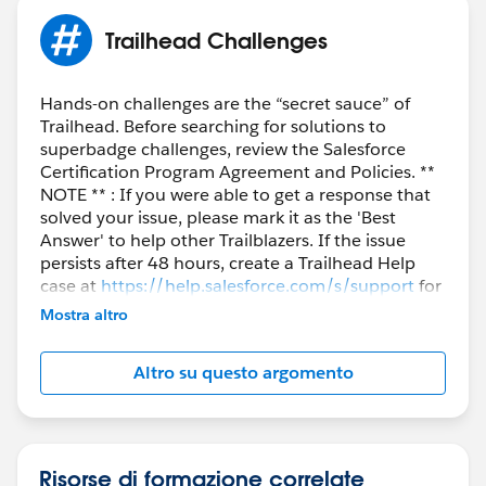
Trailhead Challenges
Hands-on challenges are the “secret sauce” of
Trailhead. Before searching for solutions to
superbadge challenges, review the Salesforce
Certification Program Agreement and Policies. **
NOTE ** : If you were able to get a response that
solved your issue, please mark it as the 'Best
Answer' to help other Trailblazers. If the issue
persists after 48 hours, create a Trailhead Help
case at
https://help.salesforce.com/s/support
for
further assistance.
Mostra altro
Altro su questo argomento
Risorse di formazione correlate