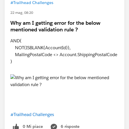
#Trailhead Challenges
22 mag, 08:20
Why am I getting error for the below
mentioned validation rule ?
AND(
NOT(ISBLANK(AccountId)),
MailingPostalCode <> Account.ShippingPostalCode
)
#Trailhead Challenges
0 Mi piace
6 risposte