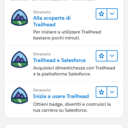
Itinerario
Alla scoperta di
Trailhead
Per iniziare a utilizzare Trailhead
bastano pochi minuti.
Itinerario
Trailhead e Salesforce
Acquisisci dimestichezza con Trailhead
e la piattaforma Salesforce.
Itinerario
Inizia a usare Trailhead
Ottieni badge, divertiti e costruisci la
tua carriera su Salesforce.