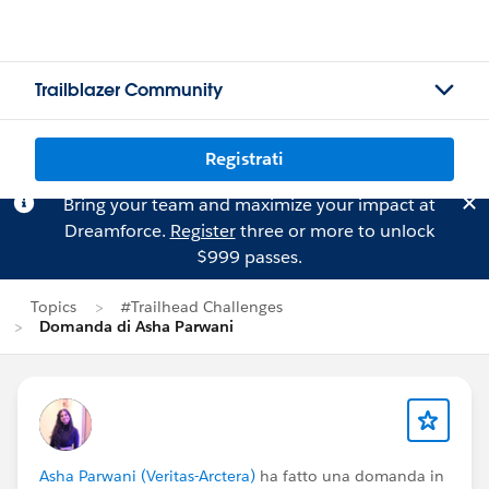
Trailblazer Community
Registrati
Bring your team and maximize your impact at
Dreamforce.
Register
three or more to unlock
$999 passes.
Topics
#Trailhead Challenges
Domanda di Asha Parwani
Asha Parwani (Veritas-Arctera)
ha fatto una domanda in