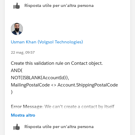
Risposta utile per un'altra persona
Usman Khan (Volgsol Technologies)
22 mag, 09:57
Create this validation rule on Contact object.
AND(
NOT(ISBLANK(AccountId)),
MailingPostalCode <> Account.ShippingPostalCode
)
Error Message
: We can't create a contact by itself
(without an associated account). Make sure the
Mostra altro
validation rule applies ONLY when the contact has an
Risposta utile per un'altra persona
associated account