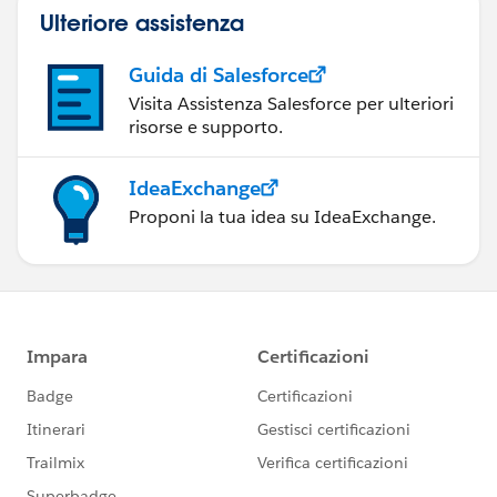
Ulteriore assistenza
Guida di Salesforce
Visita Assistenza Salesforce per ulteriori
risorse e supporto.
IdeaExchange
Proponi la tua idea su IdeaExchange.