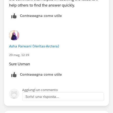
help others to find the answer quickly.
Contrassegna come utile
Asha Parwani (Veritas-Arctera)
29 mag, 12:19
Sure Usman
Contrassegna come utile
Aggiungi un commento
Scrivi una risposta...