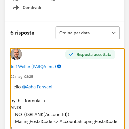
Condividi
Show menu
Ordina
6 risposte
Ordina per data
Risposta accettata
Jeff Weller (PARQA Inc.)
22 mag, 08:25
Hello
@Asha Parwani
try this formula-->
AND(
NOT(ISBLANK(AccountId)),
MailingPostalCode <> Account.ShippingPostalCode
)