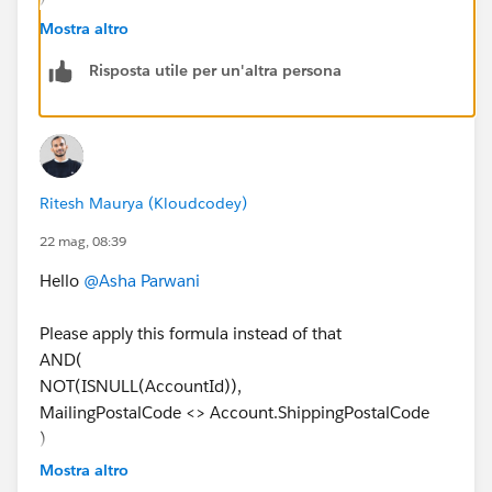
Mostra altro
Risposta utile per un'altra persona
Ritesh Maurya (Kloudcodey)
22 mag, 08:39
Hello
@Asha Parwani
Please apply this formula instead of that
AND(
NOT(ISNULL(AccountId)),
MailingPostalCode <> Account.ShippingPostalCode
)
Mostra altro
Thank you