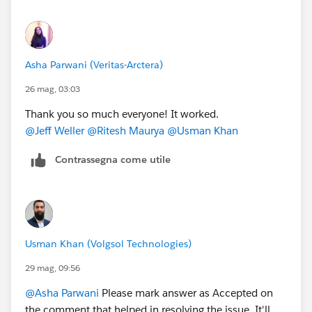
Asha Parwani (Veritas-Arctera)
26 mag, 03:03
Thank you so much everyone! It worked.
@Jeff Weller
@Ritesh Maurya
@Usman Khan
Contrassegna come utile
Usman Khan (Volgsol Technologies)
29 mag, 09:56
@Asha Parwani
Please mark answer as Accepted on
the comment that helped in resolving the issue. It'll