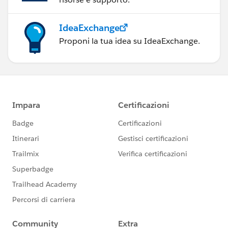
IdeaExchange
Proponi la tua idea su IdeaExchange.