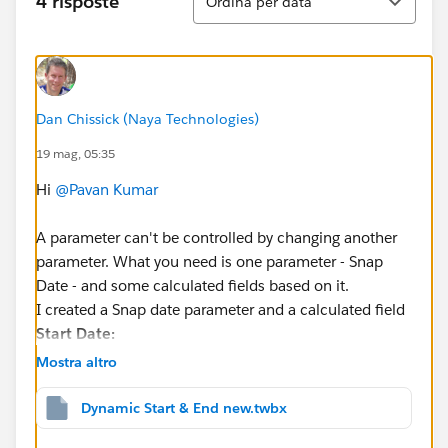
4 risposte
Ordina per data
Dan Chissick (Naya Technologies)
19 mag, 05:35
Hi
@Pavan Kumar
A parameter can't be controlled by changing another
parameter. What you need is one parameter - Snap
Date - and some calculated fields based on it.
I created a Snap date parameter and a calculated field
Start Date:
Mostra altro
DATE(DATEADD("quarter", -8, DATETRUNC("quart
Dynamic Start & End new.twbx
Then you filter (
Order Date Selector
) is: