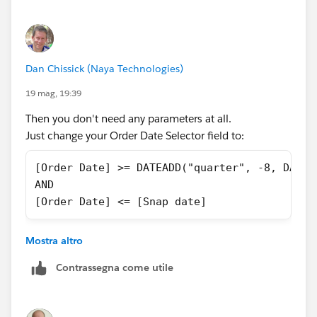
date should be same as Snap Date.
Dan Chissick (Naya Technologies)
19 mag, 19:39
Then you don't need any parameters at all.
Just change your Order Date Selector field to:
[Order Date] >= DATEADD("quarter", -8, DATET
AND
[Order Date] <= [Snap date]
and then filter it to True.
Mostra altro
In any case, you can't use a filter to change a
Contrassegna come utile
parameter value.