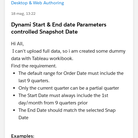
Desktop & Web Authoring
18 mag, 13:22
Dynami Start & End date Parameters
controlled Snapshot Date
Hi All,
I can't upload full data, so i am created some dummy
data with Tableau workibook.
Find the requirement.
The default range for Order Date must include the
last 9 quarters.
Only the current quarter can be a partial quarter
The Start Date must always include the 1st
day/month from 9 quarters prior
The End Date should match the selected Snap
Date
Examples: