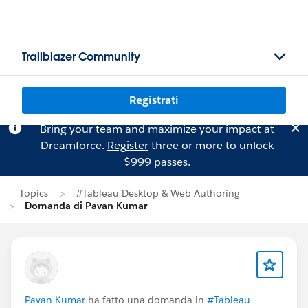
Trailblazer Community
Registrati
Bring your team and maximize your impact at
Dreamforce.
Register
three or more to unlock
$999 passes.
Topics
#Tableau Desktop & Web Authoring
Domanda di Pavan Kumar
Pavan Kumar
ha fatto una domanda in
#Tableau