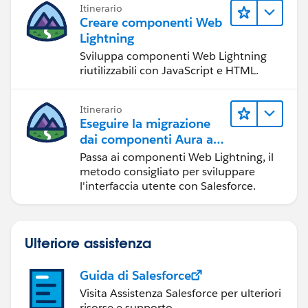
Itinerario
Creare componenti Web
Lightning
Sviluppa componenti Web Lightning
riutilizzabili con JavaScript e HTML.
Itinerario
Eseguire la migrazione
dai componenti Aura ai
componenti Web
Passa ai componenti Web Lightning, il
Lightning
metodo consigliato per sviluppare
l'interfaccia utente con Salesforce.
Ulteriore assistenza
Guida di Salesforce
Visita Assistenza Salesforce per ulteriori
risorse e supporto.