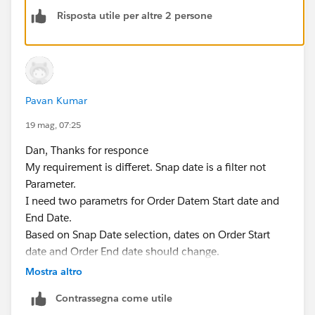
  [Order Date] >= [Start Date] AND [Order Da
Risposta utile per altre 2 persone
The workbook is attached.
Dan Chissick
Senior BI Consultant | Tableau Ambassador
Pavan Kumar
19 mag, 07:25
Dan, Thanks for responce
My requirement is differet. Snap date is a filter not
Parameter.
I need two parametrs for Order Datem Start date and
End Date.
Based on Snap Date selection, dates on Order Start
date and Order End date should change.
Ex: If i select, Snap Date as 5/31/2026 or 4/31/2026,
Mostra altro
Order Start Date should be 4/1/2024 i.e. lates 9
Contrassegna come utile
quarters (Value when workbook opens). Order End