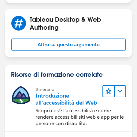
DATE(DATEADD('quarter',-8,DATETRUNC('quarter
Tableau Desktop & Web
[Range End] - end of full quarter for snap date, unless
Authoring
snap date is in current quarter
Altro su questo argomento
DATE(IF DATETRUNC('quarter',[p.Snap Date])=D
THEN [p.Snap Date]
ELSE DATEADD('day',-1, DATEADD('quarter',1,D
END)
Risorse di formazione correlate
[Order Date Filter]
Itinerario
Introduzione
([Order Date] >= [Range Start]) and ([Order 
all'accessibilità del Web
Scopri cos'è l'accessibilità e come
rendere accessibili siti web e app per le
[p.Snap Date] - a date parameter.
persone con disabilità.