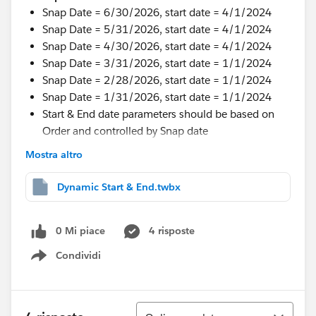
Snap Date = 6/30/2026, start date = 4/1/2024
Snap Date = 5/31/2026, start date = 4/1/2024
Snap Date = 4/30/2026, start date = 4/1/2024
Snap Date = 3/31/2026, start date = 1/1/2024
Snap Date = 2/28/2026, start date = 1/1/2024
Snap Date = 1/31/2026, start date = 1/1/2024
Start & End date parameters should be based on
Order and controlled by Snap date
Mostra altro
I tried some wor around but not working.
Thanks in Advance.
Dynamic Start & End.twbx
#Tableau Desktop & Web Authoring
#Tableau Public
#Tableau Next
#Tableau Desktop & Web Authoring
0 Mi piace
4 risposte
Condividi
Show menu
Ordina