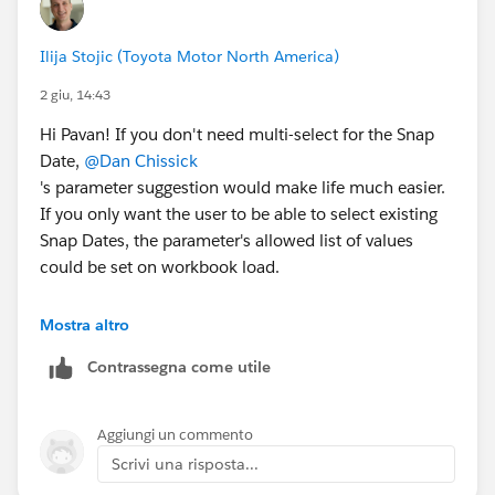
Ilija Stojic (Toyota Motor North America)
2 giu, 14:43
Hi Pavan! If you don't need multi-select for the Snap
Date,
@Dan Chissick
's parameter suggestion would make life much easier.
If you only want the user to be able to select existing
Snap Dates, the parameter's allowed list of values
could be set on workbook load.
To include nine quarters and only allow partial quarters
Mostra altro
in the current quarter, I would use the following logic
Contrassegna come utile
with a Snap Date parameter. (I broke it into three fields
for readability, but you could just use one.)
Aggiungi un commento
[Range Start] - always 9 quarters back
Scrivi una risposta...