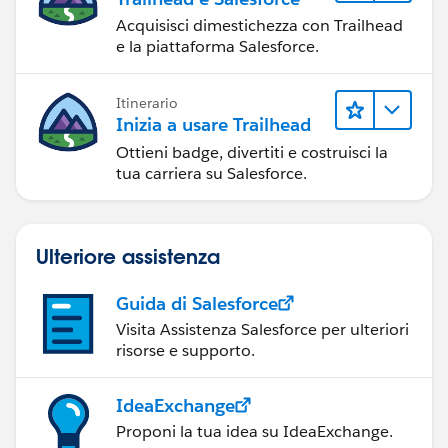
Acquisisci dimestichezza con Trailhead
e la piattaforma Salesforce.
Itinerario
Inizia a usare Trailhead
Ottieni badge, divertiti e costruisci la
tua carriera su Salesforce.
Ulteriore assistenza
Guida di Salesforce
Visita Assistenza Salesforce per ulteriori
risorse e supporto.
IdeaExchange
Proponi la tua idea su IdeaExchange.