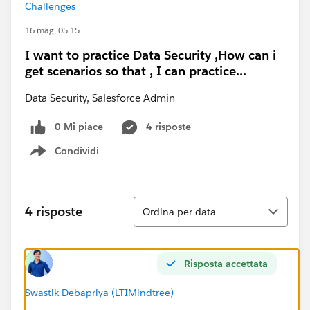
Challenges
16 mag, 05:15
I want to practice Data Security ,How can i
get scenarios so that , I can practice...
Data Security, Salesforce Admin
0 Mi piace
4 risposte
Condividi
Show menu
Ordina
4 risposte
Ordina per data
Risposta accettata
Swastik Debapriya (LTIMindtree)