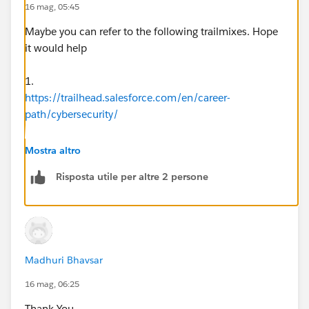
16 mag, 05:45
Maybe you can refer to the following trailmixes. Hope
it would help
1.
https://trailhead.salesforce.com/en/career-
path/cybersecurity/
2.
Mostra altro
https://trailhead.salesforce.com/users/strailhead/trail
Risposta utile per altre 2 persone
mixes/data-security
3.
https://trailhead.salesforce.com/content/learn/modul
es/data_security
Madhuri Bhavsar
16 mag, 06:25
Thank You......