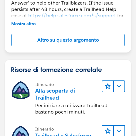
Answer' to help other Trailblazers. If the issue
persists after 48 hours, create a Trailhead Help
case at
https://help.salesforce.com/s/support
for
further assistance.
Mostra altro
Altro su questo argomento
Risorse di formazione correlate
Itinerario
Alla scoperta di
Trailhead
Per iniziare a utilizzare Trailhead
bastano pochi minuti.
Itinerario
Trailhead e Salesforce