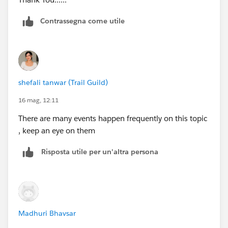
Contrassegna come utile
shefali tanwar (Trail Guild)
16 mag, 12:11
There are many events happen frequently on this topic
, keep an eye on them
Risposta utile per un'altra persona
Madhuri Bhavsar