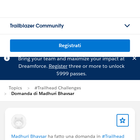
Trailblazer Community
Registrati
Bring your team and maximize your impact at
Dreamforce.
Register
three or more to unlock
$999 passes.
Topics
#Trailhead Challenges
Domanda di Madhuri Bhavsar
Madhuri Bhavsar
ha fatto una domanda in
#Trailhead