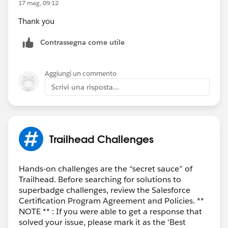
17 mag, 09:12
Thank you
Contrassegna come utile
Aggiungi un commento
Scrivi una risposta...
Trailhead Challenges
Hands-on challenges are the “secret sauce” of
Trailhead. Before searching for solutions to
superbadge challenges, review the Salesforce
Certification Program Agreement and Policies. **
NOTE ** : If you were able to get a response that
solved your issue, please mark it as the 'Best