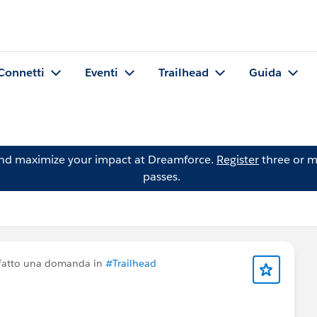
Connetti
Eventi
Trailhead
Guida
and maximize your impact at Dreamforce.
Register
three or m
passes.
fatto una domanda in
#Trailhead