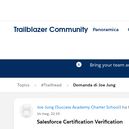
Trailblazer Community
Panoramica
Bring your team 
Topics
#Trailhead
Domanda di Joe Jung
Joe Jung (Success Academy Charter School)
ha 
14 mag, 22:19
Salesforce Certification Verification