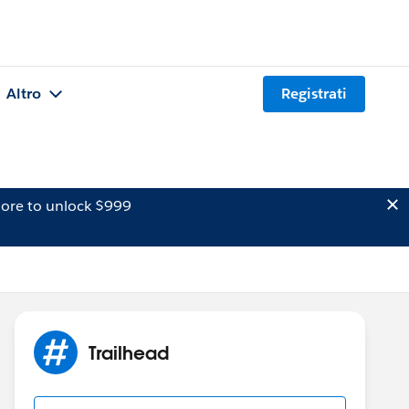
Altro
Registrati
ore to unlock $999
Trailhead