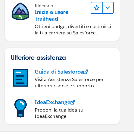
Itinerario
Inizia a usare
Trailhead
Ottieni badge, divertiti e costruisci
la tua carriera su Salesforce.
Ulteriore assistenza
Guida di Salesforce
Visita Assistenza Salesforce per
ulteriori risorse e supporto.
IdeaExchange
Proponi la tua idea su
IdeaExchange.