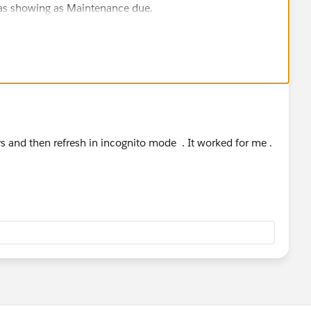
 was showing as Maintenance due.
ce issues after that, log a case with Trailhead Support.
ays and then refresh in incognito mode . It worked for me .