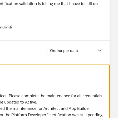
ification validation is telling me that I have to still do
ndividi
w menu
Ordina
Ordina per data
eflect. Please complete the maintenance for all credentials
 be updated to Active.
ed the maintenance for Architect and App Builder.
 the Platform Developer I certification was still pending,