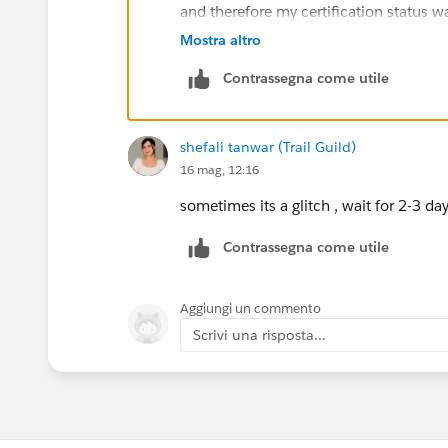
and therefore my certification status
Please wait for 24 hours. If you still fa
Mostra altro
Contrassegna come utile
shefali tanwar (Trail Guild)
16 mag, 12:16
sometimes its a glitch , wait for 2-3 d
Contrassegna come utile
Aggiungi un commento
Scrivi una risposta...