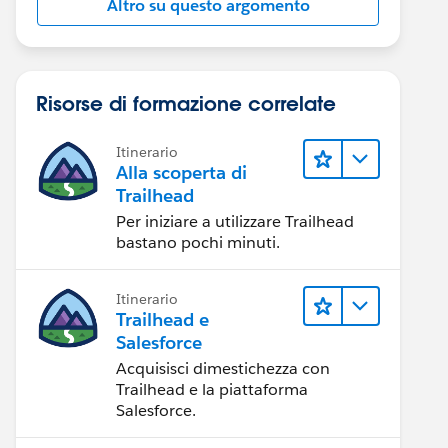
Altro su questo argomento
Risorse di formazione correlate
Itinerario
Alla scoperta di
Trailhead
Per iniziare a utilizzare Trailhead
bastano pochi minuti.
Itinerario
Trailhead e
Salesforce
Acquisisci dimestichezza con
Trailhead e la piattaforma
Salesforce.