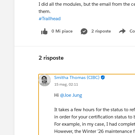
I did all the modules, but the email from the cert
them.
#Trailhead
0 Mi piace
2 risposte
Co
Sho
2 risposte
Smitha Thomas (CIBC)
15 mag, 02:11
Hi
@Joe Jung
It takes a few hours for the status to r
in order for your certification status to
For example, in my case, I had complet
However, the Winter ’26 maintenance for