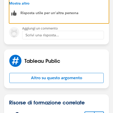
points to the original file again, and it will regenerate
Mostra altro
your extract.
Risposta utile per un'altra persona
Another tip: save your workbook as a .twbx file, and
then the extract is contained inside and can't go
missing.
Aggiungi un commento
Scrivi una risposta...
Dan Chissick
Senior BI Consultant | Tableau Ambassador
Tableau Public
Altro su questo argomento
Risorse di formazione correlate