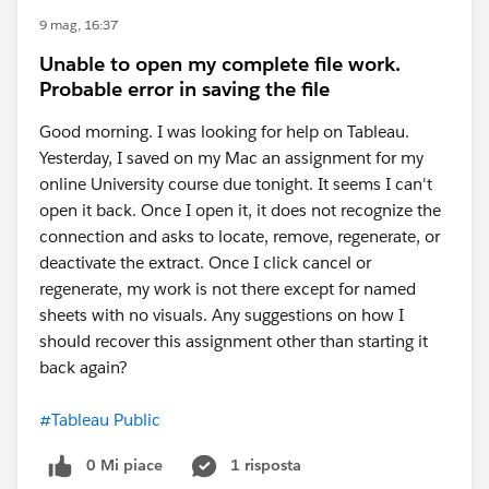
9 mag, 16:37
Unable to open my complete file work.
Probable error in saving the file
Good morning. I was looking for help on Tableau.
Yesterday, I saved on my Mac an assignment for my
online University course due tonight. It seems I can't
open it back. Once I open it, it does not recognize the
connection and asks to locate, remove, regenerate, or
deactivate the extract. Once I click cancel or
regenerate, my work is not there except for named
sheets with no visuals. Any suggestions on how I
should recover this assignment other than starting it
back again?
#Tableau Public
0 Mi piace
1 risposta