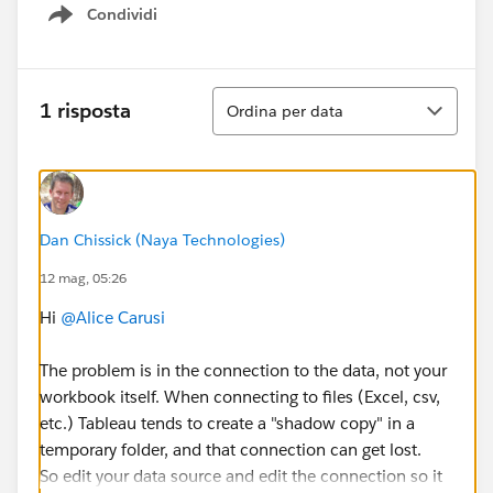
Condividi
Show menu
Ordina
1 risposta
Ordina per data
Dan Chissick (Naya Technologies)
12 mag, 05:26
Hi
@Alice Carusi
The problem is in the connection to the data, not your
workbook itself. When connecting to files (Excel, csv,
etc.) Tableau tends to create a "shadow copy" in a
temporary folder, and that connection can get lost.
So edit your data source and edit the connection so it