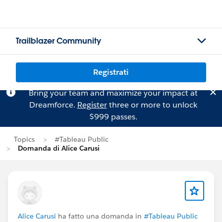
Trailblazer Community
Registrati
Bring your team and maximize your impact at
Dreamforce.
Register
three or more to unlock
$999 passes.
Topics
#Tableau Public
Domanda di Alice Carusi
Alice Carusi
ha fatto una domanda in
#Tableau Public