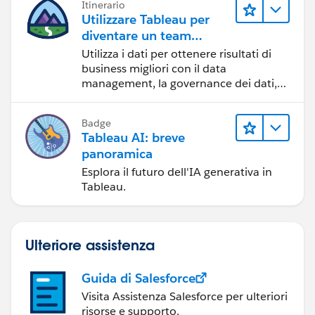
Itinerario
Utilizzare Tableau per
diventare un team
orientato ai dati
Utilizza i dati per ottenere risultati di
business migliori con il data
management, la governance dei dati,
gli strumenti di visualizzazione dei dati,
la condivisione di storie basate sui dati
Badge
e la collaborazione.
Tableau AI: breve
panoramica
Esplora il futuro dell'IA generativa in
Tableau.
Ulteriore assistenza
Guida di Salesforce
Visita Assistenza Salesforce per ulteriori
risorse e supporto.