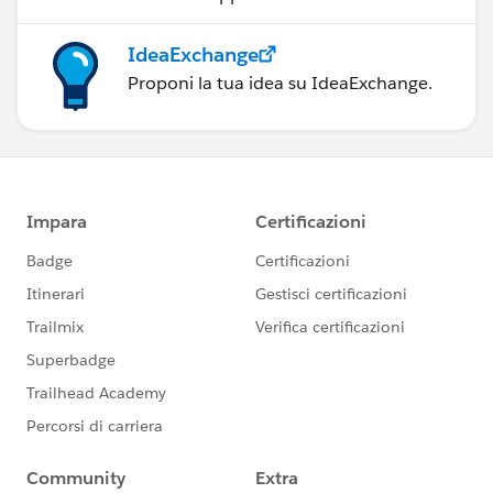
IdeaExchange
Proponi la tua idea su IdeaExchange.