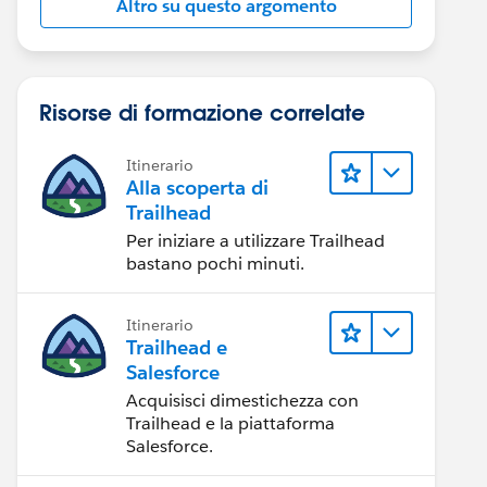
Altro su questo argomento
Risorse di formazione correlate
Itinerario
Alla scoperta di
Trailhead
Per iniziare a utilizzare Trailhead
bastano pochi minuti.
Itinerario
Trailhead e
Salesforce
Acquisisci dimestichezza con
Trailhead e la piattaforma
Salesforce.