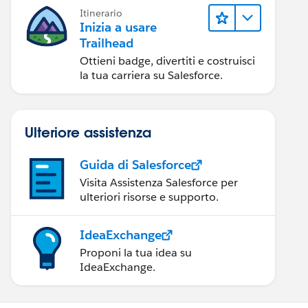
Itinerario
Inizia a usare
Trailhead
Ottieni badge, divertiti e costruisci
la tua carriera su Salesforce.
Ulteriore assistenza
Guida di Salesforce
Visita Assistenza Salesforce per
ulteriori risorse e supporto.
IdeaExchange
Proponi la tua idea su
IdeaExchange.