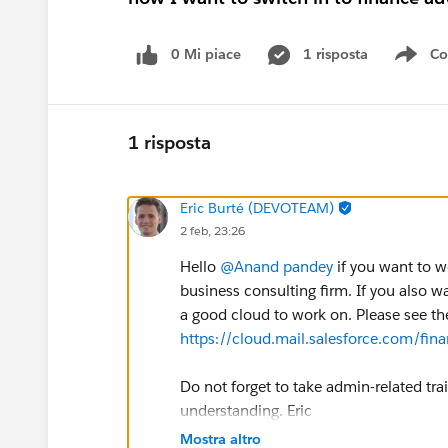
0 Mi piace
1 risposta
Co
Sho
1 risposta
Eric Burté (DEVOTEAM)
2 feb, 23:26
Hello
@Anand pandey
if you want to w
business consulting firm. If you also wa
a good cloud to work on. Please see th
https://cloud.mail.salesforce.com/fin
Do not forget to take admin-related t
understanding. Eric
Mostra altro