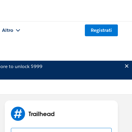
Altro
Registrati
ore to unlock $999
Trailhead