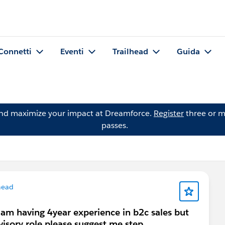
Connetti
Eventi
Trailhead
Guida
and maximize your impact at Dreamforce.
Register
three or m
passes.
head
 am having 4year experience in b2c sales but
visory role please suggest me step