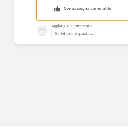
Contrassegna come utile
Aggiungi un commento
Scrivi una risposta...