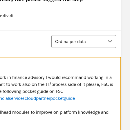
ndividi
w menu
Ordina
Ordina per data
ork in finance advisory I would recommand working in a
nt to work also on the IT/process side of it please, FSC is
e following pocket guide on FSC :
ancialservicescloudpartnerpocketguide
railhead modules to improve on platform knowledge and