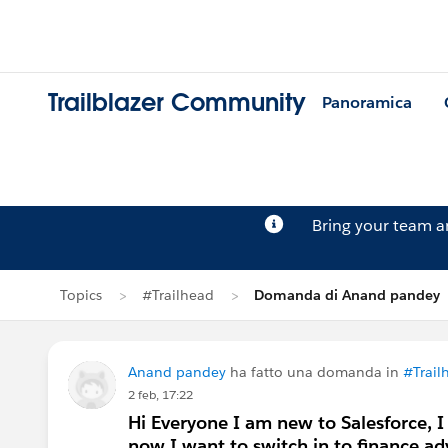
Trailblazer Community
Panoramica
Bring your team 
Topics
#Trailhead
Domanda di Anand pandey
Anand pandey
ha fatto una domanda in
#Trail
2 feb, 17:22
Hi Everyone I am new to Salesforce, I
now I want to switch in to finance ad