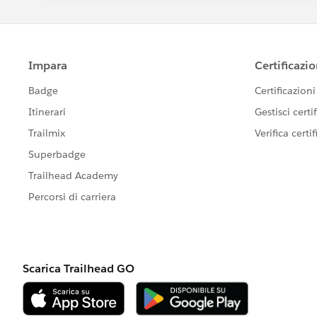
Bind that value to <apex:iframe src
This keeps everything clean, supported
Once this is in place, changing the pic
— no hardcoding in the Visualforce page 
Hope this helps. If it does, please mar
Thanks,
Deepak