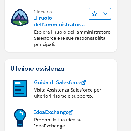
Itinerario
Il ruolo
dell'amministratore
Salesforce
Esplora il ruolo dell'amministratore
Salesforce e le sue responsabilità
principali.
Ulteriore assistenza
Guida di Salesforce
Visita Assistenza Salesforce per
ulteriori risorse e supporto.
IdeaExchange
Proponi la tua idea su
IdeaExchange.