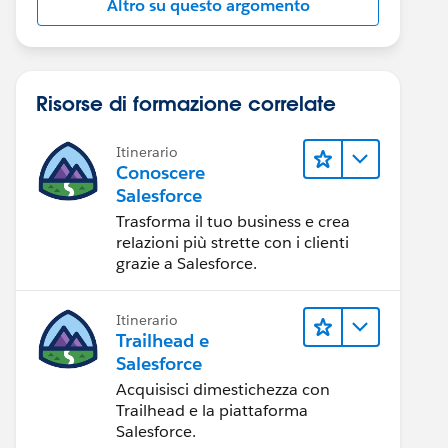
Altro su questo argomento
Risorse di formazione correlate
Itinerario
Conoscere
Salesforce
:page>
Trasforma il tuo business e crea
relazioni più strette con i clienti
grazie a Salesforce.
Itinerario
Trailhead e
Salesforce
Acquisisci dimestichezza con
Trailhead e la piattaforma
Salesforce.