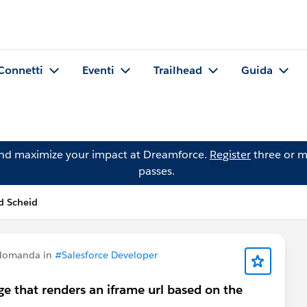
Connetti
Eventi
Trailhead
Guida
and maximize your impact at Dreamforce.
Register
three or m
passes.
d Scheid
 domanda in
#Salesforce Developer
age that renders an iframe url based on the