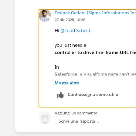
Deepak Geriani (Sigma Infosolutions In
27 dic 2025, 10:36
Hi
@Todd Scheid
you just need a
controller to drive the iframe URL
bas
In
Salesforce
, a Visualforce page can’t re
A
controller (or controller extens
Mostra altro
Logic to
map the picklist value →
Contrassegna come utile
Bind that URL to the iframe src
High-level approach:
Aggiungi un commento
Pass the record Id to the VF page.
Scrivi una risposta...
In the controller, query the record a
Use simple conditional logic (if / s