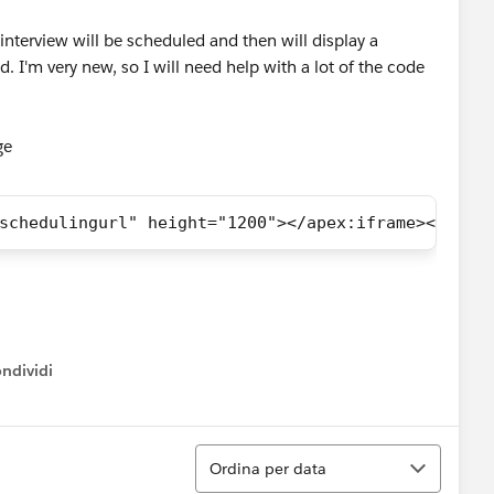
n interview will be scheduled and then will display a
. I'm very new, so I will need help with a lot of the code
age
schedulingurl" height="1200"></apex:iframe></apex
ndividi
w menu
Ordina
Ordina per data