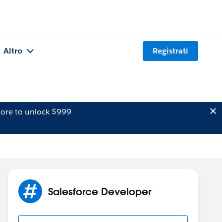
Altro
Registrati
ore to unlock $999
Salesforce Developer