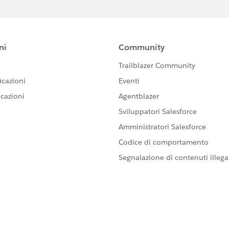
="{!schedulingUrl}" />.
, and easy to extend when new offices are added.
klist automatically drives which scheduling page is shown
itself.
k it as the accepted answer so others can benefit as well.