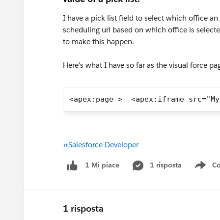
I have a pick list field to select which office a
scheduling url based on which office is selected
to make this happen.
Here's what I have so far as the visual force p
<apex:page >  <apex:iframe src="My
#Salesforce Developer
1 risposta
Co
1 Mi piace
Sho
1 risposta