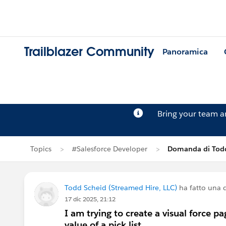
Trailblazer Community
Panoramica
Bring your team 
Topics
#Salesforce Developer
Domanda di Tod
Todd Scheid (Streamed Hire, LLC)
ha fatto una
17 dic 2025, 21:12
I am trying to create a visual force p
value of a pick list.