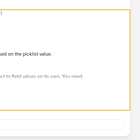
c)
ed on the picklist value.
act to field values on its own. You need:
ion)
to read the picklist value
 scheduling URL
nd read the Office picklist value.
witch) to return the correct scheduling URL.