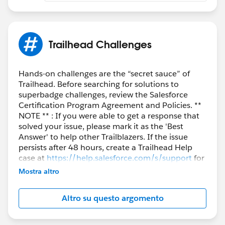
Trailhead Challenges
Hands-on challenges are the “secret sauce” of
Trailhead. Before searching for solutions to
superbadge challenges, review the Salesforce
Certification Program Agreement and Policies. **
NOTE ** : If you were able to get a response that
solved your issue, please mark it as the 'Best
Answer' to help other Trailblazers. If the issue
persists after 48 hours, create a Trailhead Help
case at
https://help.salesforce.com/s/support
for
further assistance.
Mostra altro
Altro su questo argomento