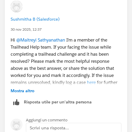
Sushmitha B (Salesforce)
30 nov 2025, 12:37
Hi
@Maitreyi Sathyanathan
I’m a member of the
Trailhead Help team. If your facing the issue while
completing a trailhead challenge and it has been
resolved? Please mark the most helpful response
above as the best answer, or share the solution that
worked for you and mark it accordingly. If the issue
remains unresolved, kindly log a case
here
for further
assistance. Thank you!
Mostra altro
Risposta utile per un'altra persona
Aggiungi un commento
Scrivi una risposta...