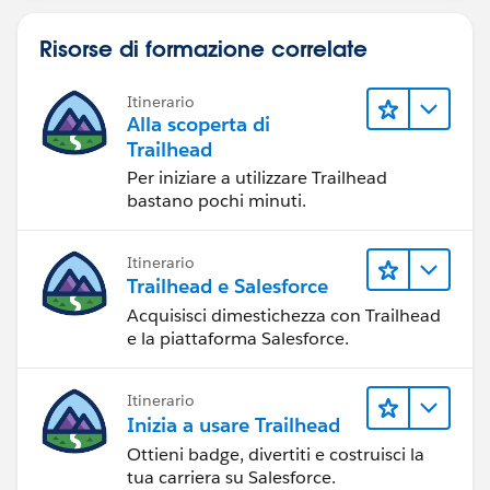
Risorse di formazione correlate
Itinerario
Alla scoperta di
Trailhead
Per iniziare a utilizzare Trailhead
bastano pochi minuti.
Itinerario
Trailhead e Salesforce
Acquisisci dimestichezza con Trailhead
e la piattaforma Salesforce.
Itinerario
Inizia a usare Trailhead
Ottieni badge, divertiti e costruisci la
tua carriera su Salesforce.