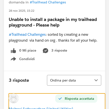
domanda in
#Trailhead Challenges
28 nov 2025, 15:22
Unable to install a package in my trailhead
playground - Please help
#Trailhead Challenges
: sorted by creating a new
playground via hand on org . thanks for all your help.
0 Mi piace
3 risposte
Condividi
Show menu
Ordina
3 risposte
Ordina per data
Risposta accettata
Maitreyi Sathyanathan (United Utilities)