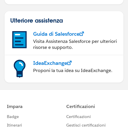
Ulteriore assistenza
Guida di Salesforce
Visita Assistenza Salesforce per ulteriori
risorse e supporto.
IdeaExchange
Proponi la tua idea su IdeaExchange.