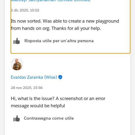
1 dic 2025, 10:02
Its now sorted. Was able to create a new playground
from hands on org. Thanks for all your help.
Risposta utile per un'altra persona
Evaldas Zaranka (Wise)
28 nov 2025, 15:56
Hi, what is the issue? A screenshot or an error
message would be helpful
Contrassegna come utile