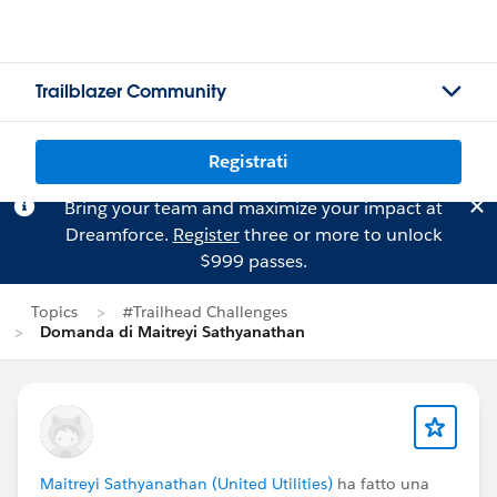
Trailblazer Community
Registrati
Bring your team and maximize your impact at
Dreamforce.
Register
three or more to unlock
$999 passes.
Topics
#Trailhead Challenges
Domanda di Maitreyi Sathyanathan
Maitreyi Sathyanathan (United Utilities)
ha fatto una