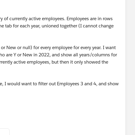
ry of currently active employees. Employees are in rows
ne tab for each year, unioned together (I cannot change
 or New or null) for every employee for every year. I want
ho are Y or New in 2022, and show all years/columns for
urrently active employees, but then it only showed the
, I would want to filter out Employees 3 and 4, and show