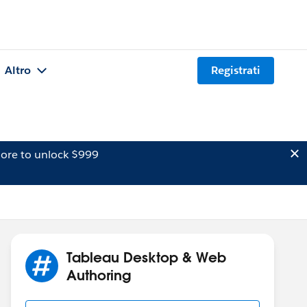
Altro
Registrati
ore to unlock $999
Tableau Desktop & Web
Authoring