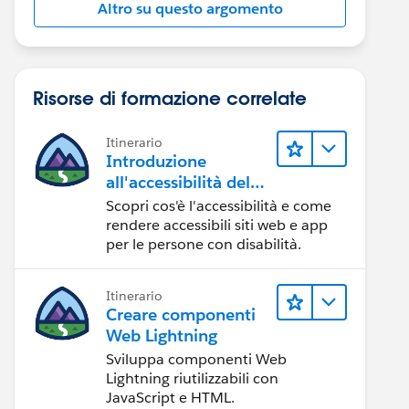
Altro su questo argomento
Risorse di formazione correlate
Itinerario
Introduzione
all'accessibilità del
Web
Scopri cos'è l'accessibilità e come
rendere accessibili siti web e app
per le persone con disabilità.
Itinerario
Creare componenti
Web Lightning
Sviluppa componenti Web
Lightning riutilizzabili con
JavaScript e HTML.