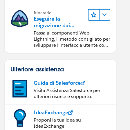
Itinerario
Eseguire la
migrazione dai
componenti Aura ai
Passa ai componenti Web
componenti Web
Lightning, il metodo consigliato per
Lightning
sviluppare l'interfaccia utente con
Salesforce.
Ulteriore assistenza
Guida di Salesforce
Visita Assistenza Salesforce per
ulteriori risorse e supporto.
IdeaExchange
Proponi la tua idea su
IdeaExchange.