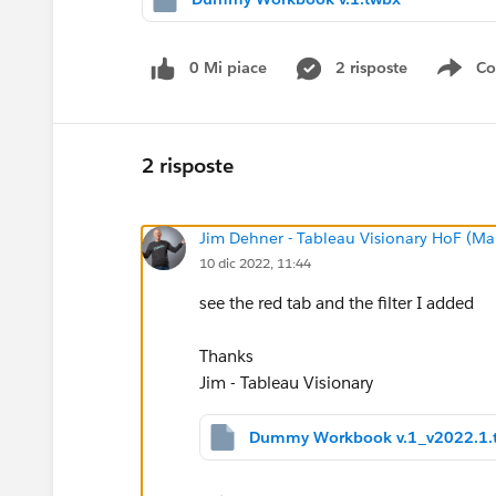
0 Mi piace
2 risposte
Co
Sho
2 risposte
Jim Dehner - Tableau Visionary HoF (Mar
10 dic 2022, 11:44
see the red tab and the filter I added
Thanks
Jim - Tableau Visionary
Dummy Workbook v.1_v2022.1.