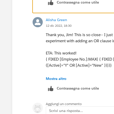
Contrassegna come utile
Alisha Green
12 dic 2022, 18:30
Thank you, Jim! This is so close-- I jus
experiment with adding an OR clause in
ETA: This worked!
{ FIXED [Employee No.]:MAX( { FIXED 
([Active]="Y" OR [Active]="New" ))})}
Thank you!!
Mostra altro
Contrassegna come utile
Aggiungi un commento
Scrivi una risposta...