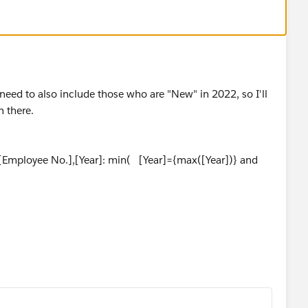
t need to also include those who are "New" in 2022, so I'll
 there.
[Employee No.],[Year]: min( [Year]={max([Year])} and