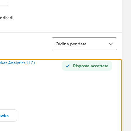
ndividi
w menu
Ordina
Ordina per data
ket Analytics LLC)
Risposta accettata
twbx