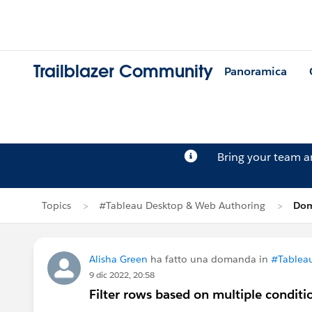
Trailblazer Community
Panoramica
Bring your team 
Topics
#Tableau Desktop & Web Authoring
Dom
Alisha Green
ha fatto una domanda in
#Tablea
9 dic 2022, 20:58
Filter rows based on multiple conditi