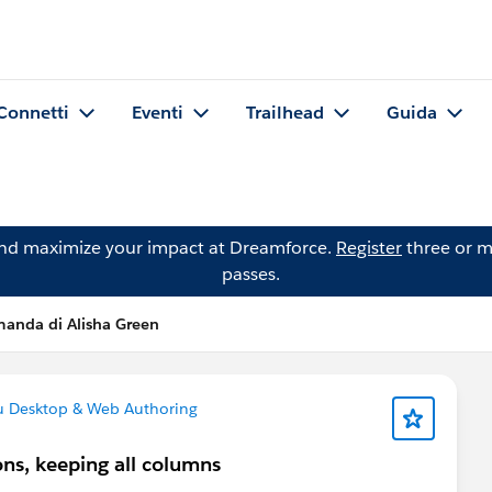
Connetti
Eventi
Trailhead
Guida
and maximize your impact at Dreamforce.
Register
three or m
passes.
anda di Alisha Green
u Desktop & Web Authoring
ons, keeping all columns