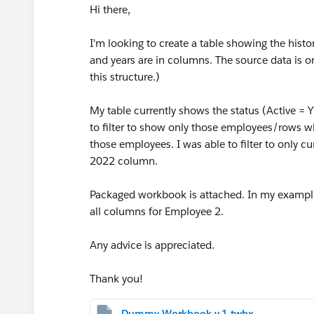
Hi there,
I'm looking to create a table showing the histo
and years are in columns. The source data is o
this structure.)
My table currently shows the status (Active = Y
to filter to show only those employees/rows w
those employees. I was able to filter to only c
2022 column.
Packaged workbook is attached. In my example
all columns for Employee 2.
Any advice is appreciated.
Thank you!
Dummy Workbook v.1.twbx