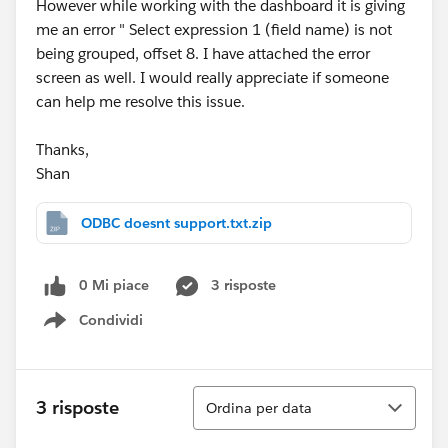
However while working with the dashboard it is giving
me an error " Select expression 1 (field name) is not
being grouped, offset 8. I have attached the error
screen as well. I would really appreciate if someone
can help me resolve this issue.
Thanks,
Shan
ODBC doesnt support.txt.zip
0 Mi piace
3 risposte
Condividi
Show menu
Ordina
3 risposte
Ordina per data