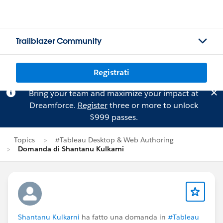
Trailblazer Community
Registrati
Bring your team and maximize your impact at
Dreamforce.
Register
three or more to unlock
$999 passes.
Topics
#Tableau Desktop & Web Authoring
Domanda di Shantanu Kulkarni
Shantanu Kulkarni
ha fatto una domanda in
#Tableau