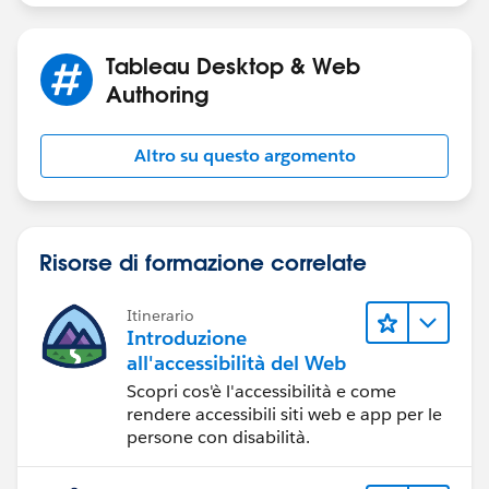
Tableau Desktop & Web
Authoring
Altro su questo argomento
Risorse di formazione correlate
Itinerario
Introduzione
all'accessibilità del Web
Scopri cos'è l'accessibilità e come
rendere accessibili siti web e app per le
persone con disabilità.