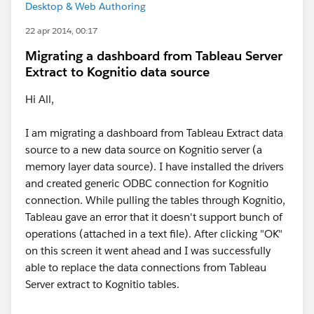
Desktop & Web Authoring
22 apr 2014, 00:17
Migrating a dashboard from Tableau Server
Extract to Kognitio data source
Hi All,
I am migrating a dashboard from Tableau Extract data
source to a new data source on Kognitio server (a
memory layer data source). I have installed the drivers
and created generic ODBC connection for Kognitio
connection. While pulling the tables through Kognitio,
Tableau gave an error that it doesn't support bunch of
operations (attached in a text file). After clicking "OK"
on this screen it went ahead and I was successfully
able to replace the data connections from Tableau
Server extract to Kognitio tables.