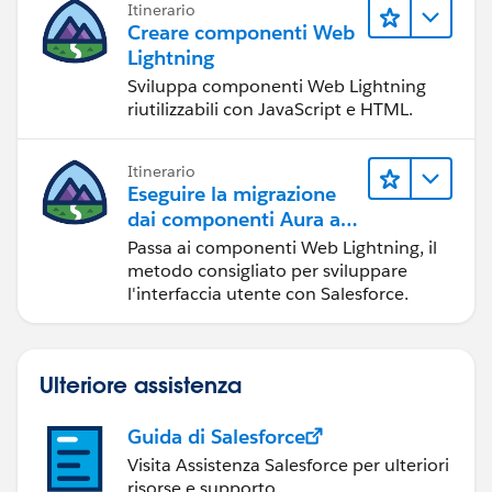
Itinerario
Creare componenti Web
Lightning
Sviluppa componenti Web Lightning
riutilizzabili con JavaScript e HTML.
Itinerario
Eseguire la migrazione
dai componenti Aura ai
componenti Web
Passa ai componenti Web Lightning, il
Lightning
metodo consigliato per sviluppare
l'interfaccia utente con Salesforce.
Ulteriore assistenza
Guida di Salesforce
Visita Assistenza Salesforce per ulteriori
risorse e supporto.