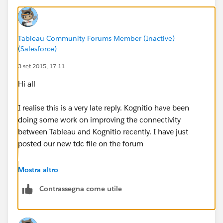
Tableau Community Forums Member (Inactive)
(Salesforce)
3 set 2015, 17:11
Hi all
I realise this is a very late reply. Kognitio have been
doing some work on improving the connectivity
between Tableau and Kognitio recently. I have just
posted our new tdc file on the forum
http://community.tableau.com/thread/188943
Mostra altro
Contrassegna come utile
This should help (belatedly) with the issues you were
seeing and will help others that might hit this thread.