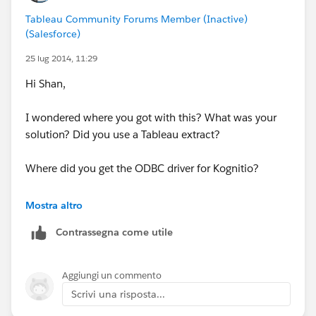
and beyond when you are importing / refreshing
Tableau Community Forums Member (Inactive)
the extract.
(Salesforce)
25 lug 2014, 11:29
Hope this helps!
Hi Shan,
I wondered where you got with this? What was your
solution? Did you use a Tableau extract?
Where did you get the ODBC driver for Kognitio?
Thanks in advance,
Mostra altro
Robin.
Contrassegna come utile
Aggiungi un commento
Scrivi una risposta...