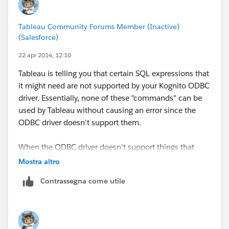
Regards
Sharon
Tableau Community Forums Member (Inactive)
(Salesforce)
22 apr 2014, 12:10
Tableau is telling you that certain SQL expressions that
it might need are not supported by your Kognito ODBC
driver. Essentially, none of these "commands" can be
used by Tableau without causing an error since the
ODBC driver doesn't support them.
When the ODBC driver doesn't support things that
Tableau needs to do, the best thing to try is to take the
Mostra altro
ODBC driver out of the equation. Either:
Contrassegna come utile
Get another ODBC driver that offers better support
Import all the data into a Tableau Extract (TDE) so
that Tableau doesn't use the ODBC driver above