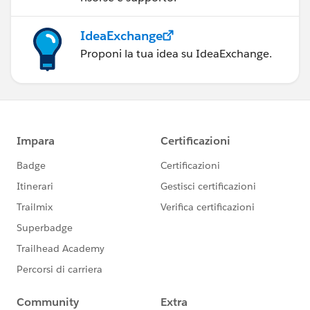
IdeaExchange
Proponi la tua idea su IdeaExchange.