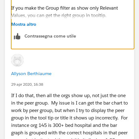
If you make the Group filter as show only Relevant
Values, you can get the right group in tooltip.
Mostra altro
Contrassegna come utile
Allyson Berthiaume
If it helps, please mark helpful and correct to close this
thread.
29 apr 2020, 16:38
If I do that, then all the orgs show up, not just the one
Thanks,
in the peer group. My issue is I can get the bar chart to
Anand
work by peer group, but when I try to display the peer
group in the tool tip or title it shows up incorrectly. For
instance org 145 is 300+ bed hospital and the bar
graph is grouped with the correct hospitals in that peer