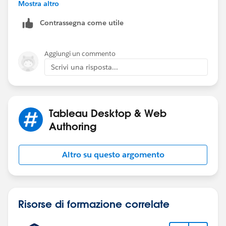
Mostra altro
Contrassegna come utile
If you select all in the filter it will give you all selected
Aggiungi un commento
groups. If you are looking for different output, please
Scrivi una risposta...
elaborate.
Thanks,
Anand
Tableau Desktop & Web
Authoring
Altro su questo argomento
Risorse di formazione correlate