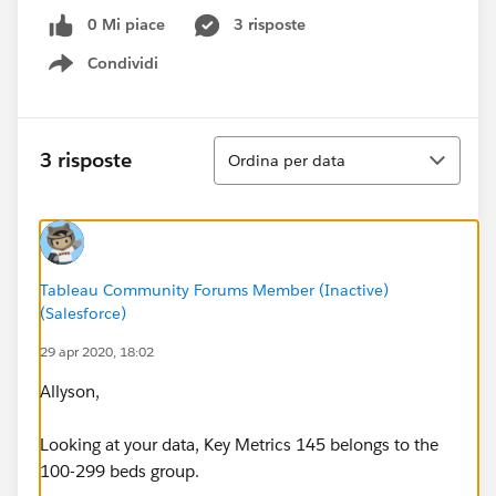
0 Mi piace
3 risposte
Condividi
Show menu
Ordina
3 risposte
Ordina per data
Tableau Community Forums Member (Inactive)
(Salesforce)
29 apr 2020, 18:02
Allyson,
Looking at your data, Key Metrics 145 belongs to the
100-299 beds group.