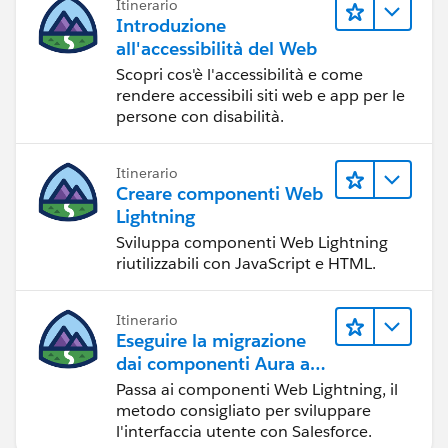
Itinerario
Introduzione
all'accessibilità del Web
Scopri cos'è l'accessibilità e come
rendere accessibili siti web e app per le
persone con disabilità.
Itinerario
Creare componenti Web
Lightning
Sviluppa componenti Web Lightning
riutilizzabili con JavaScript e HTML.
Itinerario
Eseguire la migrazione
dai componenti Aura ai
componenti Web
Passa ai componenti Web Lightning, il
Lightning
metodo consigliato per sviluppare
l'interfaccia utente con Salesforce.