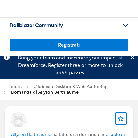
Trailblazer Community
Registrati
Bring your team and maximize your impact at
Dreamforce.
Register
three or more to unlock
$999 passes.
Topics
#Tableau Desktop & Web Authoring
Domanda di Allyson Berthiaume
Allyson Berthiaume
ha fatto una domanda in
#Tableau