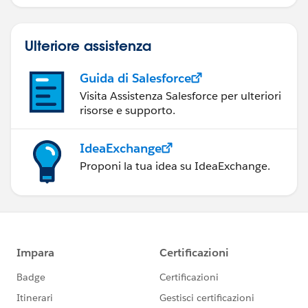
Ulteriore assistenza
Guida di Salesforce
Visita Assistenza Salesforce per ulteriori
risorse e supporto.
IdeaExchange
Proponi la tua idea su IdeaExchange.