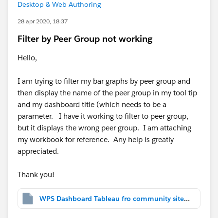
Desktop & Web Authoring
28 apr 2020, 18:37
Filter by Peer Group not working
Hello,
I am trying to filter my bar graphs by peer group and
then display the name of the peer group in my tool tip
and my dashboard title (which needs to be a
parameter. I have it working to filter to peer group,
but it displays the wrong peer group. I am attaching
my workbook for reference. Any help is greatly
appreciated.
Thank you!
WPS Dashboard Tableau fro community site help.twbx