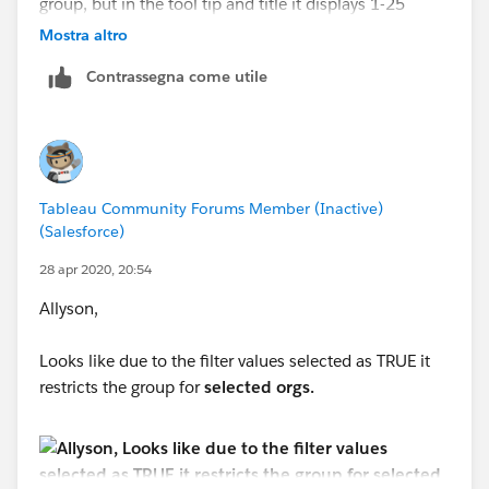
group, but in the tool tip and title it displays 1-25
beds. I don't know why that it isn't working.
Mostra altro
Contrassegna come utile
Tableau Community Forums Member (Inactive)
(Salesforce)
28 apr 2020, 20:54
Allyson,
Looks like due to the filter values selected as TRUE it
restricts the group for
selected orgs.