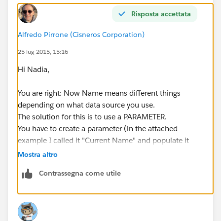
Risposta accettata
Alfredo Pirrone (Cisneros Corporation)
25 lug 2015, 15:16
Hi Nadia,
You are right: Now Name means different things
depending on what data source you use.
The solution for this is to use a PARAMETER.
You have to create a parameter (in the attached
example I called it "Current Name" and populate it
from a field. This field will be the "Name" of any of
Mostra altro
your data sources.
Contrassegna come utile
Now modify the filters, select "Use All" in the
"General" Tab, then in the "Condition" Tab you will
have to select "Formula" and type in "[Name] =
[Current Name]"