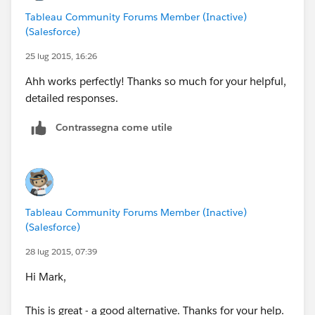
You do this for your filters (only twice if you have
Tableau Community Forums Member (Inactive)
selected use filter in all worksheets using this data
(Salesforce)
source).
Now you go to your dashboard and add the Parameter
25 lug 2015, 16:26
to the dashboard. Also, you delete other filters related
Ahh works perfectly! Thanks so much for your helpful,
to name.
detailed responses.
Now when you select a name from the list (the
parameter), everything coordinates.
Contrassegna come utile
Hope this is clear enough.
Yours,
Alfredo
Tableau Community Forums Member (Inactive)
(Salesforce)
28 lug 2015, 07:39
Hi Mark,
This is great - a good alternative. Thanks for your help.