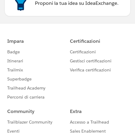
Proponi la tua idea su IdeaExchange.