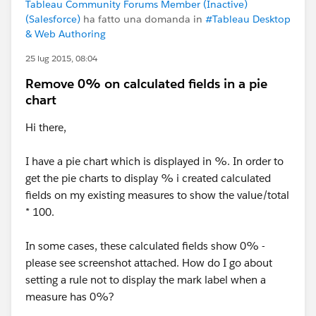
Tableau Community Forums Member (Inactive)
(Salesforce)
ha fatto una domanda in
#Tableau Desktop
& Web Authoring
25 lug 2015, 08:04
Remove 0% on calculated fields in a pie
chart
Hi there,
I have a pie chart which is displayed in %. In order to
get the pie charts to display % i created calculated
fields on my existing measures to show the value/total
* 100.
In some cases, these calculated fields show 0% -
please see screenshot attached. How do I go about
setting a rule not to display the mark label when a
measure has 0%?