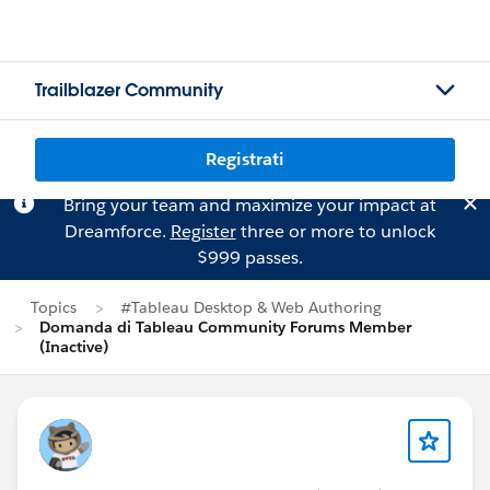
Trailblazer Community
Registrati
Bring your team and maximize your impact at
Dreamforce.
Register
three or more to unlock
$999 passes.
Topics
#Tableau Desktop & Web Authoring
Domanda di Tableau Community Forums Member
(Inactive)