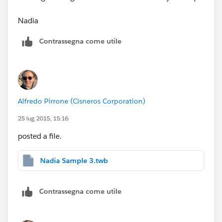
Nadia
Contrassegna come utile
Alfredo Pirrone (Cisneros Corporation)
25 lug 2015, 15:16
posted a file.
Nadia Sample 3.twb
Contrassegna come utile