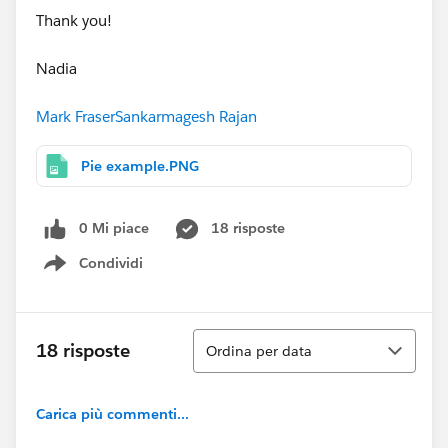
Thank you!
Nadia
Mark Fraser
Sankarmagesh Rajan
Pie example.PNG
0 Mi piace
18 risposte
Condividi
Show menu
Ordina
18 risposte
Ordina per data
Carica più commenti...