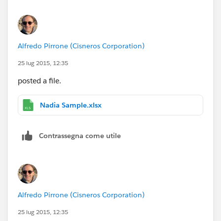
Alfredo Pirrone (Cisneros Corporation)
25 lug 2015, 12:35
posted a file.
Nadia Sample.xlsx
Contrassegna come utile
Alfredo Pirrone (Cisneros Corporation)
25 lug 2015, 12:35