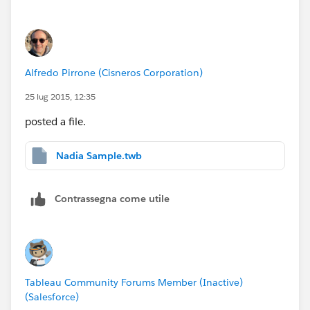
Alfredo Pirrone (Cisneros Corporation)
25 lug 2015, 12:35
posted a file.
Nadia Sample.twb
Contrassegna come utile
Tableau Community Forums Member (Inactive)
(Salesforce)