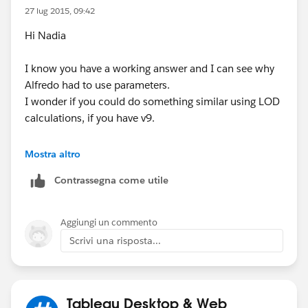
27 lug 2015, 09:42
Hi Nadia
I know you have a working answer and I can see why
Alfredo had to use parameters.
I wonder if you could do something similar using LOD
calculations, if you have v9.
This would solve the initial issue with the 0%...
Mostra altro
IF
Contrassegna come utile
SUM([Compensation])/MIN({SUM([Compensation])})
= 0 THEN NULL ELSE
SUM([Compensation])/MIN({SUM([Compensation])})
Aggiungi un commento
END
Scrivi una risposta...
Its effectively Sum of compensation (in the view)/
Sum of all compensation (i.e. % of total) wrapped up
in an IF function to deal with 0s.
Tableau Desktop & Web