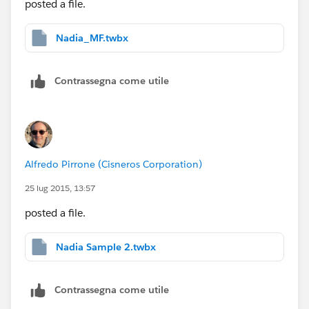
posted a file.
Nadia_MF.twbx
Contrassegna come utile
Alfredo Pirrone (Cisneros Corporation)
25 lug 2015, 13:57
posted a file.
Nadia Sample 2.twbx
Contrassegna come utile