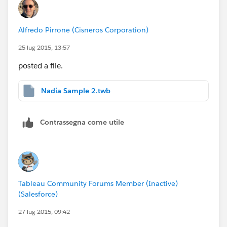
Alfredo Pirrone (Cisneros Corporation)
25 lug 2015, 13:57
posted a file.
Nadia Sample 2.twb
Contrassegna come utile
Tableau Community Forums Member (Inactive)
(Salesforce)
27 lug 2015, 09:42