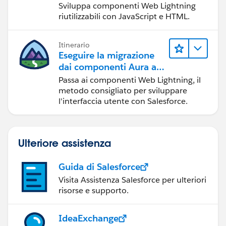
Sviluppa componenti Web Lightning
riutilizzabili con JavaScript e HTML.
Cheers
Mark
Itinerario
Eseguire la migrazione
dai componenti Aura ai
componenti Web
Passa ai componenti Web Lightning, il
Lightning
metodo consigliato per sviluppare
l'interfaccia utente con Salesforce.
Ulteriore assistenza
Guida di Salesforce
Visita Assistenza Salesforce per ulteriori
risorse e supporto.
IdeaExchange