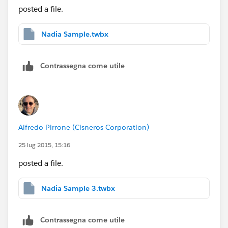
posted a file.
Nadia Sample.twbx
Contrassegna come utile
Alfredo Pirrone (Cisneros Corporation)
25 lug 2015, 15:16
posted a file.
Nadia Sample 3.twbx
Contrassegna come utile