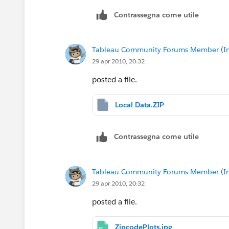
Contrassegna come utile
Tableau Community Forums Member (Inac
29 apr 2010, 20:32
posted a file.
Local Data.ZIP
Contrassegna come utile
Tableau Community Forums Member (Inac
29 apr 2010, 20:32
posted a file.
ZipcodePlots.jpg