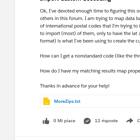
Ok, I've devoted enough time to figuring this 
others in this forum. I am trying to map data 
of international postal codes that I'm trying to
to import (most) of them, only to have the lat /
format) is what I've been using to create the c
How can I get a nonstandard code (like the thr
How do I have my matching results map prope
Thanks in advance for your help!
MoreZips.txt
0 Mi piace
12 risposte
C
Sh