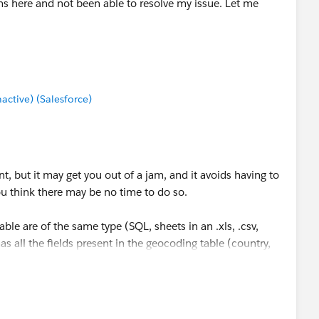
ms here and not been able to resolve my issue. Let me
tive) (Salesforce)
t, but it may get you out of a jam, and it avoids having to
ou think there may be no time to do so.
ble are of the same type (SQL, sheets in an .xls, .csv,
has all the fields present in the geocoding table (country,
he same data type (character) in both files, you could start
coding table on all three fields. Using your data, I tested
me "yeah buts" that some will raise, but, practically
ng your hair out. Try a small test, and if it works, go for