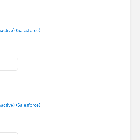
tive) (Salesforce)
tive) (Salesforce)