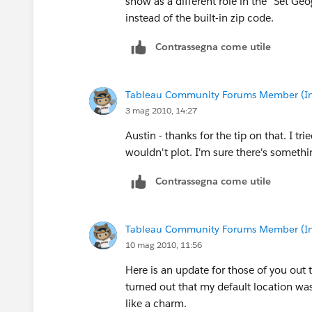
show as a different role in the "Set G
So, the states he needs are
instead of the built-in zip code.
United Kingdom - England
Contrassegna come utile
Sweden - Stockholms
Netherlands - Noord-Holland
Tableau Community Forums Member (Inac
3 mag 2010, 14:27
Austin - thanks for the tip on that. I tr
wouldn't plot. I'm sure there's something
Contrassegna come utile
Tableau Community Forums Member (Inac
10 mag 2010, 11:56
Here is an update for those of you out t
turned out that my default location was 
like a charm.