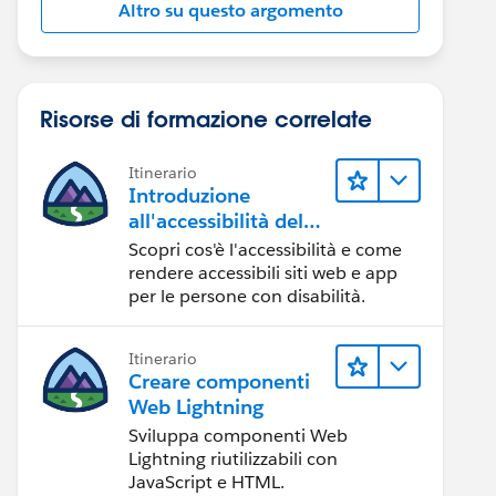
Altro su questo argomento
Risorse di formazione correlate
Itinerario
Introduzione
all'accessibilità del
Web
Scopri cos'è l'accessibilità e come
rendere accessibili siti web e app
per le persone con disabilità.
Itinerario
Creare componenti
Web Lightning
Sviluppa componenti Web
Lightning riutilizzabili con
JavaScript e HTML.