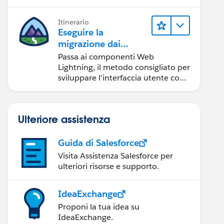
Itinerario
Eseguire la
migrazione dai
componenti Aura ai
Passa ai componenti Web
componenti Web
Lightning, il metodo consigliato per
Lightning
sviluppare l'interfaccia utente con
Salesforce.
Ulteriore assistenza
Guida di Salesforce
Visita Assistenza Salesforce per
ulteriori risorse e supporto.
IdeaExchange
Proponi la tua idea su
IdeaExchange.