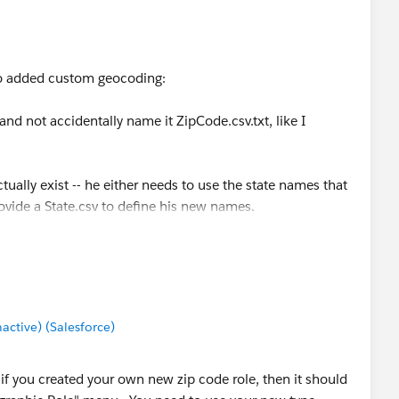
d situation, at least you will have a point of information.
who added custom geocoding:
nd not accidentally name it ZipCode.csv.txt, like I
ually exist -- he either needs to use the state names that
rovide a State.csv to define his new names.
d", and "Stockholm" are not existing names.
r a particular country is to go to the Data > Geocoding...
ge the country to (say) "United Kingdom" and then look in
at we use the English name for country names but the
tive) (Salesforce)
ands", not Holland.
ut if you created your own new zip code role, then it should