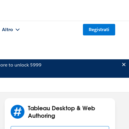
Altro
Registrati
ore to unlock $999
Tableau Desktop & Web
Authoring