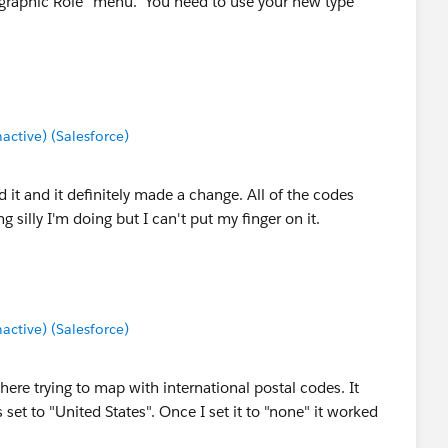
eographic Role" menu. You need to use your new type
tive) (Salesforce)
ied it and it definitely made a change. All of the codes
 silly I'm doing but I can't put my finger on it.
tive) (Salesforce)
here trying to map with international postal codes. It
set to "United States". Once I set it to "none" it worked