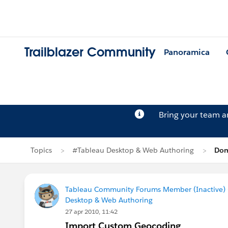
Trailblazer Community
Panoramica
Bring your team 
Topics
#Tableau Desktop & Web Authoring
Dom
Tableau Community Forums Member (Inactive) (
Desktop & Web Authoring
27 apr 2010, 11:42
Import Custom Geocoding