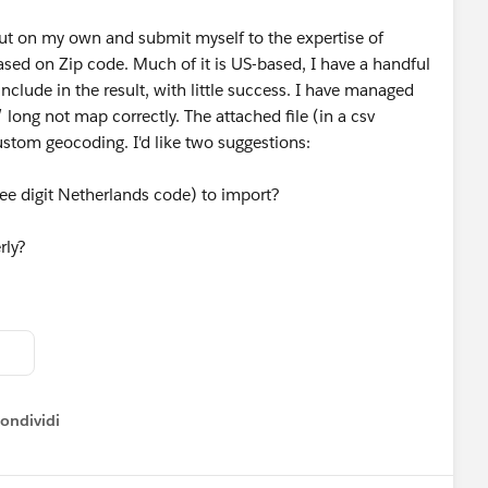
out on my own and submit myself to the expertise of
based on Zip code. Much of it is US-based, I have a handful
 include in the result, with little success. I have managed
 long not map correctly. The attached file (in a csv
ustom geocoding. I'd like two suggestions:
ee digit Netherlands code) to import?
rly?
ondividi
ow menu