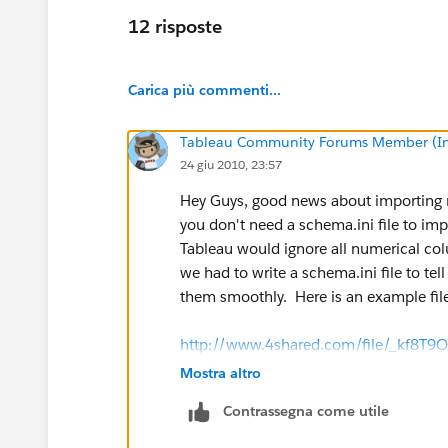
12 risposte
Carica più commenti...
Tableau Community Forums Member (Inac
24 giu 2010, 23:57
Hey Guys, good news about importing n
you don't need a schema.ini file to im
Tableau would ignore all numerical co
we had to write a schema.ini file to t
them smoothly. Here is an example file
http://www.4shared.com/file/_kf8T9O
Mostra altro
Contrassegna come utile