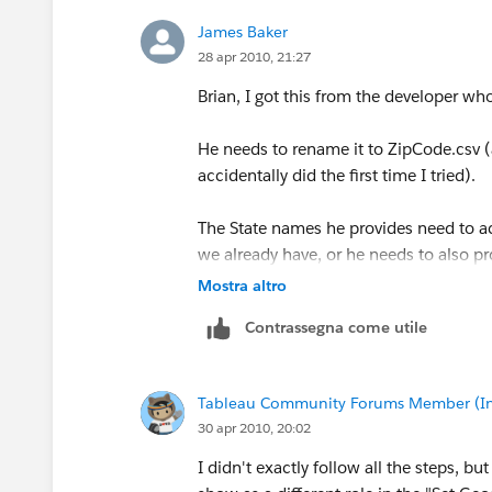
it. If it does not work in your real worl
James Baker
28 apr 2010, 21:27
Hope this helps.
Brian, I got this from the developer 
MANY BLESSINGS!
Peace and All Good!
He needs to rename it to ZipCode.csv (a
Michael W Cristiani
accidentally did the first time I tried).
Market Intelligence Group, LLC
The State names he provides need to act
we already have, or he needs to also p
Mostra altro
In particular, "London", "North Hollan
Contrassegna come utile
Easiest way to see the existing names fo
> Set Default Location dialog and chan
the State list. You'll then discover th
Tableau Community Forums Member (Inac
native name for state names.
30 apr 2010, 20:02
Not to mention that we call it "Netherl
I didn't exactly follow all the steps, b