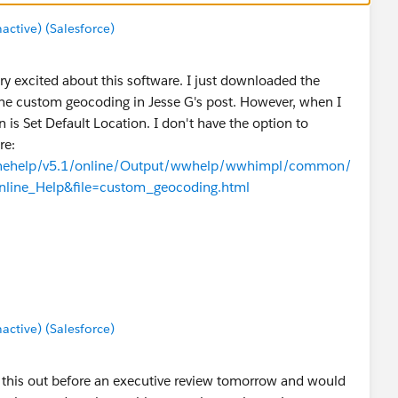
tive) (Salesforce)
ry excited about this software. I just downloaded the
 the custom geocoding in Jesse G's post. However, when I
 is Set Default Location. I don't have the option to
re:
linehelp/v5.1/online/Output/wwhelp/wwhimpl/common/
line_Help&file=custom_geocoding.html
 for this to be available? Or am I doing something wrong?
tive) (Salesforce)
rt this out before an executive review tomorrow and would