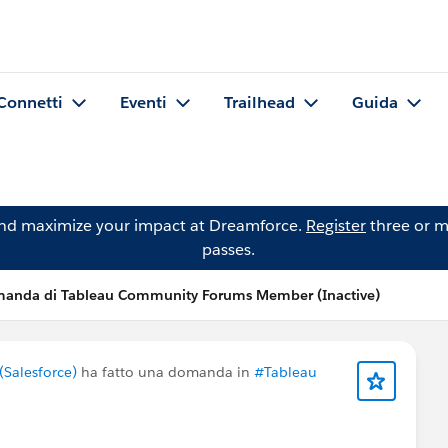
Connetti
Eventi
Trailhead
Guida
and maximize your impact at Dreamforce.
Register
three or m
passes.
anda di Tableau Community Forums Member (Inactive)
Salesforce)
ha fatto una domanda in
#Tableau