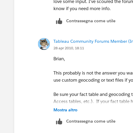
love some input. I've scoured the foru
know if you need more info.
Contrassegna come utile
Tableau Community Forums Member (Inac
28 apr 2010, 18:11
Brian,
This probably is not the answer you wan
use custom geocoding or text files if y
Be sure your fact table and geocoding ta
Access tables, etc.). If your fact table 
state, zip in your case), and they are t
Mostra altro
with the fact table, then join in the geo
Contrassegna come utile
this and it works. There are probably so
speaking, you can get there without pulli