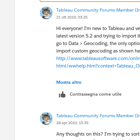
Tableau Community Forums Member (Inac
21 ott 2010, 03:25
Hi everyone! I'm new to Tableau and ve
latest version 5.2 and trying to import
go to Data > Geocoding, the only option
import custom geocoding as shown he
http://www.tableausoftware.com/on
html/wwhelp.htm?context=Tableau_On
Do I need to upgrade to a paid version
Mostra altro
Contrassegna come utile
Thanks for any help you can offer.
Tableau Community Forums Member (Inac
28 apr 2010, 15:35
Any thoughts on this? I'm trying to so