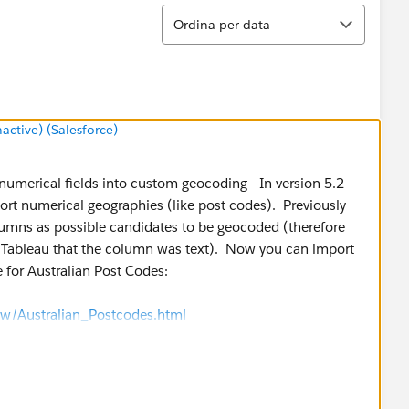
Ordina
Ordina per data
tive) (Salesforce)
umerical fields into custom geocoding - In version 5.2
port numerical geographies (like post codes). Previously
lumns as possible candidates to be geocoded (therefore
ell Tableau that the column was text). Now you can import
 for Australian Post Codes:
w/Australian_Postcodes.html