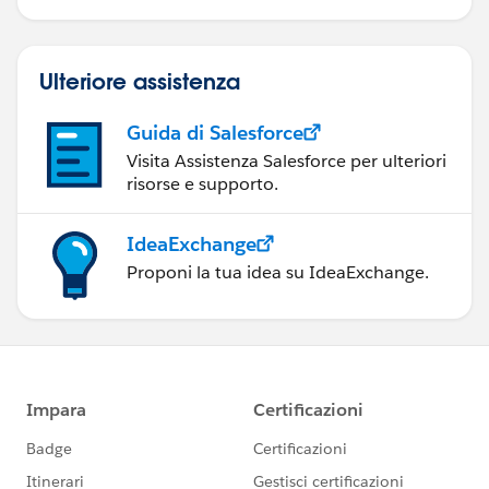
Ulteriore assistenza
Guida di Salesforce
Visita Assistenza Salesforce per ulteriori
risorse e supporto.
IdeaExchange
Proponi la tua idea su IdeaExchange.