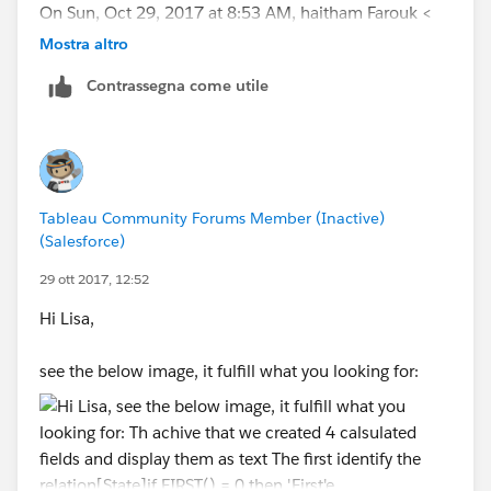
On Sun, Oct 29, 2017 at 8:53 AM, haitham Farouk <
Mostra altro
Contrassegna come utile
Tableau Community Forums Member (Inactive)
(Salesforce)
29 ott 2017, 12:52
Hi Lisa,
see the below image, it fulfill what you looking for: