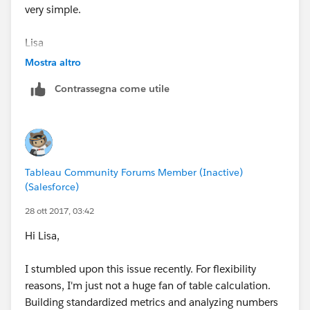
very simple.
Lisa
Mostra altro
On Fri, Oct 27, 2017 at 11:42 PM, Galen Busch
Contrassegna come utile
<
tableaucommunity@tableau.com
>
Tableau Community Forums Member (Inactive)
(Salesforce)
28 ott 2017, 03:42
Hi Lisa,
I stumbled upon this issue recently. For flexibility
reasons, I'm just not a huge fan of table calculation.
Building standardized metrics and analyzing numbers