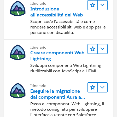
[Below Count]
Itinerario
Introduzione
WINDOW_SUM(if [State] = 'below' then 1 end)
all'accessibilità del Web
[Above Count]
Scopri cos'è l'accessibilità e come
WINDOW_SUM(if [State] = 'Above' then 1 end)
rendere accessibili siti web e app per le
persone con disabilità.
I made the calculation on table down, you can make it
pan down if you want
Itinerario
Creare componenti Web
Note:
Lightning
if you found this correct please mark it as correct
Sviluppa componenti Web Lightning
answer or as helpful post.
riutilizzabili con JavaScript e HTML.
Best Regards
Itinerario
Eseguire la migrazione
dai componenti Aura ai
componenti Web
Passa ai componenti Web Lightning, il
Lightning
metodo consigliato per sviluppare
l'interfaccia utente con Salesforce.