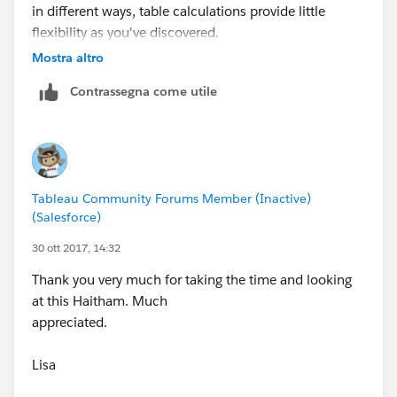
in different ways, table calculations provide little
flexibility as you've discovered.
Mostra altro
What I did - I created a calculation in SQL that
Contrassegna come utile
aggregates sales by month, looks at the previous
month using lag(), and returned the sales of the
previous month. I then have one column for current
month sales, and one column for previous month
sales. Lag() and lead() are the SQL equivalent to
Tableau Community Forums Member (Inactive)
lookup() in Tableau. With these hardcoded values, it
(Salesforce)
allows you to solve for this.
30 ott 2017, 14:32
Thank you very much for taking the time and looking
at this Haitham. Much
appreciated.
Lisa