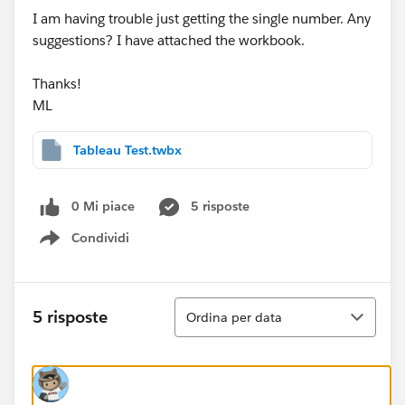
I am having trouble just getting the single number. Any
suggestions? I have attached the workbook.
Thanks!
ML
Tableau Test.twbx
0 Mi piace
5 risposte
Condividi
Show menu
Ordina
5 risposte
Ordina per data