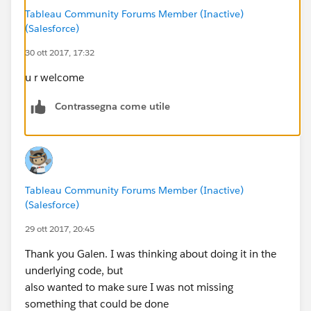
Tableau Community Forums Member (Inactive)
(Salesforce)
30 ott 2017, 17:32
u r welcome
Contrassegna come utile
Tableau Community Forums Member (Inactive)
(Salesforce)
29 ott 2017, 20:45
Thank you Galen. I was thinking about doing it in the
underlying code, but
also wanted to make sure I was not missing
something that could be done