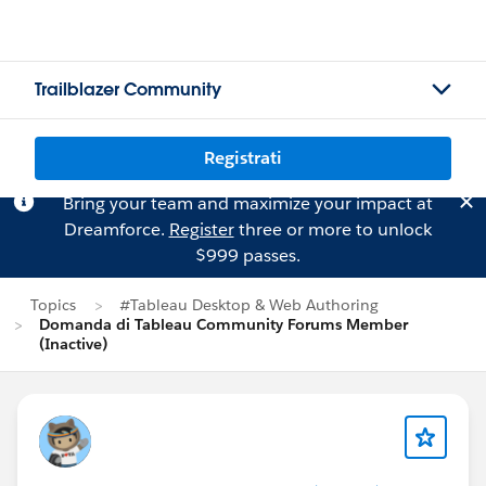
Trailblazer Community
Registrati
Bring your team and maximize your impact at
Dreamforce.
Register
three or more to unlock
$999 passes.
Topics
#Tableau Desktop & Web Authoring
Domanda di Tableau Community Forums Member
(Inactive)