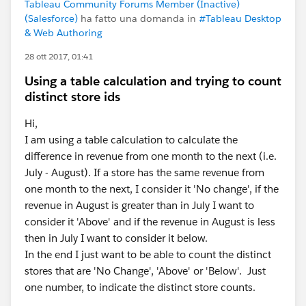
Tableau Community Forums Member (Inactive)
(Salesforce)
ha fatto una domanda in
#Tableau Desktop
& Web Authoring
28 ott 2017, 01:41
Using a table calculation and trying to count
distinct store ids
Hi,
I am using a table calculation to calculate the
difference in revenue from one month to the next (i.e.
July - August). If a store has the same revenue from
one month to the next, I consider it 'No change', if the
revenue in August is greater than in July I want to
consider it 'Above' and if the revenue in August is less
then in July I want to consider it below.
In the end I just want to be able to count the distinct
stores that are 'No Change', 'Above' or 'Below'. Just
one number, to indicate the distinct store counts.