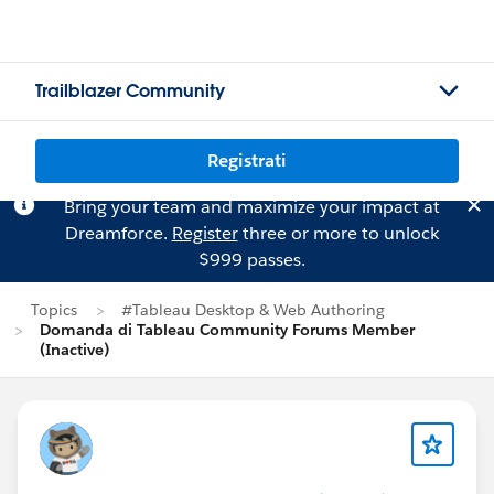
Trailblazer Community
Registrati
Bring your team and maximize your impact at
Dreamforce.
Register
three or more to unlock
$999 passes.
Topics
#Tableau Desktop & Web Authoring
Domanda di Tableau Community Forums Member
(Inactive)