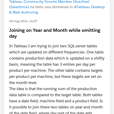
Tableau Community Forums Member (Inactive)
(Salesforce)
ha fatto una domanda in
#Tableau Desktop
& Web Authoring
20 mag 2014, 14:07
Joining on Year and Month while omitting
day
In Tableau I am trying to join two SQL-server tables
which are updated on different frequencies. One table
contains production data which is updated on a shiftly
basis, meaning the table has 3 entries per day per
product per machine. The other table contains targets
per product per machine, but these targets are set on
the month level.
The idea is that the running sum of the production
data table is compared to the target table. Both tables
have a date field, machine field and a product field. Is
it possible to join these two tables on year and month
of the date field, where day part of the date gets