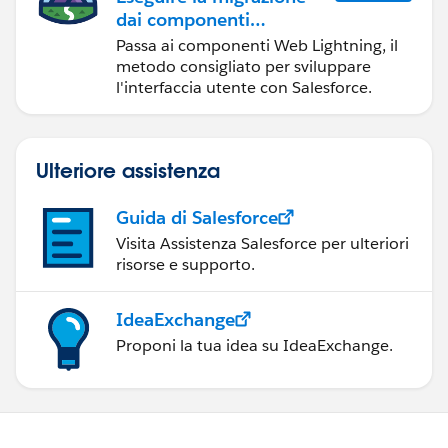
dai componenti
Visualforce ai
Passa ai componenti Web Lightning, il
componenti Web
metodo consigliato per sviluppare
Lightning
l'interfaccia utente con Salesforce.
Ulteriore assistenza
Guida di Salesforce
Visita Assistenza Salesforce per ulteriori
risorse e supporto.
IdeaExchange
Proponi la tua idea su IdeaExchange.