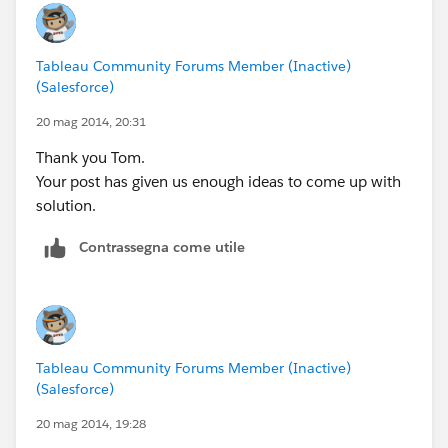
Tableau Community Forums Member (Inactive)
(Salesforce)
20 mag 2014, 20:31
Thank you Tom.
Your post has given us enough ideas to come up with
solution.
Contrassegna come utile
Tableau Community Forums Member (Inactive)
(Salesforce)
20 mag 2014, 19:28