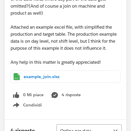
omitted?(And of course a join on machine and
product as well)
Attached an example excel file, with simplified the
production and target table. The production example
data is on day level, not shift level, but I think for the
purpose of this example it does not influence it.
Any help in this matter is greatly appreciated!
example_join.xlsx
0 Mi piace
4 risposte
Condividi
Show menu
Ordina
4 risposte
Ordina per data