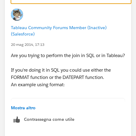
and connect tableau directly to the view.
- Setup a view for each table you are trying to join
Tableau Community Forums Member (Inactive)
selecting all columns then add a new column which
(Salesforce)
calls the format function. Then you could reference
these two views in Tableau and join on the two new
20 mag 2014, 17:13
format fields.
Are you trying to perform the join in SQL or in Tableau?
If you're copying the data from the MS SQL database
If you're doing it in SQL you could use either the
into Excel (as per your first post example), I would
FORMAT function or the DATEPART function.
suggest either custom SQL or adding a similar format
An example using format:
column manually into each sheet in Excel.
SELECT ..
Mostra altro
FROM table1 t1
Contrassegna come utile
JOIN table2 t2 ON t1.Product = t2.Product
  AND t1.Machine = t2.Machine
  AND format(t1.DateField,'yyyy-MM') = forma