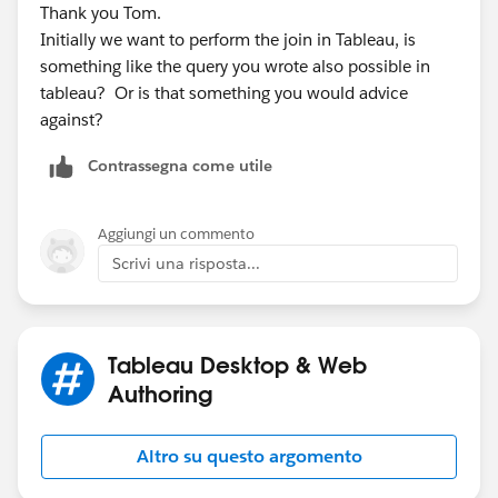
Thank you Tom.
Initially we want to perform the join in Tableau, is
something like the query you wrote also possible in
tableau? Or is that something you would advice
against?
Contrassegna come utile
Aggiungi un commento
Scrivi una risposta...
Tableau Desktop & Web
Authoring
Altro su questo argomento