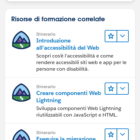
Risorse di formazione correlate
Itinerario
Introduzione
all'accessibilità del Web
Scopri cos'è l'accessibilità e come
rendere accessibili siti web e app per le
persone con disabilità.
Itinerario
Creare componenti Web
Lightning
Sviluppa componenti Web Lightning
riutilizzabili con JavaScript e HTML.
Itinerario
Eseguire la migrazione