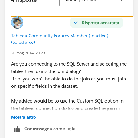
Risposta accettata
Tableau Community Forums Member (Inactive)
(Salesforce)
20 mag 2014, 20:23
Are you connecting to the SQL Server and selecting the
tables then using the join dialog?
If so, you won't be able to do the join as you must join
on specific fields in the dataset.
My advice would be to use the Custom SQL option in
the tableau connection dialog and create the join in
there as per my previous example.
Mostra altro
Contrassegna come utile
Alternatives;
- Setup a view in SQL server, perform the join in there